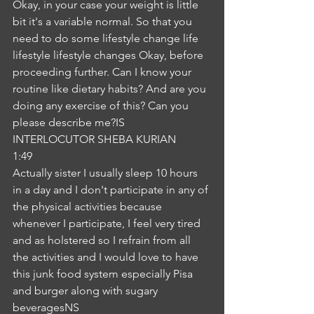
Okay, in your case your weight is little 
bit it's a variable normal. So that you 
need to do some lifestyle change life 
lifestyle lifestyle changes Okay, before 
proceeding further. Can I know your 
routine like dietary habits? And are you 
doing any exercise of this? Can you 
please describe me?IS
INTERLOCUTOR SHEBA KURIAN
1:49
Actually sister I usually sleep 10 hours 
in a day and I don't participate in any of 
the physical activities because 
whenever I participate, I feel very tired 
and as holstered so I refrain from all 
the activities and I would love to have 
this junk food system especially Pisa 
and burger along with sugary 
beveragesNS