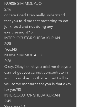
NURSE SIMIMOL AJO
2:16
or care Chad I can really understand 
that you told me that preferring to eat 
junk food and not doing any 
exercisesright?IS
INTERLOCUTOR SHEBA KURIAN
2:25
 Yes.NS
NURSE SIMIMOL AJO
2:26
Okay. Okay I think you told me that you 
cannot get you cannot concentrate in 
your class okay. So that so that I will tell 
you some measures for you is that okay 
for you?IS
INTERLOCUTOR SHEBA KURIAN
2:45
Yes sister.NS