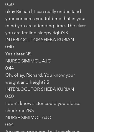
0:30
okay Richard, I can really understand 
your concerns you told me that in your 
mind you are attending time. The class 
you are feeling sleepy right?IS
INTERLOCUTOR SHEBA KURIAN
0:40
Yes sister.NS
NURSE SIMIMOL AJO
0:44
Oh, okay, Richard. You know your 
weight and height?IS
INTERLOCUTOR SHEBA KURIAN
0:50
I don't know sister could you please 
check me?NS
NURSE SIMIMOL AJO
0:54
Ah yes no problem. I will checkyour 