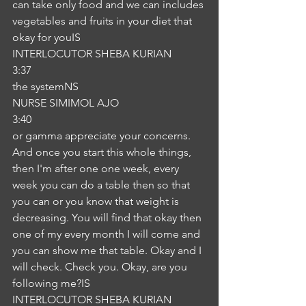
can take only food and we can includes 
vegetables and fruits in your diet that 
okay for youIS
INTERLOCUTOR SHEBA KURIAN
3:37
the systemNS
NURSE SIMIMOL AJO
3:40
or gamma appreciate your concerns. 
And once you start this whole things, 
then I'm after one one week, every 
week you can do a table then so that 
you can or you know that weight is 
decreasing. You will find that okay then 
one of my every month I will come and 
you can show me that table. Okay and I 
will check. Check you. Okay, are you 
following me?IS
INTERLOCUTOR SHEBA KURIAN