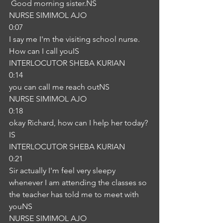
 Good morning sister.NS
NURSE SIMIMOL AJO
0:07
I say me I'm the visiting school nurse. 
How can I call youIS
INTERLOCUTOR SHEBA KURIAN
0:14
you can call me reach outNS
NURSE SIMIMOL AJO
0:18
okay Richard, how can I help her today?
IS
INTERLOCUTOR SHEBA KURIAN
0:21
Sir actually I'm feel very sleepy 
whenever I am attending the classes so 
the teacher has told me to meet with 
youNS
NURSE SIMIMOL AJO