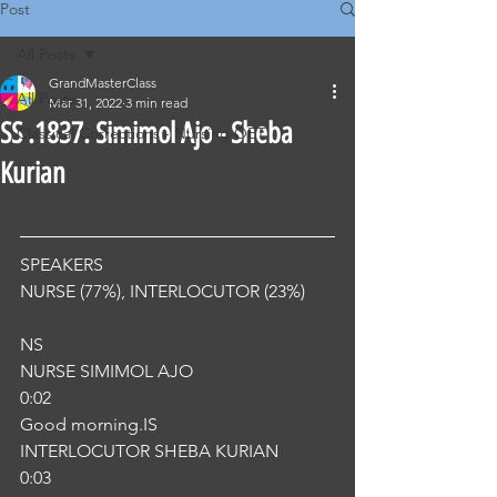
Post
All Posts
GrandMasterClass
All Posts
Mar 31, 2022
3 min read
SS .1837. Simimol Ajo - Sheba
Classical Corrections - Nursing OET
Kurian
SPEAKERS
NURSE (77%), INTERLOCUTOR (23%) 
NS
NURSE SIMIMOL AJO
0:02
Good morning.IS
INTERLOCUTOR SHEBA KURIAN
0:03