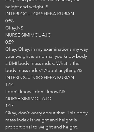
height and weight IS
INTERLOCUTOR SHEBA KURIAN
0:58
Okay.NS
NURSE SIMIMOL AJO
0:59
Okay. Okay, in my examinations my way 
your weight is a normal you know body 
a BMI body mass index. What is the 
body mass index? About anything?IS
INTERLOCUTOR SHEBA KURIAN
1:14
I don't know I don't know.NS
NURSE SIMIMOL AJO
1:17
Okay, don't worry about that. This body 
mass index is weight and height is 
proportional to weight and height. 