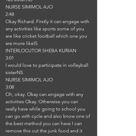
NURSE SIMIMOL AJO
2:48
Okay Richard. Firstly it can engage with 
any activities like sports some of you 
are like cricket football which one you 
are more likeIS
INTERLOCUTOR SHEBA KURIAN
3:01
I would love to participate in volleyball 
sisterNS
NURSE SIMIMOL AJO
3:08
Oh, okay. Okay can engage with any 
activities Okay. Otherwise you can 
really have while going to school you 
can go with cycle and also know one of 
the best method you can have I can 
remove this cut the junk food and it 