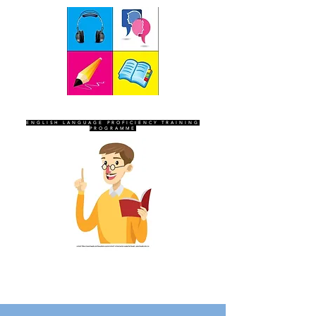
SEVEN SENTINELS
ENGLISH LANGUAGE PROFICIENCY TRAINING
PROGRAMME