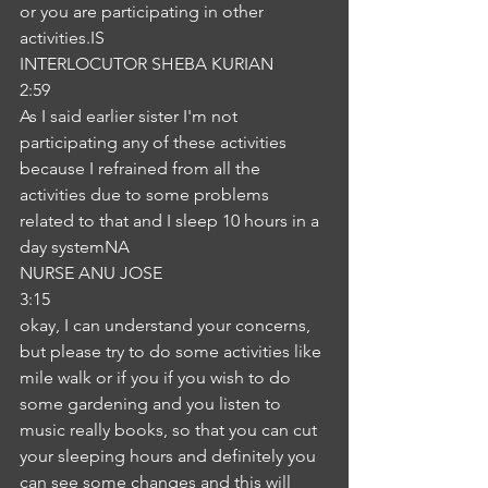
or you are participating in other 
activities.IS
INTERLOCUTOR SHEBA KURIAN
2:59
As I said earlier sister I'm not 
participating any of these activities 
because I refrained from all the 
activities due to some problems 
related to that and I sleep 10 hours in a 
day systemNA
NURSE ANU JOSE
3:15
okay, I can understand your concerns, 
but please try to do some activities like 
mile walk or if you if you wish to do 
some gardening and you listen to 
music really books, so that you can cut 
your sleeping hours and definitely you 
can see some changes and this will 