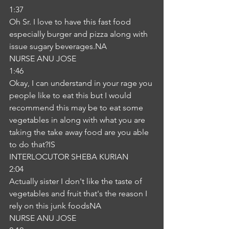
1:37
Oh Sr. I love to have this fast food 
especially burger and pizza along with 
issue sugary beverages.NA
NURSE ANU JOSE
1:46
Okay, I can understand in your rage you 
people like to eat this but I would 
recommend this may be to eat some 
vegetables in along with what you are 
taking the take away food are you able 
to do that?IS
INTERLOCUTOR SHEBA KURIAN
2:04
Actually sister I don't like the taste of 
vegetables and fruit that's the reason I 
rely on this junk foodsNA
NURSE ANU JOSE