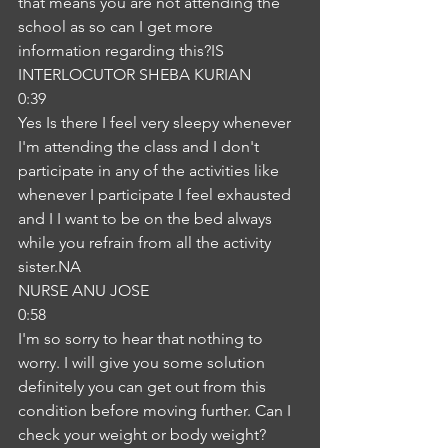
that means you are not attending the 
school as so can I get more 
information regarding this?IS
INTERLOCUTOR SHEBA KURIAN
0:39
Yes Is there I feel very sleepy whenever 
I'm attending the class and I don't 
participate in any of the activities like 
whenever I participate I feel exhausted 
and I I want to be on the bed always 
while you refrain from all the activity 
sister.NA
NURSE ANU JOSE
0:58
I'm so sorry to hear that nothing to 
worry. I will give you some solution 
definitely you can get out from this 
condition before moving further. Can I 
check your weight or body weight? 