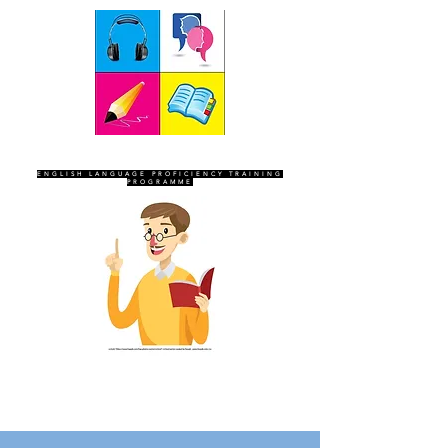
SEVEN SENTINELS
ENGLISH LANGUAGE PROFICIENCY TRAINING
PROGRAMME