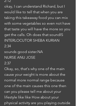
2:12
okay, I can understand Richard, but I 
would like to tell that when you are 
taking this takeaway food you can mix 
with some vegetables so even not have 
that taste you will have the more so you 
get the calls. Oh does that soundIS
INTERLOCUTOR SHEBA KURIAN
2:34
sounds good sister.NA
NURSE ANU JOSE
2:37
Okay, so, that's why one of the main 
cause your weight is more about the 
normal more normal range because 
one of the main causes this one then 
can you please tell me about your 
lifestyle like like How about your 
physical activity are you playing outside 