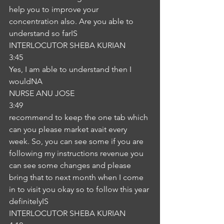
help you to improve your 
concentration also. Are you able to 
understand so farIS
INTERLOCUTOR SHEBA KURIAN
3:45
Yes, I am able to understand then I 
wouldNA
NURSE ANU JOSE
3:49
recommend to keep the one tab which 
can you please market avait every 
week. So, you can see some if you are 
following my instructions revenue you 
can see some changes and please 
bring that to next month when I come 
in to visit you okay so to follow this year 
definitelyIS
INTERLOCUTOR SHEBA KURIAN