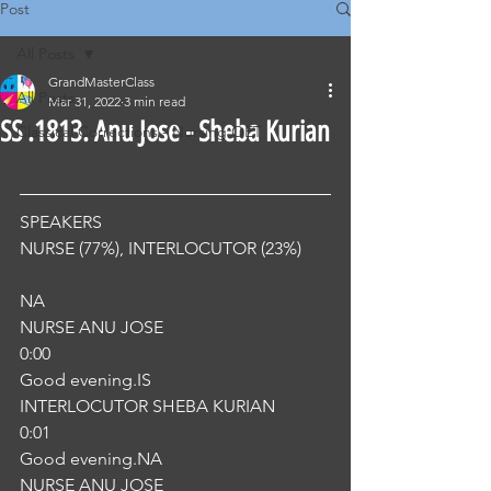
Post
All Posts
GrandMasterClass
All Posts
Mar 31, 2022
3 min read
SS .1813. Anu Jose - Sheba Kurian
Classical Corrections - Nursing OET
SPEAKERS
NURSE (77%), INTERLOCUTOR (23%) 
NA
NURSE ANU JOSE
0:00
Good evening.IS
INTERLOCUTOR SHEBA KURIAN
0:01
Good evening.NA
NURSE ANU JOSE