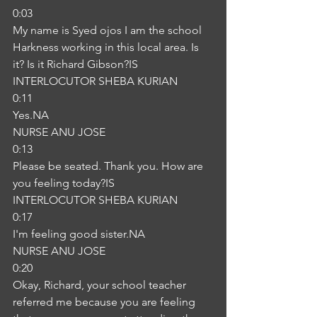
0:03
My name is Syed ojos I am the school 
Harkness working in this local area. Is 
it? Is it Richard Gibson?IS
INTERLOCUTOR SHEBA KURIAN
0:11
Yes.NA
NURSE ANU JOSE
0:13
Please be seated. Thank you. How are 
you feeling today?IS
INTERLOCUTOR SHEBA KURIAN
0:17
I'm feeling good sister.NA
NURSE ANU JOSE
0:20
Okay, Richard, your school teacher 
referred me because you are feeling 