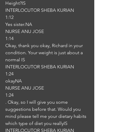
Height?IS
INTERLOCUTOR SHEBA KURIAN
1:12
Yes sister.NA
NURSE ANU JOSE
1:14
Okay, thank you okay, Richard in your 
condition. Your weight is just about a 
normal IS
INTERLOCUTOR SHEBA KURIAN
1:24
okayNA
NURSE ANU JOSE
1:24
. Okay, so I will give you some 
suggestions before that. Would you 
mind please tell me your dietary habits 
which type of diet you reallyIS
INTERLOCUTOR SHEBA KURIAN