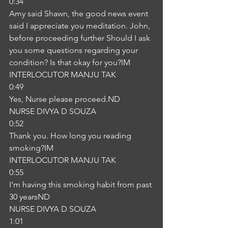
0:34
Amy said Shawn, the good news event 
said I appreciate you meditation. John, 
before proceeding further Should I ask 
you some questions regarding your 
condition? Is that okay for you?IM
INTERLOCUTOR MANJU TAK
0:49
Yes, Nurse please proceed.ND
NURSE DIVYA D SOUZA
0:52
Thank you. How long you reading 
smoking?IM
INTERLOCUTOR MANJU TAK
0:55
I'm having this smoking habit from past 
30 yearsND
NURSE DIVYA D SOUZA
1:01