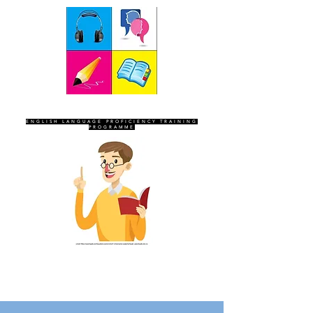
SEVEN SENTINELS
ENGLISH LANGUAGE PROFICIENCY TRAINING
PROGRAMME