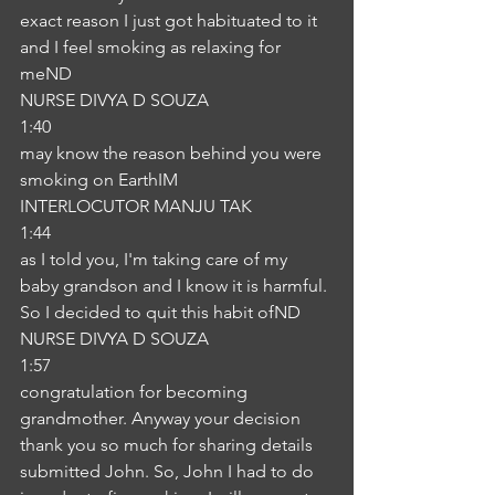
exact reason I just got habituated to it 
and I feel smoking as relaxing for 
meND
NURSE DIVYA D SOUZA
1:40
may know the reason behind you were 
smoking on EarthIM
INTERLOCUTOR MANJU TAK
1:44
as I told you, I'm taking care of my 
baby grandson and I know it is harmful. 
So I decided to quit this habit ofND
NURSE DIVYA D SOUZA
1:57
congratulation for becoming 
grandmother. Anyway your decision 
thank you so much for sharing details 
submitted John. So, John I had to do 