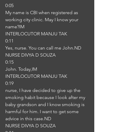
0:05
My name is CBI when registered as 
working city clinic. May I know your 
name?IM
INTERLOCUTOR MANJU TAK
0:11
Yes, nurse. You can call me John.ND
NURSE DIVYA D SOUZA
0:15
John. Today,IM
INTERLOCUTOR MANJU TAK
0:19
nurse, I have decided to give up the 
smoking habit because I look after my 
baby grandson and I know smoking is 
harmful for him. I want to get some 
advice in this case.ND
NURSE DIVYA D SOUZA