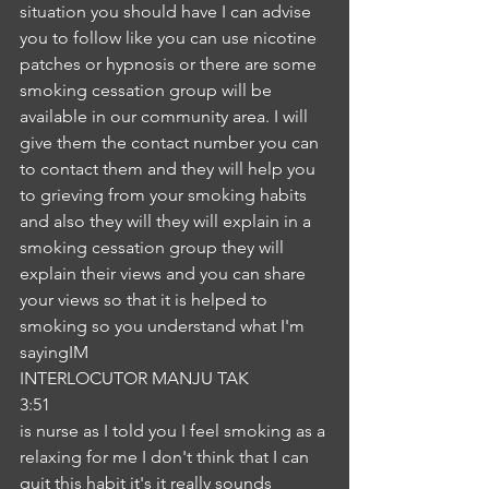
situation you should have I can advise 
you to follow like you can use nicotine 
patches or hypnosis or there are some 
smoking cessation group will be 
available in our community area. I will 
give them the contact number you can 
to contact them and they will help you 
to grieving from your smoking habits 
and also they will they will explain in a 
smoking cessation group they will 
explain their views and you can share 
your views so that it is helped to 
smoking so you understand what I'm 
sayingIM
INTERLOCUTOR MANJU TAK
3:51
is nurse as I told you I feel smoking as a 
relaxing for me I don't think that I can 
quit this habit it's it really sounds 