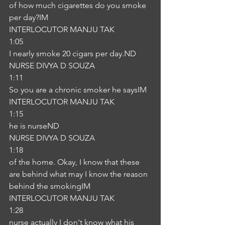
of how much cigarettes do you smoke 
per day?IM
INTERLOCUTOR MANJU TAK
1:05
I nearly smoke 20 cigars per day.ND
NURSE DIVYA D SOUZA
1:11
So you are a chronic smoker he saysIM
INTERLOCUTOR MANJU TAK
1:15
he is nurseND
NURSE DIVYA D SOUZA
1:18
of the home. Okay, I know that these 
are behind what may I know the reason 
behind the smokingIM
INTERLOCUTOR MANJU TAK
1:28
nurse actually I don't know what his 