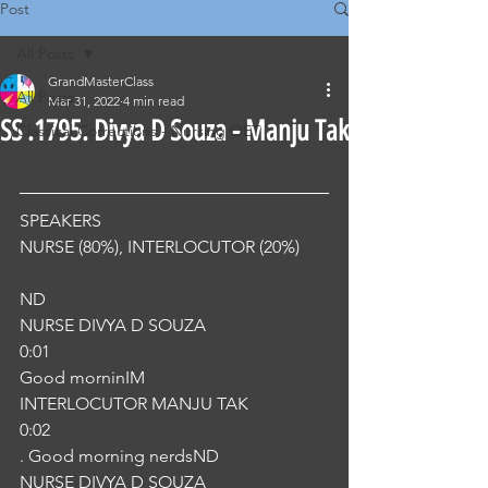
Post
All Posts
GrandMasterClass
All Posts
Mar 31, 2022
4 min read
SS .1795. Divya D Souza - Manju Tak
Classical Corrections - Nursing OET
SPEAKERS
NURSE (80%), INTERLOCUTOR (20%) 
ND
NURSE DIVYA D SOUZA
0:01
Good morninIM
INTERLOCUTOR MANJU TAK
0:02
. Good morning nerdsND
NURSE DIVYA D SOUZA