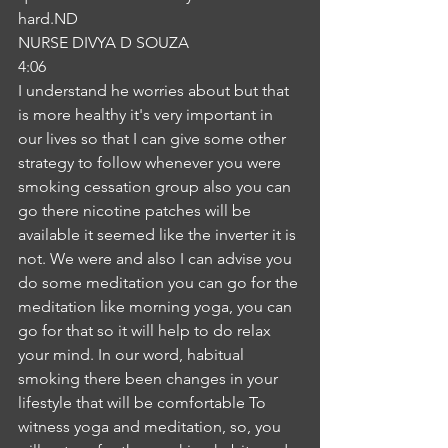
hard.ND
NURSE DIVYA D SOUZA
4:06
I understand he worries about but that 
is more healthy it's very important in 
our lives so that I can give some other 
strategy to follow whenever you were 
smoking cessation group also you can 
go there nicotine patches will be 
available it seemed like the inverter it is 
not. We were and also I can advise you 
do some meditation you can go for the 
meditation like morning yoga, you can 
go for that so it will help to do relax 
your mind. In our word, habitual 
smoking there been changes in your 
lifestyle that will be comfortable To 
witness yoga and meditation, so, you 