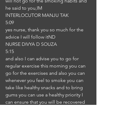
will not go for the smoking habits and 
he said to you,IM
INTERLOCUTOR MANJU TAK
5:09
yes nurse, thank you so much for the 
advice I will follow itND
NURSE DIVYA D SOUZA
5:15
and also I can advise you to go for 
regular exercise this morning you can 
go for the exercises and also you can 
whenever you feel to smoke you can 
take like healthy snacks and to bring 
gums you can use a healthy priority I 
can ensure that you will be recovered 
you will be good smoking, there will 
be some other strategy some other 
sectors will be the means to gain and 
also there are these are many more 