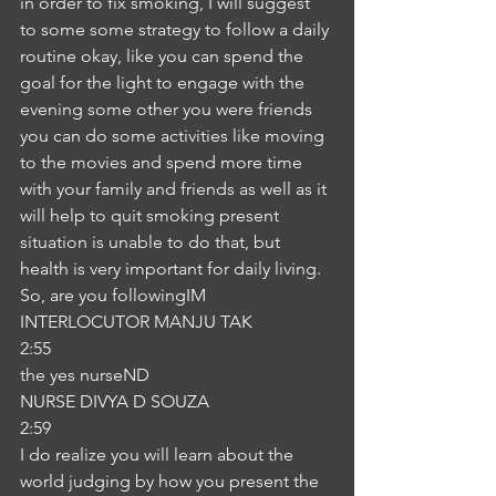
in order to fix smoking, I will suggest 
to some some strategy to follow a daily 
routine okay, like you can spend the 
goal for the light to engage with the 
evening some other you were friends 
you can do some activities like moving 
to the movies and spend more time 
with your family and friends as well as it 
will help to quit smoking present 
situation is unable to do that, but 
health is very important for daily living. 
So, are you followingIM
INTERLOCUTOR MANJU TAK
2:55
the yes nurseND
NURSE DIVYA D SOUZA
2:59
I do realize you will learn about the 
world judging by how you present the 