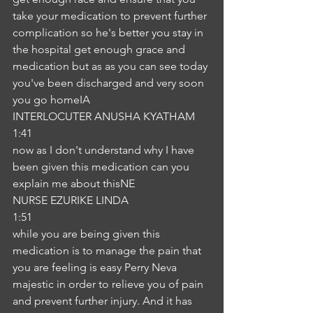
take your medication to prevent further 
complication so he's better you stay in 
the hospital get enough grace and 
medication but as as you can see today 
you've been discharged and very soon 
you go homeIA
INTERLOCUTER ANUSHA KYATHAM
1:41
now as I don't understand why I have 
been given this medication can you 
explain me about thisNE
NURSE EZURIKE LINDA
1:51
while you are being given this 
medication is to manage the pain that 
you are feeling is easy Perry Neva 
majestic in order to relieve you of pain 
and prevent further injury. And it has 