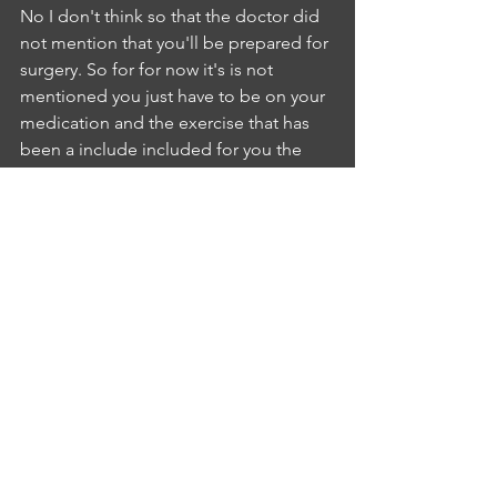
No I don't think so that the doctor did 
not mention that you'll be prepared for 
surgery. So for for now it's is not 
mentioned you just have to be on your 
medication and the exercise that has 
been a include included for you the 
surgery was not mentioned by the 
doctor and I don't think you need 
thatIA
INTERLOCUTER ANUSHA KYATHAM
5:32
DNSNE
NURSE EZURIKE LINDA
5:37
I don't know if you have more 
questions.IA
INTERLOCUTER ANUSHA KYATHAM
5:41
No no doubts.NE