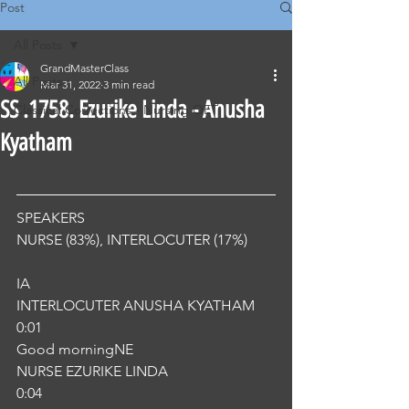
Post
All Posts
GrandMasterClass
All Posts
Mar 31, 2022
3 min read
SS .1758. Ezurike Linda - Anusha
Classical Corrections - Nursing OET
Kyatham
SPEAKERS
NURSE (83%), INTERLOCUTER (17%) 
IA
INTERLOCUTER ANUSHA KYATHAM
0:01
Good morningNE
NURSE EZURIKE LINDA
0:04