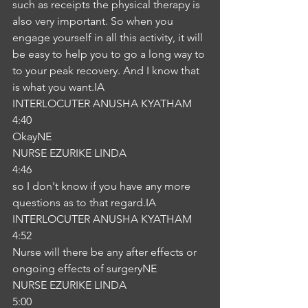
such as receipts the physical therapy is 
also very important. So when you 
engage yourself in all this activity, it will 
be easy to help you to go a long way to 
to your peak recovery. And I know that 
is what you want.IA
INTERLOCUTER ANUSHA KYATHAM
4:40
OkayNE
NURSE EZURIKE LINDA
4:46
so I don't know if you have any more 
questions as to that regard.IA
INTERLOCUTER ANUSHA KYATHAM
4:52
Nurse will there be any after effects or 
ongoing effects of surgeryNE
NURSE EZURIKE LINDA
5:00