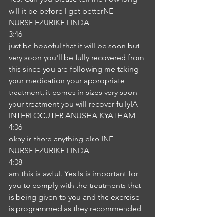
will it be before I got betterNE
NURSE EZURIKE LINDA
3:46
just be hopeful that it will be soon but 
very soon you'll be fully recovered from 
this since you are following me taking 
your medication your appropriate 
treatment, it comes in sizes very soon 
your treatment you will recover fullyIA
INTERLOCUTER ANUSHA KYATHAM
4:06
okay is there anything else INE
NURSE EZURIKE LINDA
4:08
am this is awful. Yes Is is important for 
you to comply with the treatments that 
is being given to you and the exercise 
is programmed as they recommended 