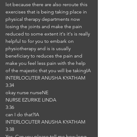
lot because there are also reroute this 
exercises that is being taking place in 
physical therapy departments now 
losing the joints and make the pain 
reduced to some extent it's it's is really 
helpful to for you to embark on 
physiotherapy and is is usually 
beneficiary to reduces the pain and 
make you feel less pain with the help 
of the majestic that you will be takingIA
INTERLOCUTER ANUSHA KYATHAM
3:34
okay nurse nurseNE
NURSE EZURIKE LINDA
3:36
can I do that?IA
INTERLOCUTER ANUSHA KYATHAM
3:38
Yes. Can you please tell me how long 