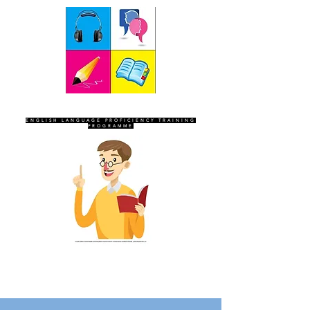
SEVEN SENTINELS
ENGLISH LANGUAGE PROFICIENCY TRAINING
PROGRAMME