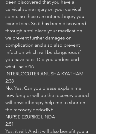
been discovered that you have a 
cervical spine injury on your cervical 
spine. So these are internal injury you 
cannot see. So it has been discovered 
through a stri place your medication 
we prevent further damages or 
complication and also also prevent 
infection which will be dangerous if 
you have rates Did you understand 
what I said?IA
INTERLOCUTER ANUSHA KYATHAM
2:38
No. Yes. Can you please explain me 
how long or will be the recovery period 
will physiotherapy help me to shorten 
the recovery periodNE
NURSE EZURIKE LINDA
2:51
Yes, it will. And it will also benefit you a 