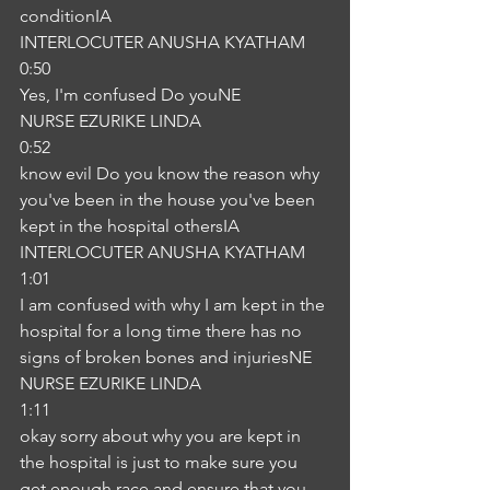
conditionIA
INTERLOCUTER ANUSHA KYATHAM
0:50
Yes, I'm confused Do youNE
NURSE EZURIKE LINDA
0:52
know evil Do you know the reason why 
you've been in the house you've been 
kept in the hospital othersIA
INTERLOCUTER ANUSHA KYATHAM
1:01
I am confused with why I am kept in the 
hospital for a long time there has no 
signs of broken bones and injuriesNE
NURSE EZURIKE LINDA
1:11
okay sorry about why you are kept in 
the hospital is just to make sure you 
get enough race and ensure that you 