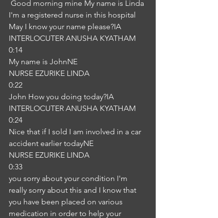
 Good morning mine My name is Linda 
I'm a registered nurse in this hospital 
May I know your name please?IA
INTERLOCUTER ANUSHA KYATHAM
0:14
My name is JohnNE
NURSE EZURIKE LINDA
0:22
John How you doing today?IA
INTERLOCUTER ANUSHA KYATHAM
0:24
Nice that if I sold I am involved in a car 
accident earlier todayNE
NURSE EZURIKE LINDA
0:33
you sorry about your condition I'm 
really sorry about this and I know that 
you have been placed on various 
medication in order to help your 