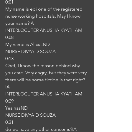
0:01
My name is epi one of the registered 
nurse working hospitals. May I know 
your name?IA
INTERLOCUTER ANUSHA KYATHAM
0:08
My name is Alicia.ND
NURSE DIVYA D SOUZA
0:13
Chef, I know the reason behind why 
you care. Very angry, but they were very 
there will be some fiction is that right?
IA
INTERLOCUTER ANUSHA KYATHAM
0:29
Yes nasND
NURSE DIVYA D SOUZA
0:31
do we have any other concerns?IA