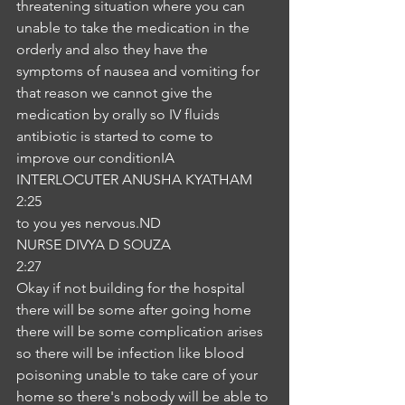
threatening situation where you can 
unable to take the medication in the 
orderly and also they have the 
symptoms of nausea and vomiting for 
that reason we cannot give the 
medication by orally so IV fluids 
antibiotic is started to come to 
improve our conditionIA
INTERLOCUTER ANUSHA KYATHAM
2:25
to you yes nervous.ND
NURSE DIVYA D SOUZA
2:27
Okay if not building for the hospital 
there will be some after going home 
there will be some complication arises 
so there will be infection like blood 
poisoning unable to take care of your 
home so there's nobody will be able to 