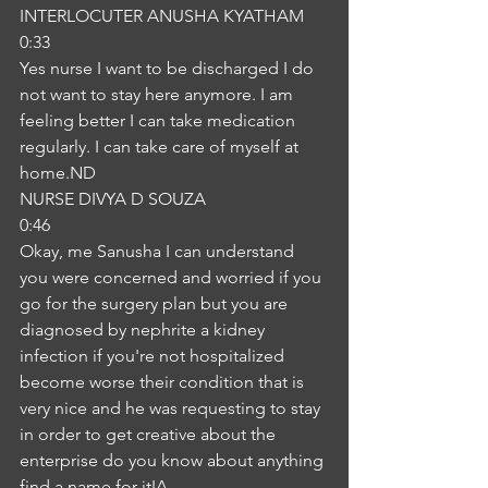
INTERLOCUTER ANUSHA KYATHAM
0:33
Yes nurse I want to be discharged I do 
not want to stay here anymore. I am 
feeling better I can take medication 
regularly. I can take care of myself at 
home.ND
NURSE DIVYA D SOUZA
0:46
Okay, me Sanusha I can understand 
you were concerned and worried if you 
go for the surgery plan but you are 
diagnosed by nephrite a kidney 
infection if you're not hospitalized 
become worse their condition that is 
very nice and he was requesting to stay 
in order to get creative about the 
enterprise do you know about anything 
find a name for itIA