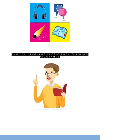
SEVEN SENTINELS
ENGLISH LANGUAGE PROFICIENCY TRAINING
PROGRAMME