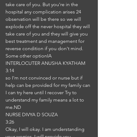
take care of you. But you're in the 
hospital any complication arises 24 
observation will be there so we will 
explode off the never hospital they will 
take care of you and they will give you 
best treatment and management for 
reverse condition if you don't mind. 
Some other optionIA
INTERLOCUTER ANUSHA KYATHAM
3:14
so I'm not convinced or nurse but if 
help can be provided for my family can 
I can try here until I recover Try to 
understand my family means a lot to 
me.ND
NURSE DIVYA D SOUZA
3:26
Okay, I will okay. I am understanding 
your worries. I will provide you 