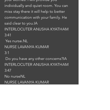
individually and quiet room. You can 
miss stay there it will help to better 
communication with your family. He 
said clear to you.IA
INTERLOCUTER ANUSHA KYATHAM
3:41
 Yes nurse.NL
NURSE LAVANYA KUMAR
3:1
 Do you have any other concerns?IA
INTERLOCUTER ANUSHA KYATHAM
3:47
No nurseNL
NURSE LAVANYA KUMAR
3:52
recovery thank you for the 
combination.IA
INTERLOCUTER ANUSHA KYATHAM