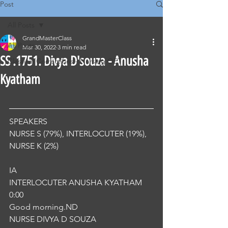
Post
All Posts
GrandMasterClass
All Posts
Mar 30, 2022
3 min read
SS .1751. Divya D'souza - Anusha
Classical Corrections - Nursing OET
Kyatham
SPEAKERS
NURSE S (79%), INTERLOCUTER (19%), 
NURSE K (2%) 
IA
INTERLOCUTER ANUSHA KYATHAM
0:00
Good morning.ND
NURSE DIVYA D SOUZA