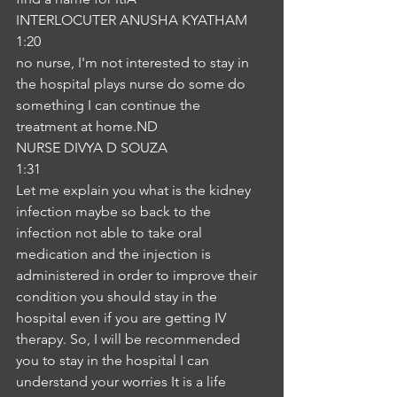
INTERLOCUTER ANUSHA KYATHAM
1:20
no nurse, I'm not interested to stay in 
the hospital plays nurse do some do 
something I can continue the 
treatment at home.ND
NURSE DIVYA D SOUZA
1:31
Let me explain you what is the kidney 
infection maybe so back to the 
infection not able to take oral 
medication and the injection is 
administered in order to improve their 
condition you should stay in the 
hospital even if you are getting IV 
therapy. So, I will be recommended 
you to stay in the hospital I can 
understand your worries It is a life 