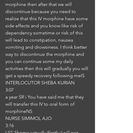
morphine then after that we will 
discontinue because you need to 
realize that this IV morphine have some 
side effects and you know like risk of 
dependency sometime or risk of this 
will lead to constipation, nausea 
vomiting and drowsiness. I think better 
way to discontinue the morphine and 
you can continue some my daily 
activities then this will gradually you will 
get a speedy recovery following meIS
INTERLOCUTOR SHEBA KURIAN
3:07
a year SR i You have said me that they 
will transfer this IV to oral form of 
morphineNS
NURSE SIMIMOL AJO
3:16
I SS Sherpa actually Firstly I will not 