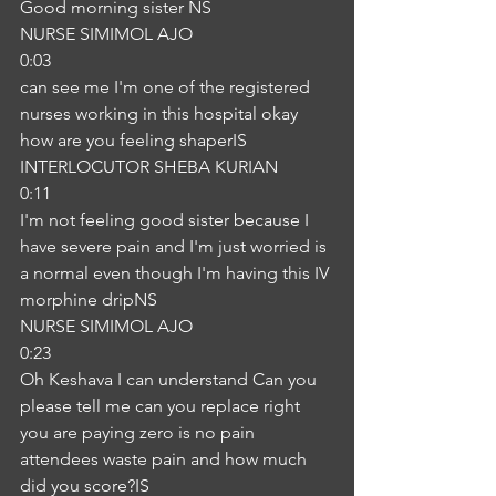
Good morning sister NS
NURSE SIMIMOL AJO
0:03
can see me I'm one of the registered 
nurses working in this hospital okay 
how are you feeling shaperIS
INTERLOCUTOR SHEBA KURIAN
0:11
I'm not feeling good sister because I 
have severe pain and I'm just worried is 
a normal even though I'm having this IV 
morphine dripNS
NURSE SIMIMOL AJO
0:23
Oh Keshava I can understand Can you 
please tell me can you replace right 
you are paying zero is no pain 
attendees waste pain and how much 
did you score?IS