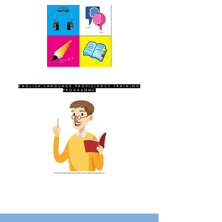
SEVEN SENTINELS
ENGLISH LANGUAGE PROFICIENCY TRAINING
PROGRAMME