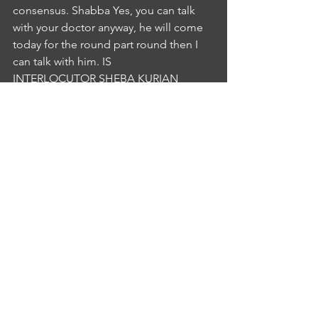
consensus. Shabba Yes, you can talk 
with your doctor anyway, he will come 
today for the round part round then I 
can talk with him. IS
INTERLOCUTOR SHEBA KURIAN
4:58
Okay, okay. NS
NURSE SIMIMOL AJO
5:00
Do you have any more concernsIS
INTERLOCUTOR SHEBA KURIAN
5:00
No sister no more concernsNS
NURSE SIMIMOL AJO
5:04
well Keisha by her by clear all your 
doubts and every sharing that can 
speak with your doctor about your pain 
but in order to that you can do any 