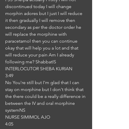
discontinued today I will change 
morphin adores but I just I will reduce 
it then gradually I will remove then 
secondary as per the doctor order he 
will replace the morphine with 
paracetamol then you can continue 
okay that will help you a lot and that 
will reduce your pain Am I already 
following me? ShabbatIS
INTERLOCUTOR SHEBA KURIAN
3:49
No You're still but I'm glad that I can 
stay on morphine but I don't think that 
the there could be a really difference in 
between the IV and oral morphine 
systemNS
NURSE SIMIMOL AJO
4:05