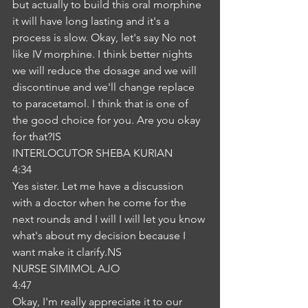
but actually to build this oral morphine 
it will have long lasting and it's a 
process is slow. Okay, let's say No not 
like IV morphine. I think better nights 
we will reduce the dosage and we will 
discontinue and we'll change replace 
to paracetamol. I think that is one of 
the good choice for you. Are you okay 
for that?IS
INTERLOCUTOR SHEBA KURIAN
4:34
Yes sister. Let me have a discussion 
with a doctor when he come for the 
next rounds and I will I will let you know 
what's about my decision because I 
want make it clarify.NS
NURSE SIMIMOL AJO
4:47
Okay, I'm really appreciate it to our 