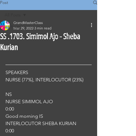
Post
All Posts
GrandMasterClass
All Posts
Mar 29, 2022
3 min read
SS .1703. Simimol Ajo - Sheba
Classical Corrections - Nursing OET
Kurian
SPEAKERS
NURSE (77%), INTERLOCUTOR (23%) 
NS
NURSE SIMIMOL AJO
0:00
Good morning IS
INTERLOCUTOR SHEBA KURIAN
0:00