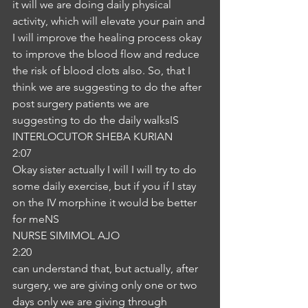
it will we are doing daily physical 
activity, which will elevate your pain and 
I will improve the healing process okay 
to improve the blood flow and reduce 
the risk of blood clots also. So, that I 
think we are suggesting to do the after 
post surgery patients we are 
suggesting to do the daily walksIS
INTERLOCUTOR SHEBA KURIAN
2:07
Okay sister actually I will I will try to do 
some daily exercise, but if you if I stay 
on the IV morphine it would be better 
for meNS
NURSE SIMIMOL AJO
2:20
can understand that, but actually, after 
surgery, we are giving only one or two 
days only we are giving through 