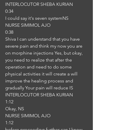
INTERLOCUTOR SHEBA KURIAN
0:34
I could say it's seven systemNS
NURSE SIMIMOL AJO
0:38
Shiva I can understand that you have 
severe pain and think my now you are 
on morphine injections Yes, but okay, 
you need to realize that after the 
operation and need to do some 
physical activities it will create a will 
improve the healing process and 
gradually Your pain will reduce IS
INTERLOCUTOR SHEBA KURIAN
1:12
Okay, NS
NURSE SIMIMOL AJO
1:12
before proceeding further can I know 