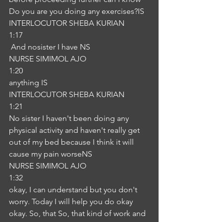
Do you are you doing any exercises?IS
INTERLOCUTOR SHEBA KURIAN
1:17
 And nosister I have NS
NURSE SIMIMOL AJO
1:20
anything IS
INTERLOCUTOR SHEBA KURIAN
1:21
No sister I haven't been doing any 
physical activity and haven't really get 
out of my bed because I think it will 
cause my pain worseNS
NURSE SIMIMOL AJO
1:32
okay, I can understand but you don't 
worry. Today I will help you do okay 
okay. So, that So, that kind of work and 