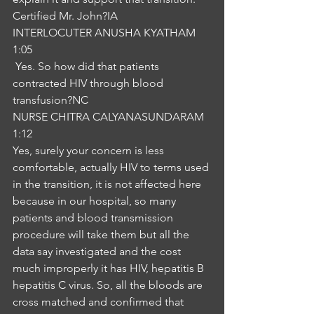
Certified Mr. John?IA
INTERLOCUTER ANUSHA KYATHAM
1:05
 Yes. So how did that patients 
contracted HIV through blood 
transfusion?NC
NURSE CHITRA CALYANASUNDARAM
1:12
Yes, surely your concern is less 
comfortable, actually HIV to terms used 
in the transition, it is not affected here 
because in our hospital, so many 
patients and blood transmission 
procedure will take them but all the 
data say investigated and the cost 
much improperly it has HIV, hepatitis B 
hepatitis C virus. So, all the bloods are 
cross matched and confirmed that 