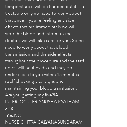
temperature it will be happen but it is a 
treatable only no need to worry about 
that once if you're feeling any side 
effects that are immediately we will 
stop the blood and inform to the 
doctors we will take care for you. So no 
need to worry about that blood 
transmission and the side effects 
throughout the procedure and the staff 
notes will be they do and they do 
under close to you within 15 minutes 
itself checking vital signs and 
maintaining your blood transfusion. 
Are you getting my five?IA
INTERLOCUTER ANUSHA KYATHAM
3:18
 Yes.NC
NURSE CHITRA CALYANASUNDARAM