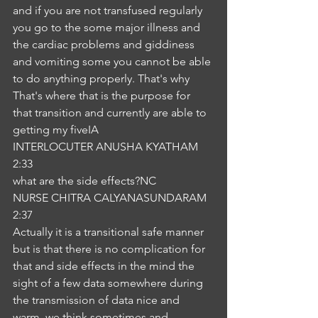
and if you are not transfused regularly 
you go to the some major illness and 
the cardiac problems and giddiness 
and vomiting some you cannot be able 
to do anything properly. That's why 
That's where that is the purpose for 
that transition and currently are able to 
getting my fiveIA
INTERLOCUTER ANUSHA KYATHAM
2:33
what are the side effects?NC
NURSE CHITRA CALYANASUNDARAM
2:37
Actually it is a transitional safe manner 
but is that there is no complication for 
that and side effects in the mind the 
sight of a few data somewhere during 
the transmission of data nice and 
warm, we think sometimes and 