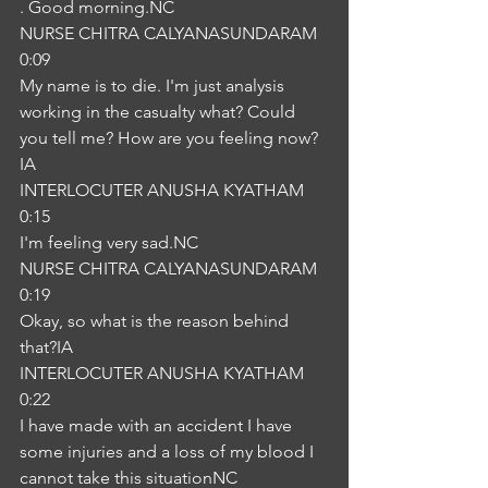
. Good morning.NC
NURSE CHITRA CALYANASUNDARAM
0:09
My name is to die. I'm just analysis 
working in the casualty what? Could 
you tell me? How are you feeling now?
IA
INTERLOCUTER ANUSHA KYATHAM
0:15
I'm feeling very sad.NC
NURSE CHITRA CALYANASUNDARAM
0:19
Okay, so what is the reason behind 
that?IA
INTERLOCUTER ANUSHA KYATHAM
0:22
I have made with an accident I have 
some injuries and a loss of my blood I 
cannot take this situationNC