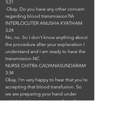
3:21
 Okay. Do you have any other concern 
regarding blood transmission?IA
INTERLOCUTER ANUSHA KYATHAM
3:24
No, no. So I don't know anything about 
the procedure after your explanation I 
understand and I am ready to have the 
transmission.NC
NURSE CHITRA CALYANASUNDARAM
3:34
Okay, I'm very happy to hear that you're 
accepting that blood transfusion. So 
we are preparing your hand under 
maintain intravenous cannula and 
sterile syringe and storage of blood in 
the refrigerator we will collect from that 
and the cosmic blood we are to 
confirm the darkness and the included 