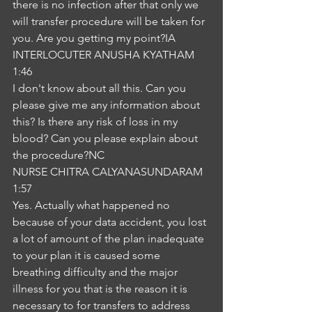
there is no infection after that only we 
will transfer procedure will be taken for 
you. Are you getting my point?IA
INTERLOCUTER ANUSHA KYATHAM
1:46
I don't know about all this. Can you 
please give me any information about 
this? Is there any risk of loss in my 
blood? Can you please explain about 
the procedure?NC
NURSE CHITRA CALYANASUNDARAM
1:57
Yes. Actually what happened no 
because of your data accident, you lost 
a lot of amount of the plan inadequate 
to your plan it is caused some 
breathing difficulty and the major 
illness for you that is the reason it is 
necessary to for transfers to address 