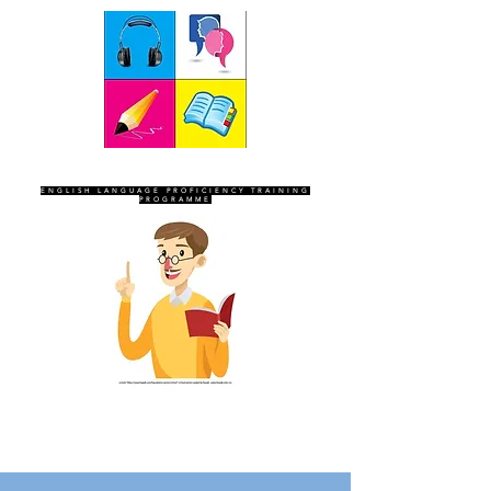
SEVEN SENTINELS
ENGLISH LANGUAGE PROFICIENCY TRAINING
PROGRAMME