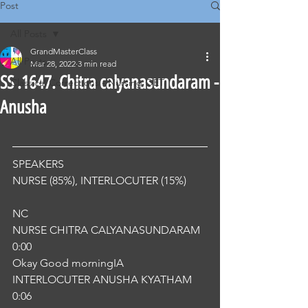
Post
All Posts
GrandMasterClass
All Posts
Mar 28, 2022
3 min read
SS .1647. Chitra calyanasundaram -
Classical Corrections - Nursing OET
Anusha
SPEAKERS
NURSE (85%), INTERLOCUTER (15%) 
NC
NURSE CHITRA CALYANASUNDARAM
0:00
Okay Good morningIA
INTERLOCUTER ANUSHA KYATHAM
0:06