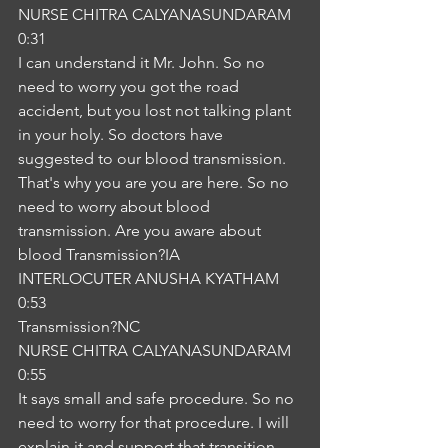
NURSE CHITRA CALYANASUNDARAM
0:31
I can understand it Mr. John. So no 
need to worry you got the road 
accident, but you lost not talking plant 
in your holy. So doctors have 
suggested to our blood transmission. 
That's why you are you are here. So no 
need to worry about blood 
transmission. Are you aware about 
blood Transmission?IA
INTERLOCUTER ANUSHA KYATHAM
0:53
Transmission?NC
NURSE CHITRA CALYANASUNDARAM
0:55
It says small and safe procedure. So no 
need to worry for that procedure. I will 
explain it and support that transition. 