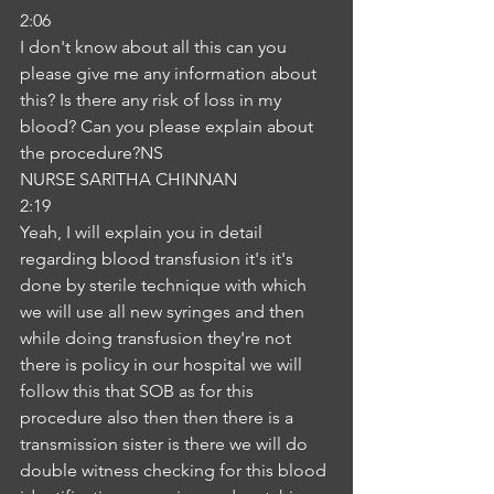
2:06
I don't know about all this can you 
please give me any information about 
this? Is there any risk of loss in my 
blood? Can you please explain about 
the procedure?NS
NURSE SARITHA CHINNAN
2:19
Yeah, I will explain you in detail 
regarding blood transfusion it's it's 
done by sterile technique with which 
we will use all new syringes and then 
while doing transfusion they're not 
there is policy in our hospital we will 
follow this that SOB as for this 
procedure also then then there is a 
transmission sister is there we will do 
double witness checking for this blood 