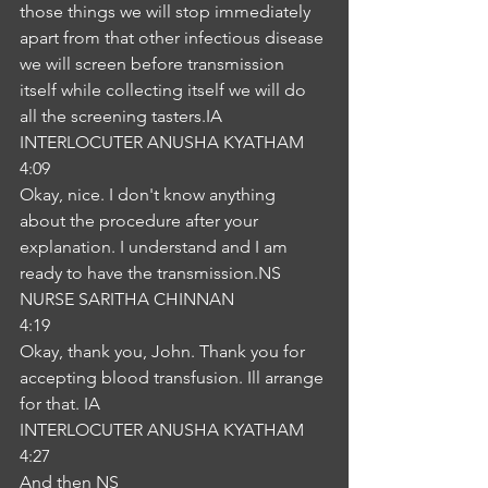
those things we will stop immediately 
apart from that other infectious disease 
we will screen before transmission 
itself while collecting itself we will do 
all the screening tasters.IA
INTERLOCUTER ANUSHA KYATHAM
4:09
Okay, nice. I don't know anything 
about the procedure after your 
explanation. I understand and I am 
ready to have the transmission.NS
NURSE SARITHA CHINNAN
4:19
Okay, thank you, John. Thank you for 
accepting blood transfusion. Ill arrange 
for that. IA
INTERLOCUTER ANUSHA KYATHAM
4:27
And then NS