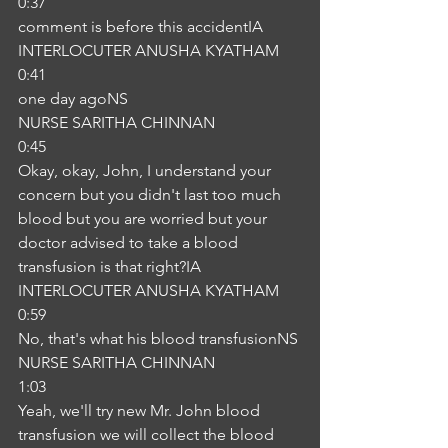
0:37
comment is before this accidentIA
INTERLOCUTER ANUSHA KYATHAM
0:41
one day agoNS
NURSE SARITHA CHINNAN
0:45
Okay, okay, John, I understand your 
concern but you didn't last too much 
blood but you are worried but your 
doctor advised to take a blood 
transfusion is that right?IA
INTERLOCUTER ANUSHA KYATHAM
0:59
No, that's what his blood transfusionNS
NURSE SARITHA CHINNAN
1:03
Yeah, we'll try new Mr. John blood 
transfusion we will collect the blood 