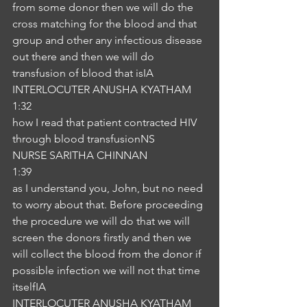
from some donor then we will do the 
cross matching for the blood and that 
group and other any infectious disease 
out there and then we will do 
transfusion of blood that isIA
INTERLOCUTER ANUSHA KYATHAM
1:32
how I read that patient contracted HIV 
through blood transfusionNS
NURSE SARITHA CHINNAN
1:39
as I understand you, John, but no need 
to worry about that. Before proceeding 
the procedure we will do that we will 
screen the donors firstly and then we 
will collect the blood from the donor if 
possible infection we will not that time 
itselfIA
INTERLOCUTER ANUSHA KYATHAM