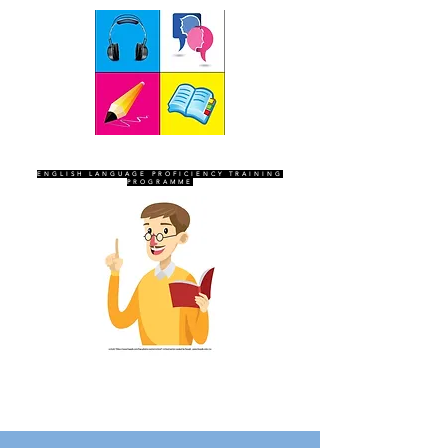
SEVEN SENTINELS
ENGLISH LANGUAGE PROFICIENCY TRAINING
PROGRAMME