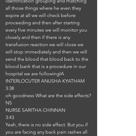
identification grouping and matching 
all those things where he even they 
expire at all we will check before 
proceeding and then after starting 
every five minutes we will monitor you 
closely and then if there is any 
transfusion reaction we will close we 
will stop immediately and then we will 
send the blood that blood back to the 
blood bank that is a procedure in our 
hospital we are followingIA
INTERLOCUTER ANUSHA KYATHAM
3:38
oh goodness What are the side effects?
NS
NURSE SARITHA CHINNAN
3:43
Yeah, there is no side effect. But you if 
you are facing any back pain rashes all 