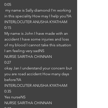
0:05
 my name is Sally diamond I'm working 
in this speciality How may I help you?IA
INTERLOCUTER ANUSHA KYATHAM
0:15
My name is John I have made with an 
accident I have some injuries and loss 
of my blood I cannot take this situation 
I am feeling very sadNS
NURSE SARITHA CHINNAN
0:27
okay Jan I understand your concern but 
you are road accident How many days 
before?IA
INTERLOCUTER ANUSHA KYATHAM
0:35
Yes nurseNS
NURSE SARITHA CHINNAN