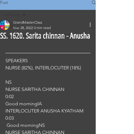
Post
All Posts
GrandMasterClass
All Posts
Mar 28, 2022
3 min read
SS. 1620. Sarita chinnan - Anusha
Classical Corrections - Nursing OET
SPEAKERS
NURSE (82%), INTERLOCUTER (18%) 
NS
NURSE SARITHA CHINNAN
0:02
Good morningIA
INTERLOCUTER ANUSHA KYATHAM
0:03
 Good morningNS
NURSE SARITHA CHINNAN