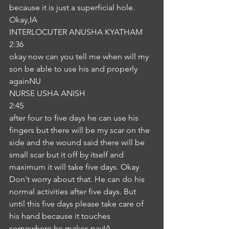
because it is just a superficial hole. 
Okay,IA
INTERLOCUTER ANUSHA KYATHAM
2:36
okay now can you tell me when will my 
son be able to use his and properly 
againNU
NURSE USHA ANISH
2:45
after four to five days he can use his 
fingers but there will be my scar on the 
side and the wound said there will be 
small scar but it off by itself and 
maximum it will take five days. Okay 
Don't worry about that. He can do his 
normal activities after five days. But 
until this five days please take care of 
his hand because it touches 
somewhere he makes payIA