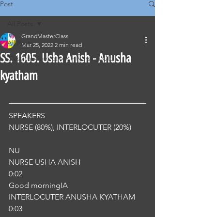
Post
All Posts
GrandMasterClass
All Posts
Mar 25, 2022
2 min read
SS. 1605. Usha Anish - Anusha
Classical Corrections - Nursing OET
kyatham
SPEAKERS
NURSE (80%), INTERLOCUTER (20%) 
NU
NURSE USHA ANISH
0:02
Good morningIA
INTERLOCUTER ANUSHA KYATHAM
0:03