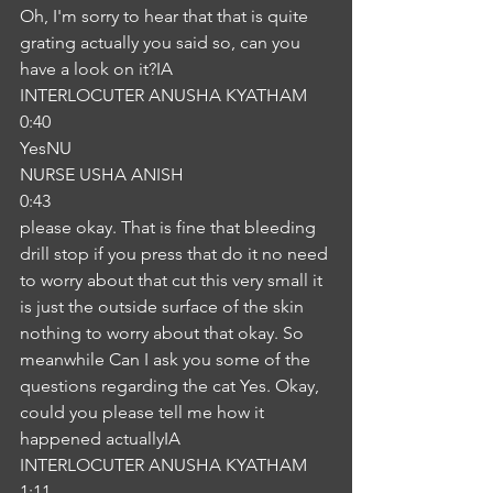
Oh, I'm sorry to hear that that is quite 
grating actually you said so, can you 
have a look on it?IA
INTERLOCUTER ANUSHA KYATHAM
0:40
YesNU
NURSE USHA ANISH
0:43
please okay. That is fine that bleeding 
drill stop if you press that do it no need 
to worry about that cut this very small it 
is just the outside surface of the skin 
nothing to worry about that okay. So 
meanwhile Can I ask you some of the 
questions regarding the cat Yes. Okay, 
could you please tell me how it 
happened actuallyIA
INTERLOCUTER ANUSHA KYATHAM
1:11