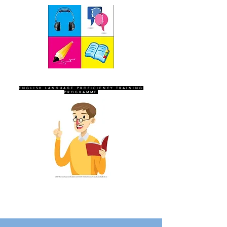
SEVEN SENTINELS
ENGLISH LANGUAGE PROFICIENCY TRAINING
PROGRAMME