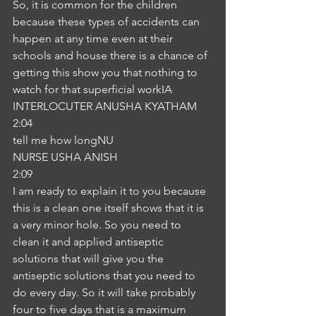
So, it is common for the children 
because these types of accidents can 
happen at any time even at their 
schools and house there is a chance of 
getting this show you that nothing to 
watch for that superficial workIA
INTERLOCUTER ANUSHA KYATHAM
2:04
tell me how longNU
NURSE USHA ANISH
2:09
I am ready to explain it to you because 
this is a clean one itself shows that it is 
a very minor hole. So you need to 
clean it and applied antiseptic 
solutions that will give you the 
antiseptic solutions that you need to 
do every day. So it will take probably 
four to five days that is a maximum 