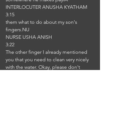
INTERLOCUTER ANUSHA KYATHAM
3:15
them what to do about my son's 
fingers.NU
NURSE USHA ANISH
3:22
The other finger I already mentioned 
you that you need to clean very nicely 
with the water. Okay, please don't 
apply any soap but instead with dead 
in the wound, and you can just do the 
dressing by itself and so is it. It's all by 
itselfIA
INTERLOCUTER ANUSHA KYATHAM
3:52
to be defensive but not spend every 
minute to watch.