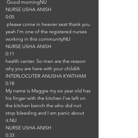
 Good morningNU
NURSE USHA ANISH
0:05
 please come in heavier seat thank you 
yeah I'm one of the registered nurses 
working in this communityNU
NURSE USHA ANISH
0:11
health center. So men are the reason 
why you are here with your childIA
INTERLOCUTER ANUSHA KYATHAM
0:18
My name is Maggie my six year old has 
his finger with the kitchen I've left on 
the kitchen bench the who did not 
stop bleeding and I am panic about 
it.NU
NURSE USHA ANISH
0:33