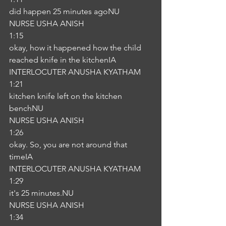
did happen 25 minutes agoNU
NURSE USHA ANISH
1:15
okay, how it happened how the child 
reached knife in the kitchenIA
INTERLOCUTER ANUSHA KYATHAM
1:21
kitchen knife left on the kitchen 
benchNU
NURSE USHA ANISH
1:26
okay. So, you are not around that 
timeIA
INTERLOCUTER ANUSHA KYATHAM
1:29
it's 25 minutes.NU
NURSE USHA ANISH
1:34