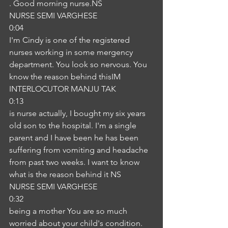
. Good morning nurse.NS
NURSE SEMI VARGHESE
0:04
I'm Cindy is one of the registered 
nurses working in some mergency 
department. You look so nervous. You 
know the reason behind thisIM
INTERLOCUTOR MANJU TAK
0:13
is nurse actually, I bought my six years 
old son to the hospital. I'm a single 
parent and I have been he has been 
suffering from vomiting and headache 
from past two weeks. I want to know 
what is the reason behind it NS
NURSE SEMI VARGHESE
0:32
being a mother You are so much 
worried about your child's condition. 