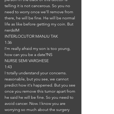
telling it is not cancerous. So you no 
need to worry once we'll remove from 
there, he will be fine. He will be normal 
life as like before getting my coin. But 
nerdsIM
INTERLOCUTOR MANJU TAK
1:36
I'm really afraid my son is too young, 
how can you be a date?NS
NURSE SEMI VARGHESE
1:43
I totally understand your concerns. 
reasonable, but you see, we cannot 
predict how it's happened. But you see 
once you remove this tumor apart from 
he said he will be fine. So you need to 
avoid cancer. Now. I know you are 
worrying so much about the surgery 