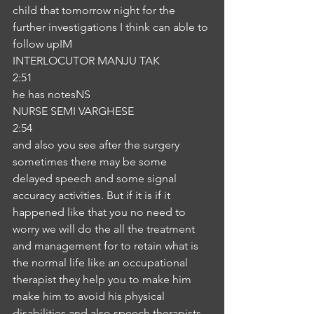
child that tomorrow night for the 
further investigations I think can able to 
follow upIM
INTERLOCUTOR MANJU TAK
2:51
he has notesNS
NURSE SEMI VARGHESE
2:54
and also you see after the surgery 
sometimes there may be some 
delayed speech and some signal 
accuracy activities. But if it is if it 
happened like that you no need to 
worry we will do the all the treatment 
and management for to retain what is 
the normal life like an occupational 
therapist they help you to make him 
make him to avoid his physical 
disabilities and also speech therapists 