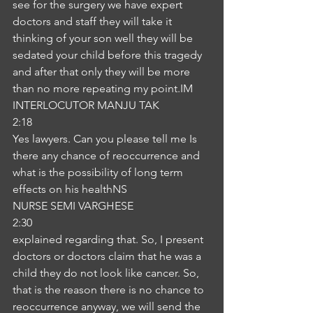
see for the surgery we have expert 
doctors and staff they will take it 
thinking of your son well they will be 
sedated your child before this tragedy 
and after that only they will be more 
than no more repeating my point.IM
INTERLOCUTOR MANJU TAK
2:18
Yes lawyers. Can you please tell me Is 
there any chance of reoccurrence and 
what is the possibility of long term 
effects on his healthNS
NURSE SEMI VARGHESE
2:30
explained regarding that. So, I present 
doctors or doctors claim that he was a 
child they do not look like cancer. So, 
that is the reason there is no chance to 
reoccurrence anyway, we will send the 