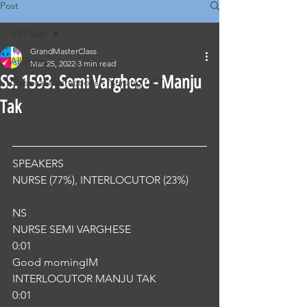
Post
All Posts
GrandMasterClass
All Posts
Mar 25, 2022
3 min read
SS. 1593. Semi Varghese - Manju
Classical Corrections - Nursing OET
Tak
SPEAKERS
NURSE (77%), INTERLOCUTOR (23%) 
NS
NURSE SEMI VARGHESE
0:01
Good morningIM
INTERLOCUTOR MANJU TAK
0:01