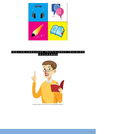
SEVEN SENTINELS
ENGLISH LANGUAGE PROFICIENCY TRAINING
PROGRAMME