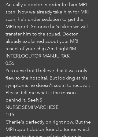
Actually a doctor in order for him MRI 
scan. Now we already take him for MRI 
scan, he's under sedation to get the 
MRI report. So once he's taken we will 
transfer him to the squad. Doctor 
already explained about your MRI 
resect of your chip Am I right?IM
INTERLOCUTOR MANJU TAK
0:56
Yes nurse but I believe that it was only 
flew to the hospital. But looking at his 
symptoms he doesn't seem to recover. 
Please tell me what is the reason 
behind it. SeeNS
NURSE SEMI VARGHESE
1:15
Charlie's perfectly on right now. But the 
MRI report doctor found a tumor which 
person in the back of this doctor is 