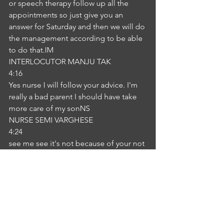
or speech therapy follow up all the 
appointments so just give you an 
answer for Saturday and then we will do 
the management according to be able 
to do that.IM
INTERLOCUTOR MANJU TAK
4:16
Yes nurse I will follow your advice. I'm 
really a bad parent I should have take 
more care of my sonNS
NURSE SEMI VARGHESE
4:24
see me see it's not because of your not 
because of your problems. This is it 
can happen because the right this is us 
we cannot predict can happen at any 
time. I know you are a good mother 
you are taking care of your child when 
these things we've been doing so 