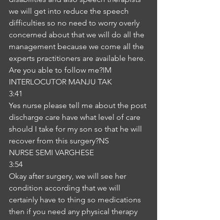
we will get into reduce the speech 
difficulties so no need to worry overly 
concerned about that we will do all the 
management because we come all the 
experts practitioners are available here. 
Are you able to follow me?IM
INTERLOCUTOR MANJU TAK
3:41
Yes nurse please tell me about the post 
discharge care have what level of care 
should I take for my son so that he will 
recover from this surgery?NS
NURSE SEMI VARGHESE
3:54
Okay after surgery, we will see her 
condition according that we will 
certainly have to thing so medications 
then if you need any physical therapy 