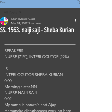
Post
All Posts
GrandMasterClass
All Posts
Mar 24, 2022
3 min read
SS. 1563. naiji saji - Sheba Kurian
Classical Corrections - Nursing OET
SPEAKERS
NURSE (71%), INTERLOCUTOR (29%) 
IS
INTERLOCUTOR SHEBA KURIAN
0:00
Morning sister.NN
NURSE NAIJI SAJI
0:02
My name is nature's and Ajay 
Hamanaka disturbances working here 