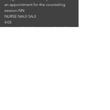
an appointment for the counseling 
session.NN
NURSE NAIJI SAJI
4:03
How good thank you so much, I will 
make an appointment. So John very 
Shaybah you will, we will get it done at 
appropriate time. So no need to be 
concerned about your conditions in 
this time. You need much more rest. 
Please take rest. So we will start dialysis 
programs so so our PA Shaybah I'm 
leaving now need any assistance 
please do not hesitate to contact me. 
Thank you.IS
INTERLOCUTOR SHEBA KURIAN
4:29
Thank you so much.