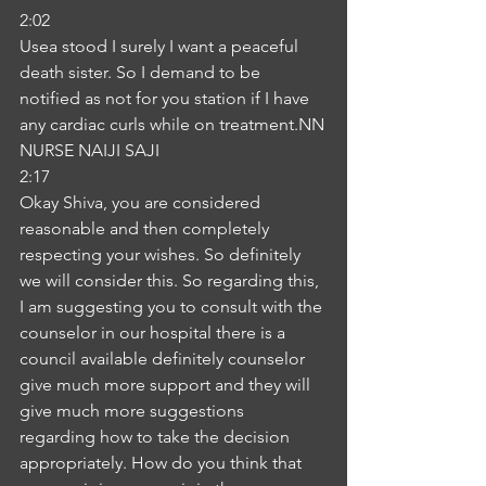
2:02
Usea stood I surely I want a peaceful 
death sister. So I demand to be 
notified as not for you station if I have 
any cardiac curls while on treatment.NN
NURSE NAIJI SAJI
2:17
Okay Shiva, you are considered 
reasonable and then completely 
respecting your wishes. So definitely 
we will consider this. So regarding this, 
I am suggesting you to consult with the 
counselor in our hospital there is a 
council available definitely counselor 
give much more support and they will 
give much more suggestions 
regarding how to take the decision 
appropriately. How do you think that 