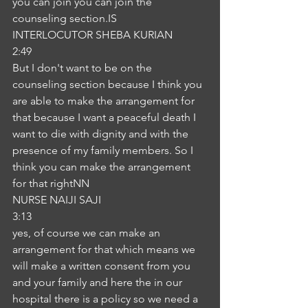
you can join you can join the 
counseling section.IS
INTERLOCUTOR SHEBA KURIAN
2:49
But I don't want to be on the 
counseling section because I think you 
are able to make the arrangement for 
that because I want a peaceful death I 
want to die with dignity and with the 
presence of my family members. So I 
think you can make the arrangement 
for that rightNN
NURSE NAIJI SAJI
3:13
yes, of course we can make an 
arrangement for that which means we 
will make a written consent from you 
and your family and here the in our 
hospital there is a policy so we need a 