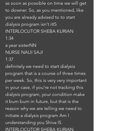
as soon as possible on time we will get 
to downer. So, as you mentioned, like 
you are already advised to to start 
dialysis program isn't itIS
INTERLOCUTOR SHEBA KURIAN
1:34
a year sisterNN
NURSE NAIJI SAJI
1:37
definitely we need to start dialysis 
program that is a course of three times 
per week. So, this is very very important 
in your case, if you're not tracking this 
dialysis program, your condition make 
it burn burn in future, but that is the 
reason why we are telling we need to 
initiate a dialysis program Am I 
understanding you Shiva IS
INTERLOCUTOR SHEBA KURIAN