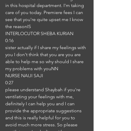
in this hospital department. I'm taking 
care of you today. Premiere fees I can 
see that you're quite upset me I know 
the reasonIS
INTERLOCUTOR SHEBA KURIAN
0:16
sister actually if I share my feelings with 
you I don't think that you are you are 
able to help me so why should I share 
my problems with youNN
NURSE NAIJI SAJI
0:27
please understand Shaybah if you're 
ventilating your feelings with me, 
definitely I can help you and I can 
provide the appropriate suggestions 
and this is really helpful for you to 
avoid much more stress. So please 