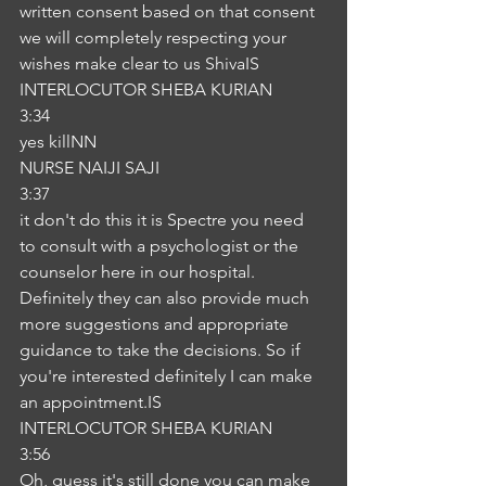
written consent based on that consent 
we will completely respecting your 
wishes make clear to us ShivaIS
INTERLOCUTOR SHEBA KURIAN
3:34
yes killNN
NURSE NAIJI SAJI
3:37
it don't do this it is Spectre you need 
to consult with a psychologist or the 
counselor here in our hospital. 
Definitely they can also provide much 
more suggestions and appropriate 
guidance to take the decisions. So if 
you're interested definitely I can make 
an appointment.IS
INTERLOCUTOR SHEBA KURIAN
3:56
Oh, guess it's still done you can make 