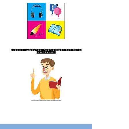
SEVEN SENTINELS
ENGLISH LANGUAGE PROFICIENCY TRAINING
PROGRAMME