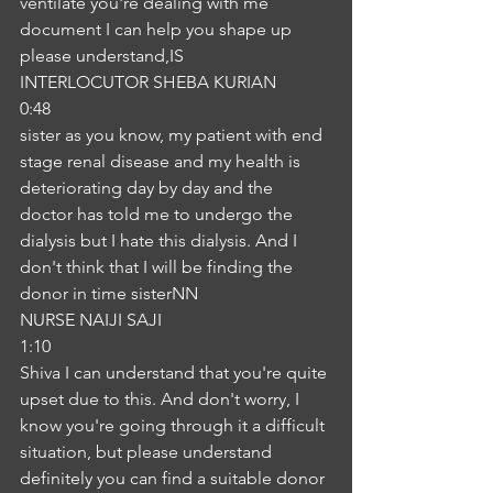
ventilate you're dealing with me 
document I can help you shape up 
please understand,IS
INTERLOCUTOR SHEBA KURIAN
0:48
sister as you know, my patient with end 
stage renal disease and my health is 
deteriorating day by day and the 
doctor has told me to undergo the 
dialysis but I hate this dialysis. And I 
don't think that I will be finding the 
donor in time sisterNN
NURSE NAIJI SAJI
1:10
Shiva I can understand that you're quite 
upset due to this. And don't worry, I 
know you're going through it a difficult 
situation, but please understand 
definitely you can find a suitable donor 