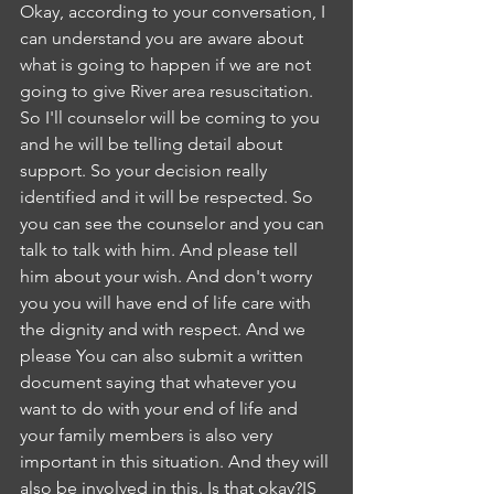
Okay, according to your conversation, I 
can understand you are aware about 
what is going to happen if we are not 
going to give River area resuscitation. 
So I'll counselor will be coming to you 
and he will be telling detail about 
support. So your decision really 
identified and it will be respected. So 
you can see the counselor and you can 
talk to talk with him. And please tell 
him about your wish. And don't worry 
you you will have end of life care with 
the dignity and with respect. And we 
please You can also submit a written 
document saying that whatever you 
want to do with your end of life and 
your family members is also very 
important in this situation. And they will 
also be involved in this. Is that okay?IS