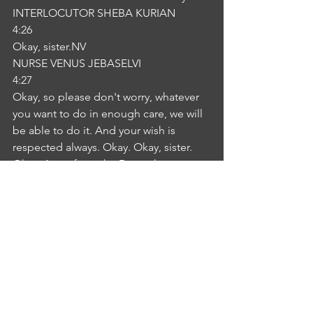
INTERLOCUTOR SHEBA KURIAN
4:26
Okay, sister.NV
NURSE VENUS JEBASELVI
4:27
Okay, so please don't worry, whatever 
you want to do in enough care, we will 
be able to do it. And your wish is 
respected always. Okay. Okay, sister. 
Okay. Apart from the Do we have any 
other concerns?NV
NURSE VENUS JEBASELVI
4:45
I don't have any more concerns, 
sister.NV
NURSE VENUS JEBASELVI
4:48
Okay. Thank you.NV