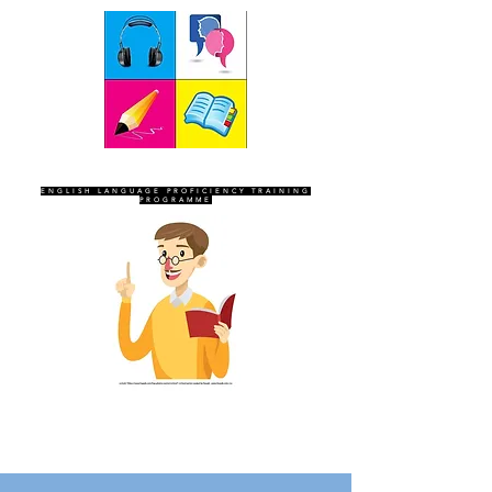
SEVEN SENTINELS
ENGLISH LANGUAGE PROFICIENCY TRAINING
PROGRAMME