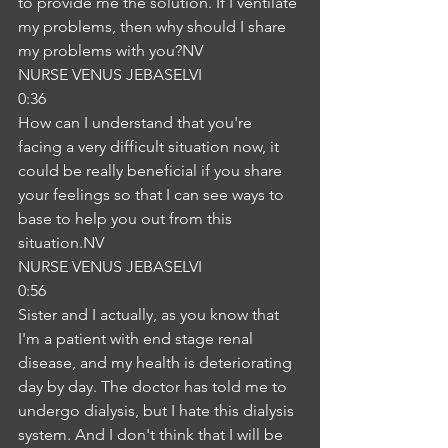
to provide me the solution. If I ventilate 
my problems, then why should I share 
my problems with you?NV
NURSE VENUS JEBASELVI
0:36
How can I understand that you're 
facing a very difficult situation now, it 
could be really beneficial if you share 
your feelings so that I can see ways to 
base to help you out from this 
situation.NV
NURSE VENUS JEBASELVI
0:56
Sister and I actually, as you know that 
I'm a patient with end stage renal 
disease, and my health is deteriorating 
day by day. The doctor has told me to 
undergo dialysis, but I hate this dialysis 
system. And I don't think that I will be 