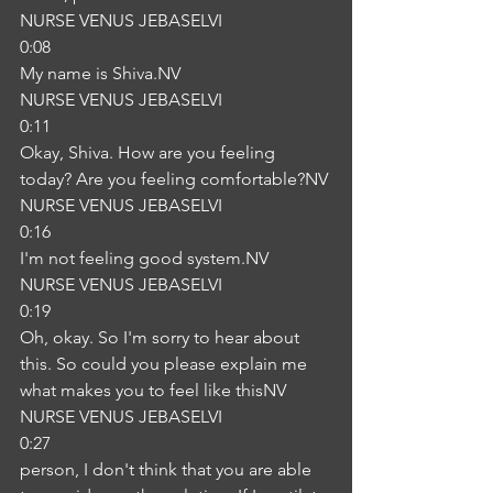
NURSE VENUS JEBASELVI
0:08
My name is Shiva.NV
NURSE VENUS JEBASELVI
0:11
Okay, Shiva. How are you feeling 
today? Are you feeling comfortable?NV
NURSE VENUS JEBASELVI
0:16
I'm not feeling good system.NV
NURSE VENUS JEBASELVI
0:19
Oh, okay. So I'm sorry to hear about 
this. So could you please explain me 
what makes you to feel like thisNV
NURSE VENUS JEBASELVI
0:27
person, I don't think that you are able 