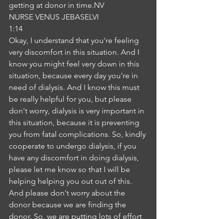
getting at donor in time.NV
NURSE VENUS JEBASELVI
1:14
Okay, I understand that you're feeling 
very discomfort in this situation. And I 
know you might feel very down in this 
situation, because every day you're in 
need of dialysis. And I know this must 
be really helpful for you, but please 
don't worry, dialysis is very important in 
this situation, because it is preventing 
you from fatal complications. So, kindly 
cooperate to undergo dialysis, if you 
have any discomfort in doing dialysis, 
please let me know so that I will be 
helping helping you out out of this. 
And please don't worry about the 
donor because we are finding the 
donor. So, we are putting lots of effort 