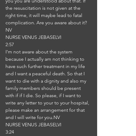
you you are understood about that. If 
the resuscitation is not given at the 
right time, it will maybe lead to fatal 
complication. Are you aware about it?
NV
NURSE VENUS JEBASELVI
2:57
I'm not aware about the system 
because I actually am not thinking to 
have such further treatment in my life 
and I want a peaceful death. So that I 
want to die with a dignity and also my 
family members should be present 
with if if I die. So please, if I want to 
write any letter to your to your hospital, 
please make an arrangement for that 
and I will write for you.NV
NURSE VENUS JEBASELVI
3:24