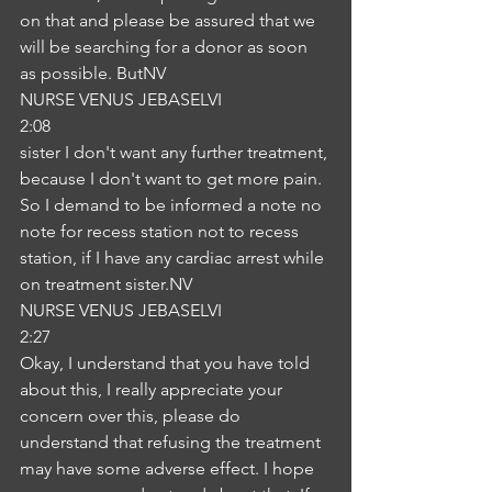
on that and please be assured that we 
will be searching for a donor as soon 
as possible. ButNV
NURSE VENUS JEBASELVI
2:08
sister I don't want any further treatment, 
because I don't want to get more pain. 
So I demand to be informed a note no 
note for recess station not to recess 
station, if I have any cardiac arrest while 
on treatment sister.NV
NURSE VENUS JEBASELVI
2:27
Okay, I understand that you have told 
about this, I really appreciate your 
concern over this, please do 
understand that refusing the treatment 
may have some adverse effect. I hope 