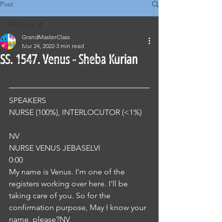
Post
All Posts
GrandMasterClass
All Posts
Mar 24, 2022
3 min read
SS. 1547. Venus - Sheba Kurian
Classical Corrections - Nursing OET
SPEAKERS
NURSE (100%), INTERLOCUTOR (<1%) 
NV
NURSE VENUS JEBASELVI
0:00
My name is Venus. I'm one of the 
registers working over here. I'll be 
taking care of you. So for the 
confirmation purpose, May I know your 
name, please?NV