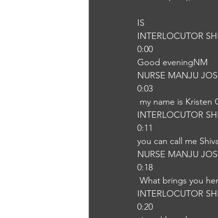
IS
INTERLOCUTOR SH
0:00
Good eveningNM
NURSE MANJU JOS
0:03
 my name is Kristen
INTERLOCUTOR SH
0:11
you can call me Shi
NURSE MANJU JOS
0:18
 What brings you he
INTERLOCUTOR SH
0:20