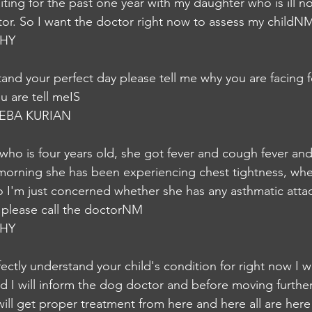
aiting for the past one year with my daughter who is ill 
or. So I want the doctor right now to assess my childN
HY
and your perfect day please tell me why you are facing 
 are tell meIS
EBA KURIAN
who is four years old, she got fever and cough fever an
 morning she has been experiencing chest tightness, wh
 So I'm just concerned whether she has any asthmatic attack
 please call the doctorNM
HY
ectly understand your child's condition for right now I wi
nd I will inform the dog doctor and before moving further
will get proper treatment from here and here all are here