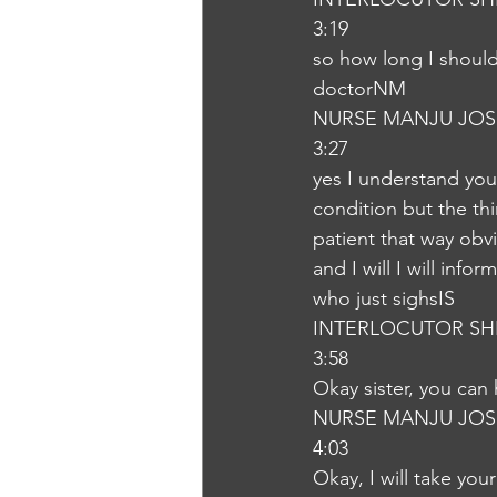
3:19
so how long I should
doctorNM
NURSE MANJU JOS
3:27
yes I understand you 
condition but the thin
patient that way obvio
and I will I will inf
who just sighsIS
INTERLOCUTOR SH
3:58
Okay sister, you ca
NURSE MANJU JOS
4:03
Okay, I will take you