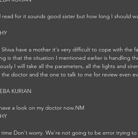
 read for it sounds good sister but how long I should wai
HY
Shiva have a mother it's very difficult to cope with the fac
g is that the situation I mentioned earlier is handling the 
usly I will take all the parameters, all the lights and sire
orm the doctor and the one to talk to me for review even
EBA KURIAN
n have a look on my doctor now.NM
HY
r time Don't worry. We're not going to be error trying to 