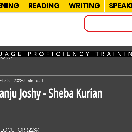
ENING
READING
WRITING
SPEAK
INELS
UAGE PROFICIENCY TRAIN
sing OET
Mar 23, 2022
3 min read
anju Joshy - Sheba Kurian
RLOCUTOR (22%) 