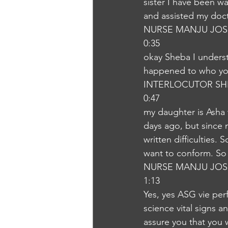
sister I have been w
and assisted my doct
NURSE MANJU JOS
0:35
okay Sheba I underst
happened to who you
INTERLOCUTOR SH
0:47
my daughter is Asha 
days ago, but since
written difficulties.
want to conform. So
NURSE MANJU JOS
1:13
Yes, yes ASG vie perf
science vital signs a
assure you that you 