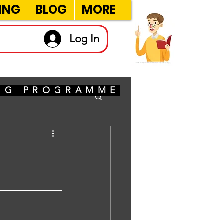
ING
BLOG
MORE
Log In
ING PROGRAMME