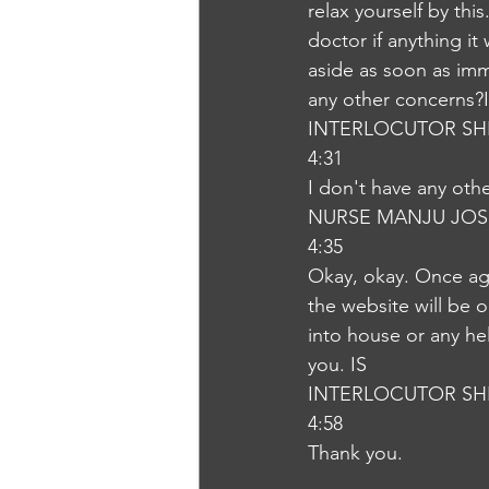
relax yourself by this
doctor if anything i
aside as soon as imme
any other concerns?
INTERLOCUTOR SH
4:31
I don't have any ot
NURSE MANJU JOS
4:35
Okay, okay. Once aga
the website will be o
into house or any he
you. IS
INTERLOCUTOR SH
4:58
Thank you.