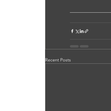
Recent Posts