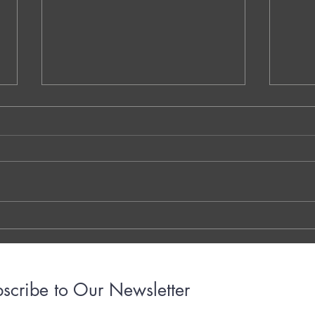
NS.1. Warm-Up Session A - Vaidehi
QQ.MM
Kokare - Dublin - Ireland
Decom
Walay
THE 7 QUESTIONS - PHOTO OR
Dr. G
TYPED VERSION THE YOUTUBE
Brigh
LINK THE OTTER LINK
March
years
with..
scribe to Our Newsletter