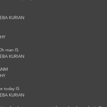
EBA KURIAN
HY
 Oh man IS
EBA KURIAN
vaNM
HY
re today IS
EBA KURIAN