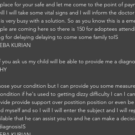
 place for your safe and let me come to the point of pay
ill I will take some vital signs and I will inform the doct
s very busy with a solution. So as you know this is a em
e are coming here so there is 150 for adoptees attendi
ing for delaying delaying to come some family toIS
EBA KURIAN
 if you ask us my child will be able to provide me a diag
HY
nose your condition but I can provide you some measures 
ndition if he's used to getting dizzy difficulty I can I ca
vide provide support over postition position or even be 
myself and so I will I will enter the subject and I will re
vailable that he can assist you to and he can make a decis
diagnosisIS
EBA KURIAN