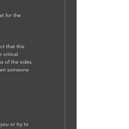
t for the 
t that this 
critical 
ns of the sides 
 even someone 
you or try to 