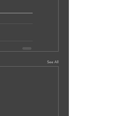
See All