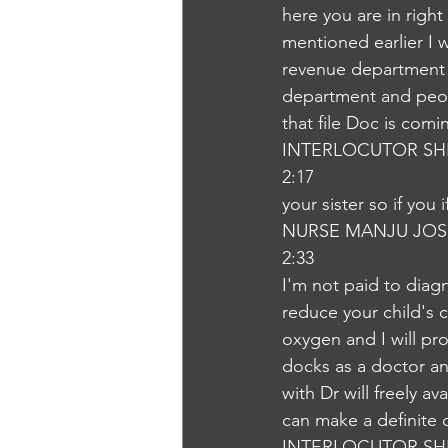
here you are in right
mentioned earlier I w
revenue department i
department and peopl
that file Doc is com
INTERLOCUTOR SH
2:17
your sister so if you
NURSE MANJU JOS
2:33
I'm not paid to diag
reduce your child's co
oxygen and I will pro
docks as a doctor and 
with Dr will freely a
can make a definite 
INTERLOCUTOR SH