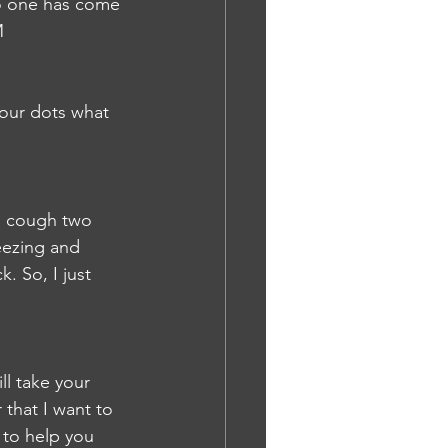
no one has come 
M
four dots what 
d cough two 
eezing and 
. So, I just 
ll take your 
 that I want to 
 to help you 