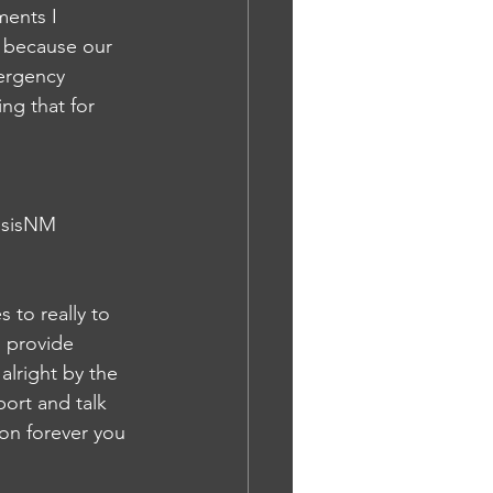
ments I 
or because our 
ergency 
ng that for 
nosisNM
to really to 
n provide 
alright by the 
port and talk 
ion forever you 