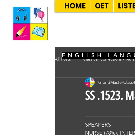
HOME
OET
LIST
SEVEN SENT
ENGLISH LANG
All Posts
Classical Corrections - Nur
GrandMasterClass
SS .1523. M
SPEAKERS
NURSE (78%), INTE