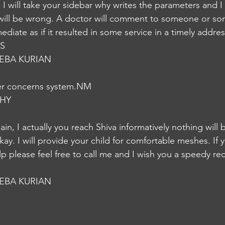
. I will take your sidebar why writes the parameters and I 
t will be wrong. A doctor will comment to someone or s
diate as if it resulted in some service in a timely addre
IS
EBA KURIAN
her concerns system.NM
HY
in, I actually you reach Shiva informatively nothing will
kay. I will provide your child for comfortable meshes. If 
lp please feel free to call me and I wish you a speedy re
EBA KURIAN