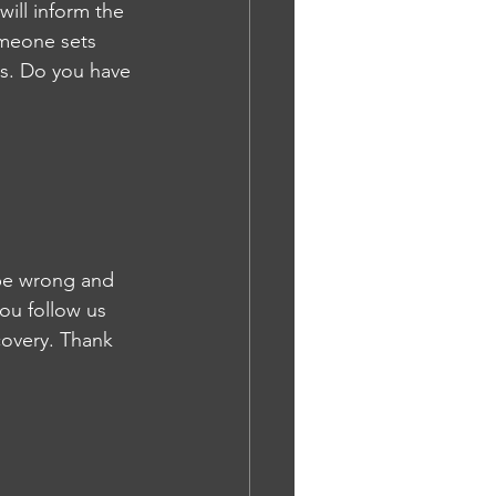
will inform the 
omeone sets 
ss. Do you have 
 be wrong and 
you follow us 
covery. Thank 