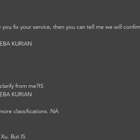
you fix your service, then you can tell me we will confi
EBA KURIAN
 clarify from me?IS
EBA KURIAN
more classifications. NA
 Xu. But IS