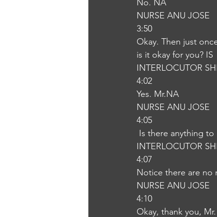
No. NA
NURSE ANU JOSE
3:50
Okay. Then just once 
is it okay for you? IS
INTERLOCUTOR SH
4:02
Yes. Mr.NA
NURSE ANU JOSE
4:05
 Is there anything to
INTERLOCUTOR SH
4:07
Notice there are no 
NURSE ANU JOSE
4:10
Okay, thank you, Mr.