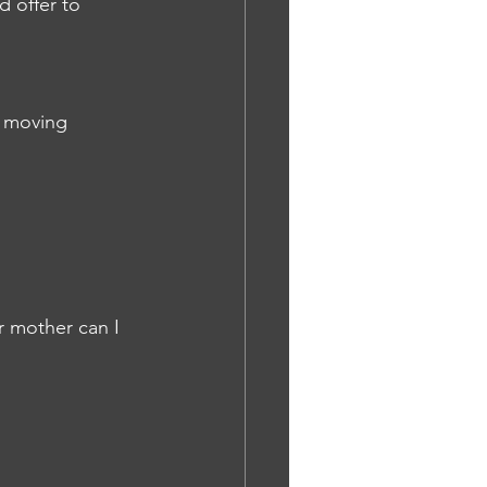
d offer to 
e moving 
r mother can I 