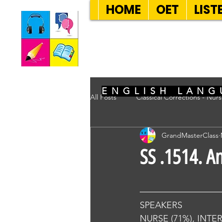
HOME
OET
LIST
SEVEN SENT
ENGLISH LANG
All Posts
Classical Corrections - Nur
GrandMasterClass
SS .1514. A
SPEAKERS
NURSE (71%), INTE