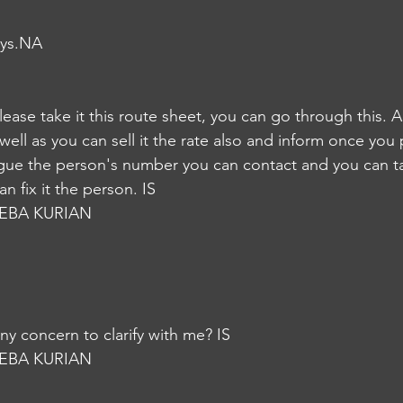
ays.NA
please take it this route sheet, you can go through this. 
 well as you can sell it the rate also and inform once you p
l argue the person's number you can contact and you can tal
n fix it the person. IS
EBA KURIAN
y concern to clarify with me? IS
EBA KURIAN