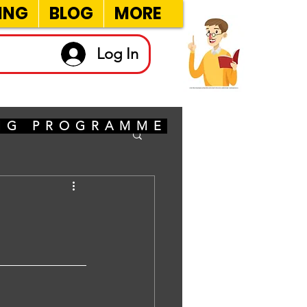
ING
BLOG
MORE
Log In
ING PROGRAMME