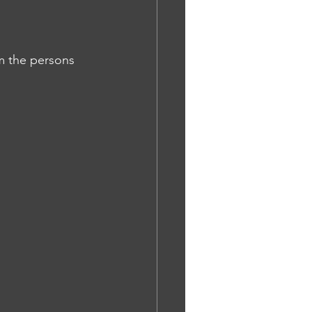
rm the persons 