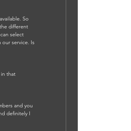
available. So 
the different 
can select 
our service. Is 
in that 
embers and you 
d definitely I 