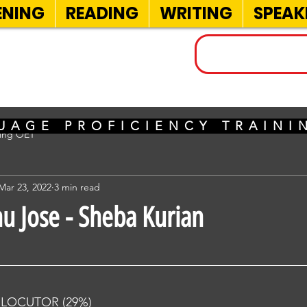
ENING
READING
WRITING
SPEAK
INELS
UAGE PROFICIENCY TRAIN
sing OET
Mar 23, 2022
3 min read
nu Jose - Sheba Kurian
RLOCUTOR (29%) 