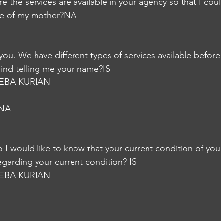
 the services are available in your agency so that I coul
re of my mother?NA
lp you. We have different types of services available befor
ind telling me your name?IS
EBA KURIAN
hNA
o I would like to know that your current condition of you
egarding your current condition? IS
EBA KURIAN