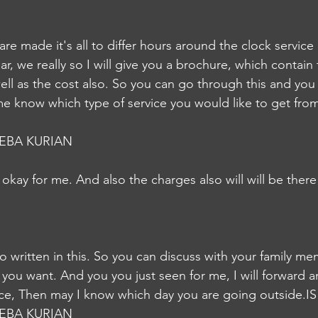
are made it's all to differ hours around the clock service 
ar, we really so I will give you a brochure, which contain 
ell as the cost also. So you can go through this and you 
me know which type of service you would like to get from 
EBA KURIAN
t's okay for me. And also the charges also will will be there 
so written in this. So you can discuss with your family m
r you want. And you you just seen for me, I will forward an
vice, Then may I know which day you are going outside.IS
EBA KURIAN