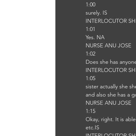
1:00
surely. IS
INTERLOCUTOR SH
1:01
Yes. NA
NURSE ANU JOSE
1:02
Does she has anyone
INTERLOCUTOR SH
1:05
sister actually she 
and also she has a g
NURSE ANU JOSE
1:15
Okay, right. It is abl
etc.IS
INTERLOCUTOR SH