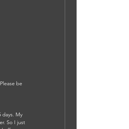
 Please be 
5 days. My 
. So I just 