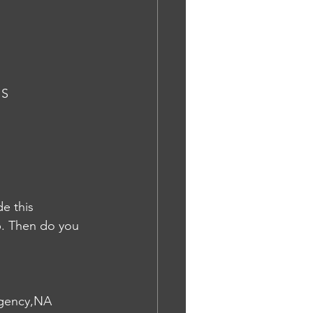
IS
e this 
p. Then do you 
 agency,NA