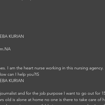
EBA KURIAN
em.NA
s. I am the heart nurse working in this nursing agency.
How can I help you?IS
EBA KURIAN
 journalist and for the job purpose I want to go out for 1
s old is alone at home no one is there to take care of her