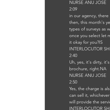
NURSE ANU JOSE
2:09
in our agency, there 
then, this month's ye
types of surveys as w
once you select let 
it okay for you?IS
INTERLOCUTOR SH
2:40
Uh, yes, it's dirty, i
brochure, right.NA
NURSE ANU JOSE
2:50
Yes, the charge is al
can sell it, whicheve
will provide the ser
INTERLOCUTOR SH