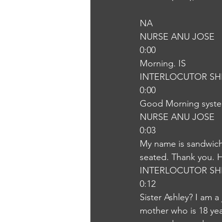
NA
NURSE ANU JOSE
0:00
Morning. IS
INTERLOCUTOR SH
0:00
Good Morning syst
NURSE ANU JOSE
0:03
My name is sandwiche
seated. Thank you. 
INTERLOCUTOR SH
0:12
Sister Ashley? I am a
mother who is 18 year