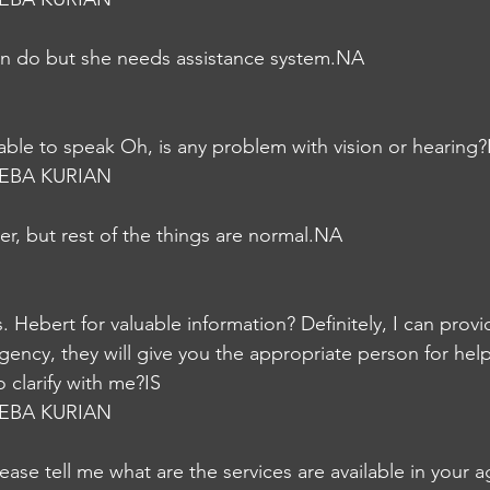
can do but she needs assistance system.NA
 able to speak Oh, is any problem with vision or hearing?
EBA KURIAN
er, but rest of the things are normal.NA
 Hebert for valuable information? Definitely, I can provid
agency, they will give you the appropriate person for hel
 clarify with me?IS
EBA KURIAN
lease tell me what are the services are available in your