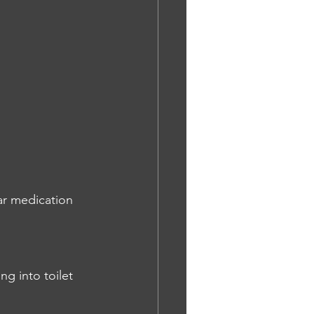
ar medication 
ng into toilet 