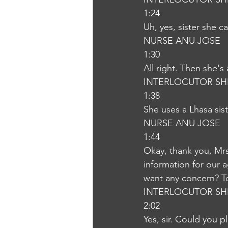
1:24
Uh, yes, sister she 
NURSE ANU JOSE
1:30
All right. Then she's
INTERLOCUTOR SH
1:38
She uses a Lhasa sist
NURSE ANU JOSE
1:44
Okay, thank you, Mrs.
information for our 
want any concern? To
INTERLOCUTOR SH
2:02
Yes, sir. Could you p