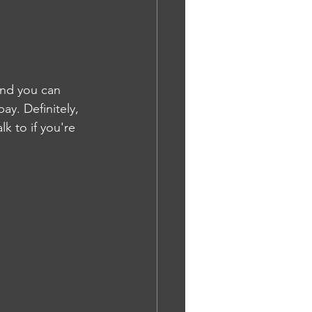
And you can 
ay. Definitely, 
k to if you're 