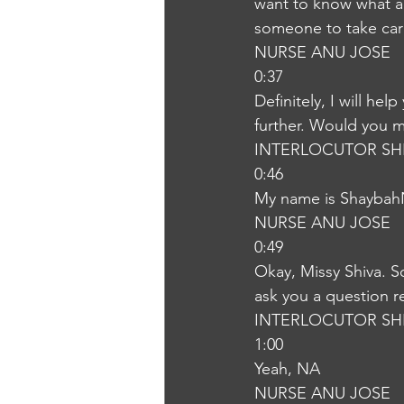
want to know what are
someone to take ca
NURSE ANU JOSE
0:37
Definitely, I will he
further. Would you m
INTERLOCUTOR SH
0:46
My name is Shayba
NURSE ANU JOSE
0:49
Okay, Missy Shiva. S
ask you a question r
INTERLOCUTOR SH
1:00
Yeah, NA
NURSE ANU JOSE