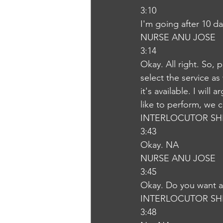
3:10
I'm going after 10 d
NURSE ANU JOSE
3:14
Okay. All right. So, 
select the service as
it's available. I wil
like to perform, we ca
INTERLOCUTOR SH
3:43
Okay. NA
NURSE ANU JOSE
3:45
Okay. Do you want an
INTERLOCUTOR SH
3:48