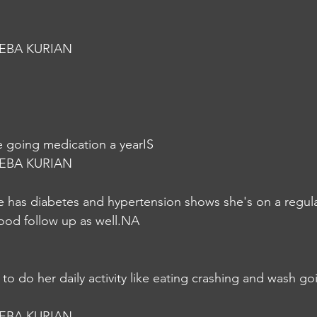
EBA KURIAN
 going medication a yearIS
EBA KURIAN
she has diabetes and hypertension shows she's on a regul
ood follow up as well.NA
e to do her daily activity like eating crashing and wash goi
EBA KURIAN