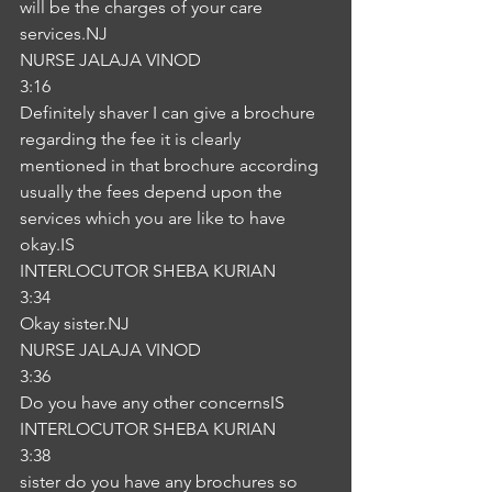
will be the charges of your care 
services.NJ
NURSE JALAJA VINOD
3:16
Definitely shaver I can give a brochure 
regarding the fee it is clearly 
mentioned in that brochure according 
usually the fees depend upon the 
services which you are like to have 
okay.IS
INTERLOCUTOR SHEBA KURIAN
3:34
Okay sister.NJ
NURSE JALAJA VINOD
3:36
Do you have any other concernsIS
INTERLOCUTOR SHEBA KURIAN
3:38
sister do you have any brochures so 