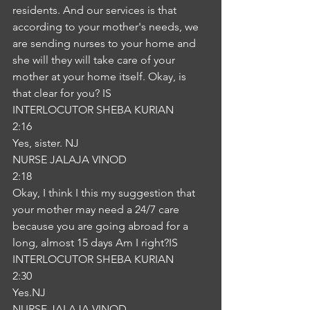
residents. And our services is that 
according to your mother's needs, we 
are sending nurses to your home and 
she will they will take care of your 
mother at your home itself. Okay, is 
that clear for you? IS
INTERLOCUTOR SHEBA KURIAN
2:16
Yes, sister. NJ
NURSE JALAJA VINOD
2:18
Okay, I think I this my suggestion that 
your mother may need a 24/7 care 
because you are going abroad for a 
long, almost 15 days Am I right?IS
INTERLOCUTOR SHEBA KURIAN
2:30
Yes.NJ
NURSE JALAJA VINOD