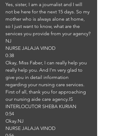
Yes, sister, I am a journalist and I will 
not be here for the next 15 days. So my 
mother who is always alone at home, 
so I just want to know, what are the 
services you provide from your agency?
NJ
NURSE JALAJA VINOD
0:38
Okay, Miss Faber, I can really help you 
really help you. And I'm very glad to 
give you in detail information 
regarding your nursing care services. 
First of all, thank you for approaching 
our nursing aide care agency.IS
INTERLOCUTOR SHEBA KURIAN
0:54
Okay.NJ
NURSE JALAJA VINOD
0:56