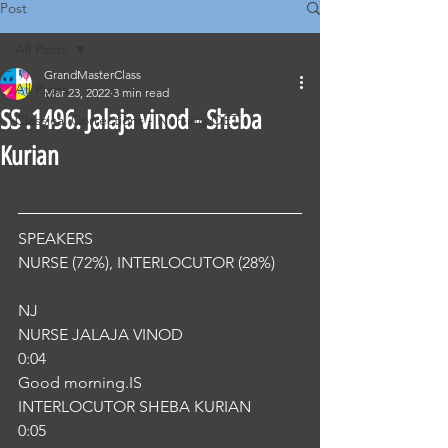
Post
All Posts
GrandMasterClass
All Posts
Mar 23, 2022
3 min read
SS .1496. Jalaja vinod - Sheba
Classical Corrections - Nursing OET
Kurian
SPEAKERS
NURSE (72%), INTERLOCUTOR (28%) 
NJ
NURSE JALAJA VINOD
0:04
Good morning.IS
INTERLOCUTOR SHEBA KURIAN
0:05