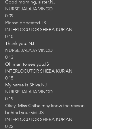
Good morning, sister.NJ
NURSE JALAJA VINOD
0:09
Please be seated. IS
INTERLOCUTOR SHEBA KURIAN
0:10
Thank you. NJ
NURSE JALAJA VINOD
0:13
Oh man to see you.IS
INTERLOCUTOR SHEBA KURIAN
0:15
My name is Shiva.NJ
NURSE JALAJA VINOD
0:19
Okay, Miss Chiba may know the reason 
behind your visit.IS
INTERLOCUTOR SHEBA KURIAN
0:22