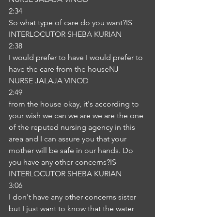
2:34
So what type of care do you want?IS
INTERLOCUTOR SHEBA KURIAN
2:38
I would prefer to have I would prefer to 
have the care from the houseNJ
NURSE JALAJA VINOD
2:49
from the house okay, it's according to 
your wish we can we are we are the one 
of the reputed nursing agency in this 
area and I can assure you that your 
mother will be safe in our hands. Do 
you have any other concerns?IS
INTERLOCUTOR SHEBA KURIAN
3:06
I don't have any other concerns sister 
but I just want to know that the water 