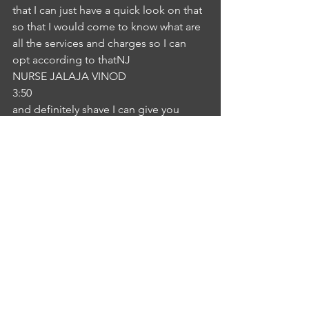
that I can just have a quick look on that 
so that I would come to know what are 
all the services and charges so I can 
opt according to thatNJ
NURSE JALAJA VINOD
3:50
and definitely shave I can give you 
provide you a brochure which will 
contains all the information regarding 
the fees and the regarding the services 
everything in detail. I can give you that 
and once you decided which care you 
want to get, let me know there is a 
contact number in that brochure. You 
can contact me on this number.IS
INTERLOCUTOR SHEBA KURIAN
4:14
Okay, sister.NJ
NURSE JALAJA VINOD