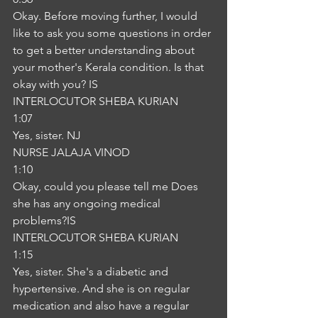
Okay. Before moving further, I would 
like to ask you some questions in order 
to get a better understanding about 
your mother's Kerala condition. Is that 
okay with you? IS
INTERLOCUTOR SHEBA KURIAN
1:07
Yes, sister. NJ
NURSE JALAJA VINOD
1:10
Okay, could you please tell me Does 
she has any ongoing medical 
problems?IS
INTERLOCUTOR SHEBA KURIAN
1:15
Yes, sister. She's a diabetic and 
hypertensive. And she is on regular 
medication and also have a regular 