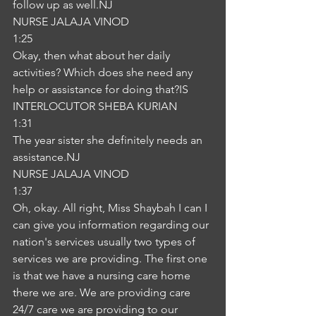
follow up as well.NJ
NURSE JALAJA VINOD
1:25
Okay, then what about her daily 
activities? Which does she need any 
help or assistance for doing that?IS
INTERLOCUTOR SHEBA KURIAN
1:31
The year sister she definitely needs an 
assistance.NJ
NURSE JALAJA VINOD
1:37
Oh, okay. All right, Miss Shaybah I can I 
can give you information regarding our 
nation's services usually two types of 
services we are providing. The first one 
is that we have a nursing care home 
there we are. We are providing care 
24/7 care we are providing to our 