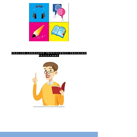
SEVEN SENTINELS
ENGLISH LANGUAGE PROFICIENCY TRAINING
PROGRAMME