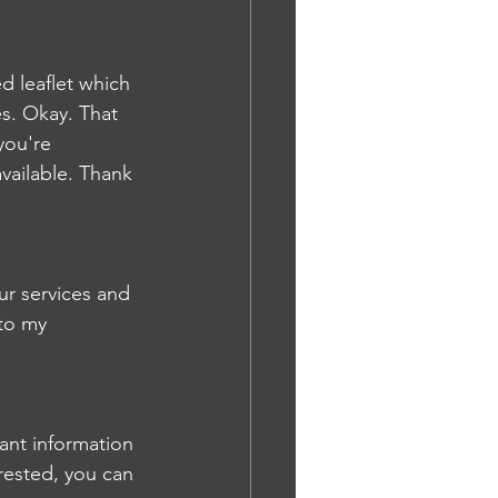
ed leaflet which 
s. Okay. That 
you're 
vailable. Thank 
ur services and 
to my 
vant information 
rested, you can 