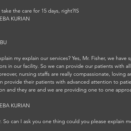
take the care for 15 days, right?IS
EBA KURIAN
ABU
xplain my explain our services? Yes, Mr. Fisher, we have 
rs in our facility. So we can provide our patients with al
reover, nursing staffs are really compassionate, loving an
an provide their patients with advanced attention to pat
ion and they are and we are providing one to one approa
EBA KURIAN
r. So can I ask you one thing could you please explain m