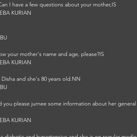
Can I have a few questions about your mother,IS
EBA KURIAN
ABU
now your mother's name and age, please?IS
EBA KURIAN
 Disha and she's 80 years old.NN
ABU
ld you please jurnee some information about her general
EBA KURIAN
s a diabetic and hypertensive and she is on regular medi