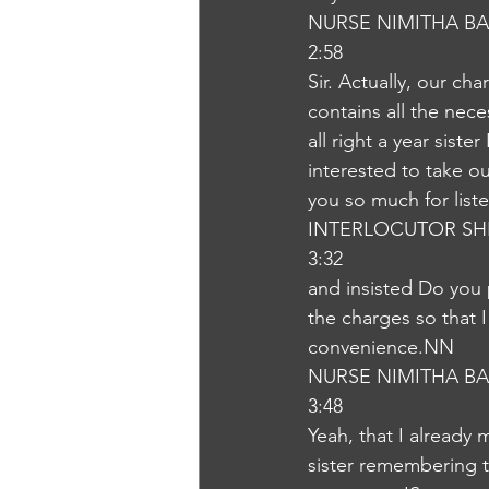
NURSE NIMITHA B
2:58
Sir. Actually, our cha
contains all the nec
all right a year sist
interested to take o
you so much for list
INTERLOCUTOR SH
3:32
and insisted Do you 
the charges so that I
convenience.NN
NURSE NIMITHA B
3:48
Yeah, that I already 
sister remembering t