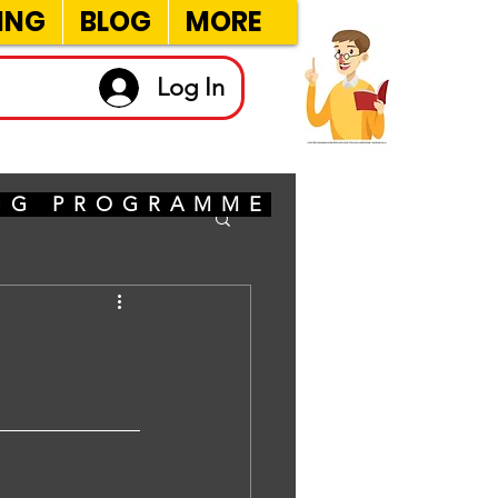
ING
BLOG
MORE
Log In
ING PROGRAMME