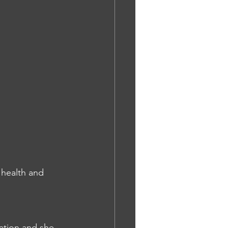
 health and 
cation and she 