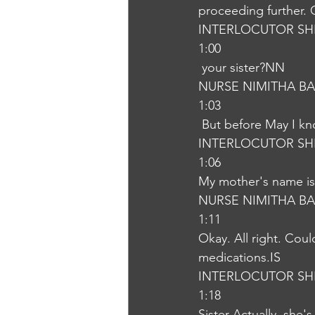
proceeding further. 
INTERLOCUTOR SH
1:00
 your sister?NN
NURSE NIMITHA B
1:03
 But before May I k
INTERLOCUTOR SH
1:06
My mother's name is
NURSE NIMITHA B
1:11
Okay. All right. Cou
medications.IS
INTERLOCUTOR SH
1:18
Sister Actually, she'