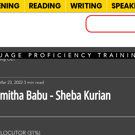
ENING
READING
WRITING
SPEAK
INELS
UAGE PROFICIENCY TRAIN
sing OET
Mar 23, 2022
3 min read
imitha Babu - Sheba Kurian
RLOCUTOR (31%) 