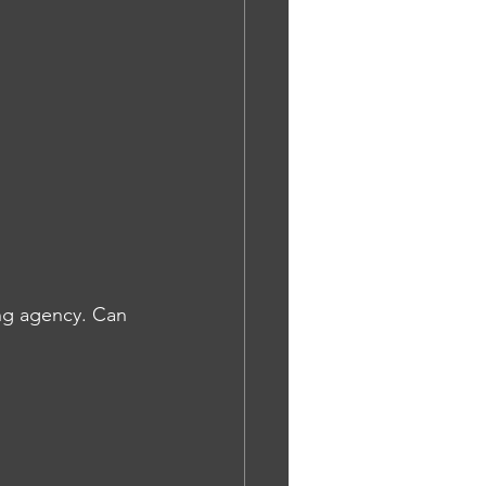
ng agency. Can 