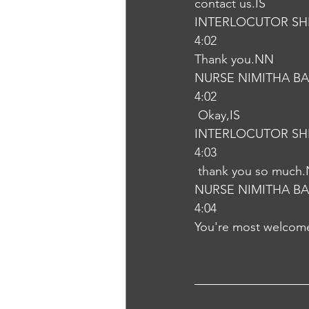
contact us.IS
INTERLOCUTOR SH
4:02
Thank you.NN
NURSE NIMITHA B
4:02
 Okay,IS
INTERLOCUTOR SH
4:03
 thank you so much
NURSE NIMITHA B
4:04
You're most welcom