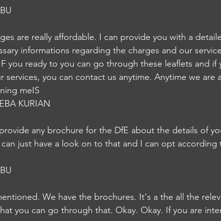
ABU
rges are really affordable. I can provide you with a detail
essary informations regarding the charges and our service
er IF you ready to you can go through these leaflets and if 
ur services, you can contact us anytime. Anytime we are a
ening meIS
EBA KURIAN
provide any brochure for the DfE about the details of yo
 can just have a look on to that and I can opt according 
ABU
mentioned. We have the brochures. It's a the all the rele
hat you can go through that. Okay. Okay. If you are inte