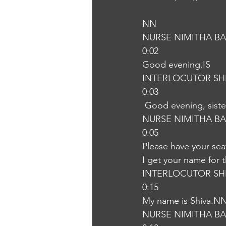
NN
NURSE NIMITHA B
0:02
Good evening.IS
INTERLOCUTOR SH
0:03
 Good evening, sist
NURSE NIMITHA B
0:05
Please have your sea
I get your name for
INTERLOCUTOR SH
0:15
My name is Shiva.N
NURSE NIMITHA B