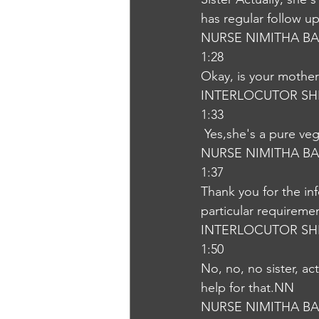
has regular follow u
NURSE NIMITHA B
1:28
Okay, is your mother 
INTERLOCUTOR SH
1:33
 Yes,she's a pure ve
NURSE NIMITHA B
1:37
Thank you for the in
particular requireme
INTERLOCUTOR SH
1:50
No, no, no sister, a
help for that.NN
NURSE NIMITHA B