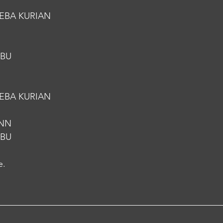
EBA KURIAN
ABU
EBA KURIAN
.NN
ABU
e.