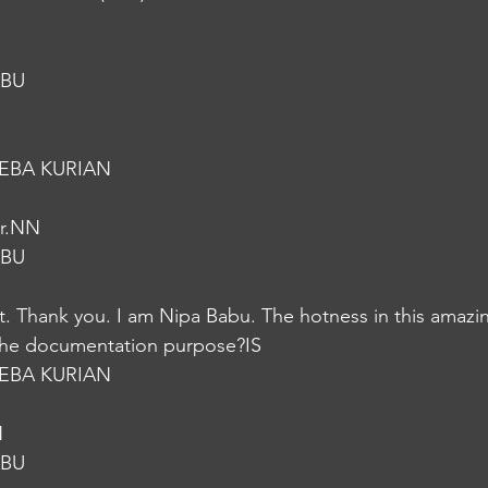
ABU
EBA KURIAN
er.NN
ABU
t. Thank you. I am Nipa Babu. The hotness in this amazi
 the documentation purpose?IS
EBA KURIAN
N
ABU