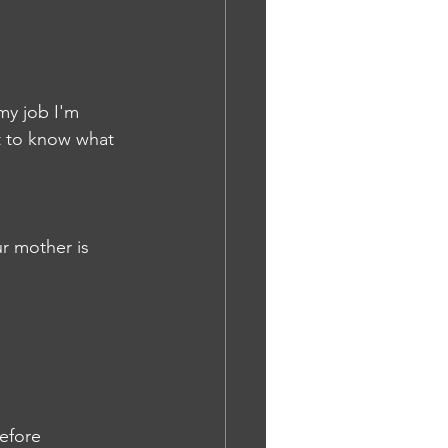
 my job I'm 
t to know what 
r mother is 
efore 