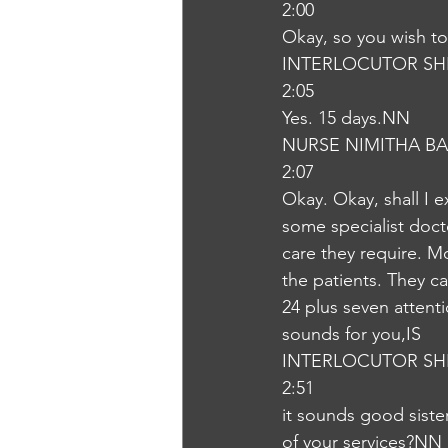
2:00
Okay, so you wish to 
INTERLOCUTOR SH
2:05
Yes. 15 days.NN
NURSE NIMITHA B
2:07
Okay. Okay, shall I e
some specialist docto
care they require. Mo
the patients. They c
24 plus seven attent
sounds for you,IS
INTERLOCUTOR SH
2:51
it sounds good siste
of your services?NN