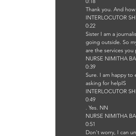
0:18
Thank you. And how 
INTERLOCUTOR SH
0:22
Sister I am a journali
going outside. So my
are the services yo
NURSE NIMITHA B
0:39
Sure. I am happy to 
asking for helpIS
INTERLOCUTOR SH
0:49
. Yes. NN
NURSE NIMITHA B
0:51
Don't worry, I can u