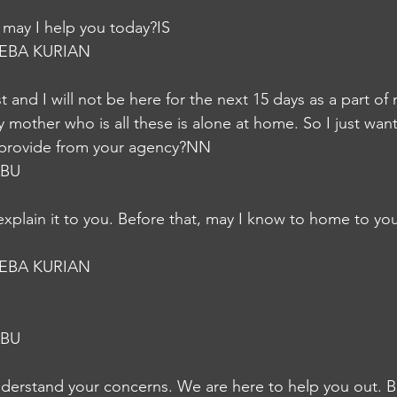
may I help you today?IS
EBA KURIAN
st and I will not be here for the next 15 days as a part of
 mother who is all these is alone at home. So I just wan
u provide from your agency?NN
ABU
explain it to you. Before that, may I know to home to you
EBA KURIAN
ABU
nderstand your concerns. We are here to help you out. B