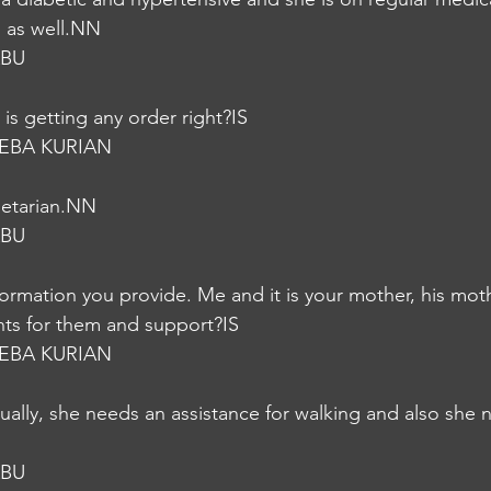
p as well.NN
ABU
is getting any order right?IS
EBA KURIAN
getarian.NN
ABU
formation you provide. Me and it is your mother, his moth
nts for them and support?IS
EBA KURIAN
ctually, she needs an assistance for walking and also she
ABU