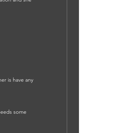
er is have any 
 needs some 