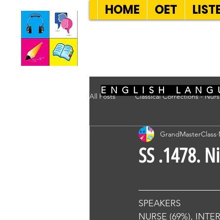
HOME
OET
LIST
SEVEN SENT
ENGLISH LANG
All Posts
Classical Corrections - Nur
GrandMasterClass
SS .1478. N
SPEAKERS
NURSE (69%), INTE