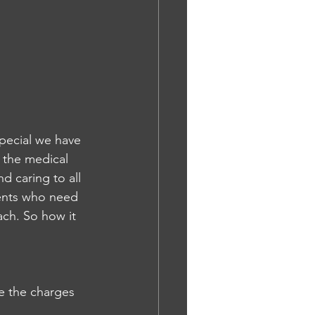
special we have 
l the medical 
d caring to all 
ients who need 
ch. So how it 
e the charges 