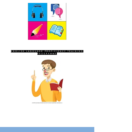
SEVEN SENTINELS
ENGLISH LANGUAGE PROFICIENCY TRAINING
PROGRAMME