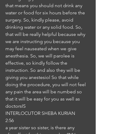
that means you should not drink any 
water or food for six hours before the 
surgery. So, kindly please, avoid 
drinking water or any solid food. So, 
that will be really helpful because why 
we are instructing you because you 
may feel nauseated when we give 
anesthesia. So, we will parolee is 
effective, so kindly follow the 
instruction. So and also they will be 
giving you anestesiol So that while 
doing the procedure, you will not feel 
any pain the area will be numbed so 
that it will be easy for you as well as 
doctorsIS
INTERLOCUTOR SHEBA KURIAN
2:56
a year sister so sister, is there any 