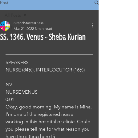
Post
All Posts
GrandMasterClass
All Posts
Mar 21, 2022
3 min read
SS. 1346. Venus - Sheba Kurian
Classical Corrections - Nursing OET
SPEAKERS
NURSE (84%), INTERLOCUTOR (16%) 
NV
NURSE VENUS
0:01
Okay, good morning. My name is Mina. 
I'm one of the registered nurse 
working in this hospital or clinic. Could 
you please tell me for what reason you 
have the sitting here,IS