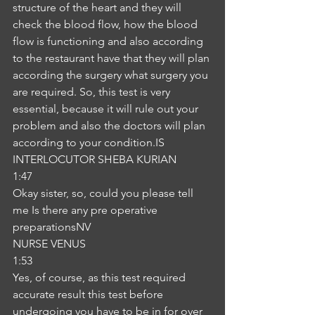
structure of the heart and they will 
check the blood flow, how the blood 
flow is functioning and also according 
to the restaurant have that they will plan 
according the surgery what surgery you 
are required. So, this test is very 
essential, because it will rule out your 
problem and also the doctors will plan 
according to your condition.IS
INTERLOCUTOR SHEBA KURIAN
1:47
Okay sister, so, could you please tell 
me Is there any pre operative 
preparationsNV
NURSE VENUS
1:53
Yes, of course, as this test required 
accurate result this test before 
undergoing you have to be in for over 