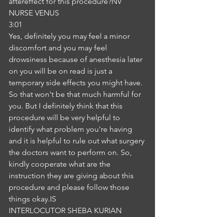
aftereffect for this procedure?NV
NURSE VENUS
3:01
Yes, definitely you may feel a minor 
discomfort and you may feel 
drowsiness because of anesthesia later 
on you will be on read is just a 
temporary side effects you might have. 
So that won't be that much harmful for 
you. But I definitely think that this 
procedure will be very helpful to 
identify what problem you're having 
and it is helpful to rule out what surgery 
the doctors want to perform on. So, 
kindly cooperate what are the 
instruction they are giving about this 
procedure and please follow those 
things okay.IS
INTERLOCUTOR SHEBA KURIAN