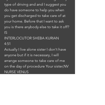
type of driving and and I suggest you 
do have someone to help you when 
you get discharged to take care of at 
your home. Before that I want to ask 
you is there anybody else to take it off?
IS
INTERLOCUTOR SHEBA KURIAN
4:51
Actually I live alone sister I don't have 
anyone but if it is necessary, I will 
arrange someone to take care of me 
on the day of procedure Your sister,NV
NURSE VENUS
5:01
okay, that will be fine. Now if you are 
into someone to take care of you, 
please let me know. We will also see 
some person to guide you. We will talk 