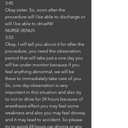
3:45
Okay sister. So, soon after the 
procedure will I be able to discharge or 
will I be able to driveNV
NURSE VENUS
3:53
Okay, I will tell you about it for after the 
procedure, you need the observation 
period that will take just a one day you 
will be under monitor because if you 
feel anything abnormal, we will be 
there to immediately take care of you. 
So, one day observation is very 
important in this situation and also try 
to not to drive for 24 hours because of 
anesthesia effect you may feel some 
weakness and also you may feel drowsy 
and it may lead to accident. So please 
try to avoid 24 hours car driving or any 