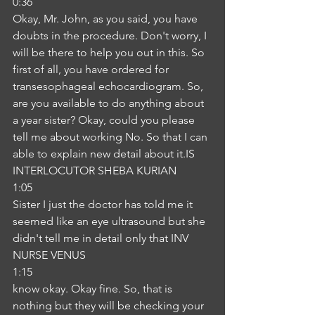
0:36
Okay, Mr. John, as you said, you have 
doubts in the procedure. Don't worry, I 
will be there to help you out in this. So 
first of all, you have ordered for 
transesophageal echocardiogram. So, 
are you available to do anything about 
a year sister? Okay, could you please 
tell me about working No. So that I can 
able to explain new detail about it.IS
INTERLOCUTOR SHEBA KURIAN
1:05
Sister I just the doctor has told me it 
seemed like an eye ultrasound but she 
didn't tell me in detail only that INV
NURSE VENUS
1:15
know okay. Okay fine. So, that is 
nothing but they will be checking your 