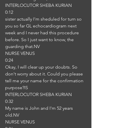
INTERLOCUTOR SHEBA KURIAN
0:12
sister actually I'm sheduled for turn so 
you so far GL echocardiogram next 
week and I never had this procedure 
before. So I just want to know, the 
guarding that.NV
NURSE VENUS
0:24
Okay, I will clear up your doubts. So 
don't worry about it. Could you please 
tell me your name for the confirmation 
purpose?IS
INTERLOCUTOR SHEBA KURIAN
0:32
My name is John and I'm 52 years 
old.NV
NURSE VENUS