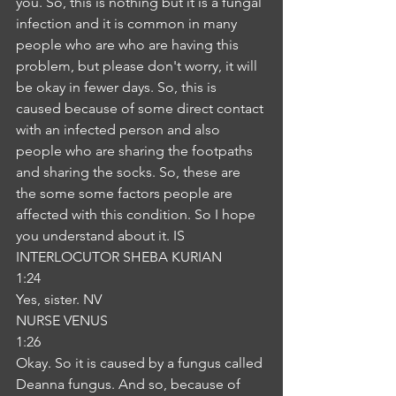
you. So, this is nothing but it is a fungal 
infection and it is common in many 
people who are who are having this 
problem, but please don't worry, it will 
be okay in fewer days. So, this is 
caused because of some direct contact 
with an infected person and also 
people who are sharing the footpaths 
and sharing the socks. So, these are 
the some some factors people are 
affected with this condition. So I hope 
you understand about it. IS
INTERLOCUTOR SHEBA KURIAN
1:24
Yes, sister. NV
NURSE VENUS
1:26
Okay. So it is caused by a fungus called 
Deanna fungus. And so, because of 