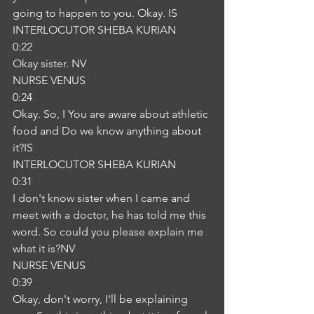
going to happen to you. Okay. IS
INTERLOCUTOR SHEBA KURIAN
0:22
Okay sister. NV
NURSE VENUS
0:24
Okay. So, I You are aware about athletic 
food and Do we know anything about 
it?IS
INTERLOCUTOR SHEBA KURIAN
0:31
I don't know sister when I came and 
meet with a doctor, he has told me this 
word. So could you please explain me 
what it is?NV
NURSE VENUS
0:39
Okay, don't worry, I'll be explaining 