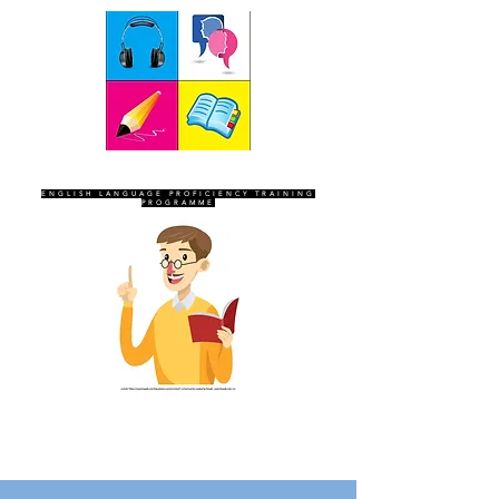
SEVEN SENTINELS
ENGLISH LANGUAGE PROFICIENCY TRAINING
PROGRAMME