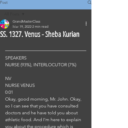
Post
All Posts
GrandMasterClass
All Posts
Mar 19, 2022
2 min read
SS. 1327. Venus - Sheba Kurian
Classical Corrections - Nursing OET
SPEAKERS
NURSE (93%), INTERLOCUTOR (7%) 
NV
NURSE VENUS
0:01
Okay, good morning, Mr. John. Okay, 
so I can see that you have consulted 
doctors and he have told you about 
athletic food. And I'm here to explain 
you about the procedure which is 