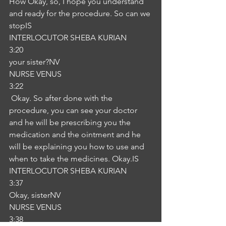
How Okay, so, I hope you understand 
and ready for the procedure. So can we 
stopIS
INTERLOCUTOR SHEBA KURIAN
3:20
your sister?NV
NURSE VENUS
3:22
 Okay. So after done with the 
procedure, you can see your doctor 
and he will be prescribing you the 
medication and the ointment and he 
will be explaining you how to use and 
when to take the medicines. Okay.IS
INTERLOCUTOR SHEBA KURIAN
3:37
Okay, sisterNV
NURSE VENUS
3:38