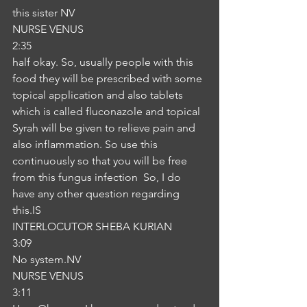
this sister NV
NURSE VENUS
2:35
half okay. So, usually people with this 
food they will be prescribed with some 
topical application and also tablets 
which is called fluconazole and topical 
Syrah will be given to relieve pain and 
also inflammation. So use this 
continuously so that you will be free 
from this fungus infection  So, I do 
have any other question regarding 
this.IS
INTERLOCUTOR SHEBA KURIAN
3:09
No system.NV
NURSE VENUS
3:11