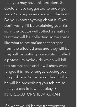
that, you may have this problem. So 
doctors have suggested to undergo 
tests. So are you aware about the test? 
Do you know anything about it  Okay, 
don't worry, I'll be explaining you. So, 
so, if the doctor will collect a small skin 
test they will be collecting some some 
like what to say ma'am that scrapes 
from the affected area and they will be 
they will be putting in a solution called 
a potassium hydroxide which will kill 
the normal cells and it will show what 
fungus it is more fungus causing you 
this problem. So, so according to that 
he will be prescribing you tablets so 
that you can follow that okay.IS
INTERLOCUTOR SHEBA KURIAN
2:31
 So what would be the treatment for 