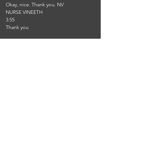
Okay, nice. Thank you. NV
NURSE VINEETH
3:55
Thank you
See All
Recent Posts