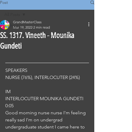
Post
All Posts
GrandMasterClass
All Posts
Mar 19, 2022
2 min read
SS. 1317. Vineeth - Mounika
Classical Corrections - Nursing OET
Gundeti
SPEAKERS
NURSE (76%), INTERLOCUTER (24%) 
IM
INTERLOCUTER MOUNIKA GUNDETI
0:05
Good morning nurse nurse I'm feeling 
really sad I'm on undergrad 
undergraduate student I came here to 