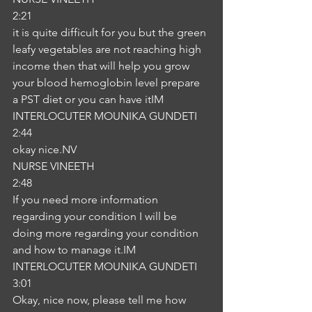
2:21
it is quite difficult for you but the green 
leafy vegetables are not reaching high 
income then that will help you grow 
your blood hemoglobin level prepare 
a PST diet or you can have itIM
INTERLOCUTER MOUNIKA GUNDETI
2:44
okay nice.NV
NURSE VINEETH
2:48
If you need more information 
regarding your condition I will be 
doing more regarding your condition 
and how to manage it.IM
INTERLOCUTER MOUNIKA GUNDETI
3:01
Okay, nice now, please tell me how 