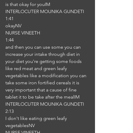
is that okay for youIM
INTERLOCUTER MOUNIKA GUNDETI
1:41
okayNV
NURSE VINEETH
1:44
and then you can use some you can 
increase your intake through diet in 
your diet you're getting some foods 
like red meat and green leafy 
vegetables like a modification you can 
take some iron fortified cereals it is 
very important that a cause of fine 
tablet it to be take after the mealIM
INTERLOCUTER MOUNIKA GUNDETI
2:13
I don't like eating green leafy 
vegetablesNV
NURSE VINEETH