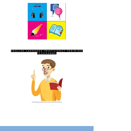
SEVEN SENTINELS
ENGLISH LANGUAGE PROFICIENCY TRAINING
PROGRAMME