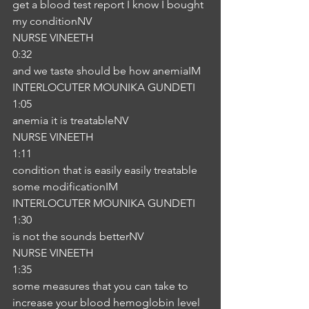
get a blood test report I know I bought 
my conditionNV
NURSE VINEETH
0:32
and we taste should be how anemiaIM
INTERLOCUTER MOUNIKA GUNDETI
1:05
anemia it is treatableNV
NURSE VINEETH
1:11
condition that is easily easily treatable 
some modificationIM
INTERLOCUTER MOUNIKA GUNDETI
1:30
is not the sounds betterNV
NURSE VINEETH
1:35
some measures that you can take to 
increase your blood hemoglobin level 