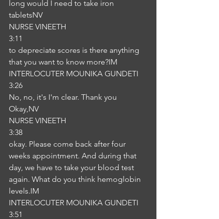
long would I need to take iron 
tabletsNV
NURSE VINEETH
3:11
to depreciate scores is there anything 
that you want to know more?IM
INTERLOCUTER MOUNIKA GUNDETI
3:26
No, no, it's I'm clear. Thank you 
Okay,NV
NURSE VINEETH
3:38
okay. Please come back after four 
weeks appointment. And during that 
day, we have to take your blood test 
again. What do you think hemoglobin 
levels.IM
INTERLOCUTER MOUNIKA GUNDETI
3:51