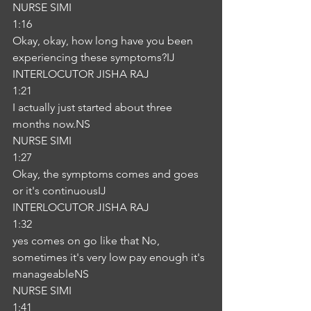
NURSE SIMI
1:16
Okay, okay, how long have you been 
experiencing these symptoms?IJ
INTERLOCUTOR JISHA RAJ
1:21
I actually just started about three 
months now.NS
NURSE SIMI
1:27
Okay, the symptoms comes and goes 
or it's continuousIJ
INTERLOCUTOR JISHA RAJ
1:32
yes comes on go like that No, 
sometimes it's very low pay enough it's 
manageableNS
NURSE SIMI
1:41