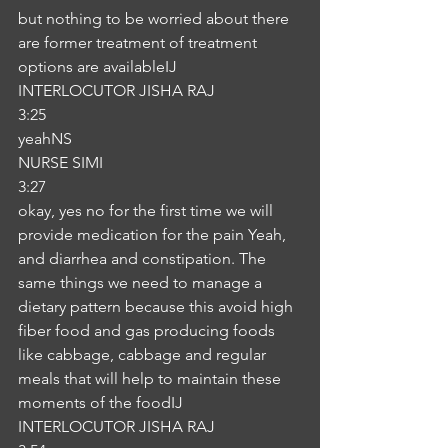
but nothing to be worried about there 
are former treatment of treatment 
options are availableIJ
INTERLOCUTOR JISHA RAJ
3:25
yeahNS
NURSE SIMI
3:27
okay, yes no for the first time we will 
provide medication for the pain Yeah, 
and diarrhea and constipation. The 
same things we need to manage a 
dietary pattern because this avoid high 
fiber food and gas producing foods 
like cabbage, cabbage and regular 
meals that will help to maintain these 
moments of the foodIJ
INTERLOCUTOR JISHA RAJ