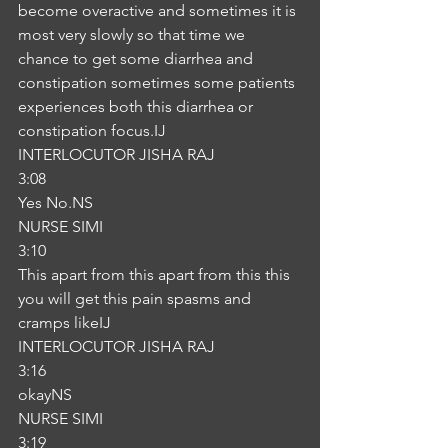
become overactive and sometimes it is 
most very slowly so that time we 
chance to get some diarrhea and 
constipation sometimes some patients 
experiences both this diarrhea or 
constipation focus.IJ
INTERLOCUTOR JISHA RAJ
3:08
Yes No.NS
NURSE SIMI
3:10
This apart from this apart from this this 
you will get this pain spasms and 
cramps likeIJ
INTERLOCUTOR JISHA RAJ
3:16
okayNS
NURSE SIMI
3:19