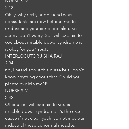
NURSE SIMI
2:18
Okay, why really understand what 
consultants are now helping me to 
understand your condition also. So 
Jenny, don't worry. So I will explain to 
you about irritable bowel syndrome is 
it okay for you? Yes,IJ
INTERLOCUTOR JISHA RAJ
2:34
no, I heard about this nurse but I don't 
know anything about that. Could you 
please explain meNS
NURSE SIMI
2:42
Of course I will explain to you is 
irritable bowel syndrome It's the exact 
cause if not clear, yeah, sometimes our 
industrial these abnormal muscles 