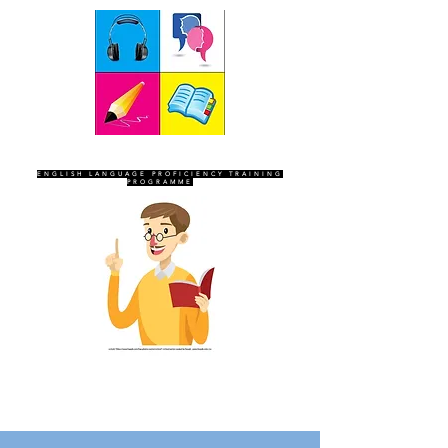
SEVEN SENTINELS
ENGLISH LANGUAGE PROFICIENCY TRAINING
PROGRAMME