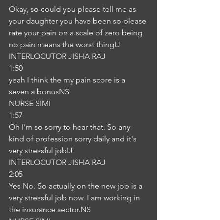
Okay, so could you please tell me as 
your daughter you have been so please 
rate your pain on a scale of zero being 
no pain means the worst thingIJ
INTERLOCUTOR JISHA RAJ
1:50
yeah I think the my pain score is a 
seven a bonusNS
NURSE SIMI
1:57
Oh I'm so sorry to hear that. So any 
kind of profession sorry daily and it's 
very stressful jobIJ
INTERLOCUTOR JISHA RAJ
2:05
Yes No. So actually on the new job is a 
very stressful job now. I am working in 
the insurance sector.NS