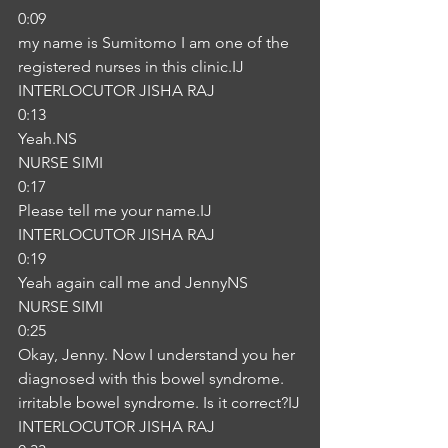
0:09
my name is Sumitomo I am one of the 
registered nurses in this clinic.IJ
INTERLOCUTOR JISHA RAJ
0:13
Yeah.NS
NURSE SIMI
0:17
Please tell me your name.IJ
INTERLOCUTOR JISHA RAJ
0:19
Yeah again call me and JennyNS
NURSE SIMI
0:25
Okay, Jenny. Now I understand you her 
diagnosed with this bowel syndrome. 
irritable bowel syndrome. Is it correct?IJ
INTERLOCUTOR JISHA RAJ