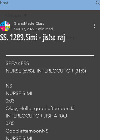
Post
All Posts
GrandMasterClass
All Posts
Mar 17, 2022
3 min read
SS. 1289.Simi - jisha raj
Classical Corrections - Nursing OET
SPEAKERS
NURSE (69%), INTERLOCUTOR (31%) 
NS
NURSE SIMI
0:03
Okay, Hello, good afternoon.IJ
INTERLOCUTOR JISHA RAJ
0:05
Good afternoonNS
NURSE SIMI