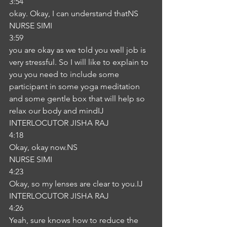
3:54
okay. Okay, I can understand thatNS
NURSE SIMI
3:59
you are okay as we told you well job is 
very stressful. So I will like to explain to 
you you need to include some 
participant in some yoga meditation 
and some gentle box that will help so 
relax our body and mindIJ
INTERLOCUTOR JISHA RAJ
4:18
Okay, okay now.NS
NURSE SIMI
4:23
Okay, so my lenses are clear to you.IJ
INTERLOCUTOR JISHA RAJ
4:26
Yeah, sure knows how to reduce the 