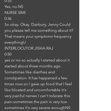
0:33
Yes, no.NS
NURSE SIMI
0:36
So okay. Okay. Danbury, Jenny Could 
you please tell me something about it? 
That means your symptoms frequency 
everythingIJ
INTERLOCUTOR JISHA RAJ
0:50
yes or no so actually I started about it 
started about three months ago. 
Sometimes like diarrhea and 
constipation. It has happened a few 
times now so I gave up food that I feel 
like bloated and uncomfortable it's 
very painful nerves I can't tolerate this 
pain sometimes the pain is very low 
sometimes it's very severe enoughNS