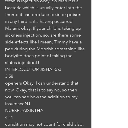
tetanus injection okay. So man it is a 
bacteria which is usually enter into the 
thumb it can produce toxin or poison 
in any third is it's having occurred 
Ma'am, okay. If your child is taking up 
sickness injection, so, are there some 
side effects like I mean, Timmy have a 
pee during the Moorish something like 
bodytite does point of taking the 
status injectionIJ
INTERLOCUTOR JISHA RAJ
3:58
openers Okay, I can understand that 
now. Okay, that is to say no, so then 
you can see how the addition to my 
insurnaceNJ
NURSE JAISINTHA
4:11
condition may not count for child also. 