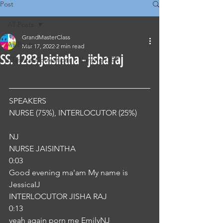
Post
All Posts
GrandMasterClass
All Posts
Mar 17, 2022
2 min read
SS. 1283.Jaisintha - jisha raj
Classical Corrections - Nursing OET
SPEAKERS
NURSE (75%), INTERLOCUTOR (25%) 
NJ
NURSE JAISINTHA
0:03
Good evening ma'am My name is 
JessicaIJ
INTERLOCUTOR JISHA RAJ
0:13
yeah again porn me EmilyNJ