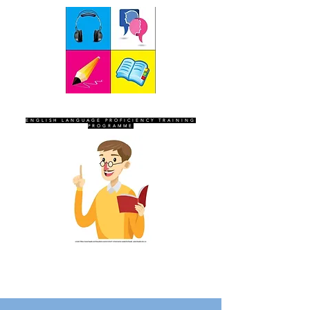
SEVEN SENTINELS
ENGLISH LANGUAGE PROFICIENCY TRAINING
PROGRAMME