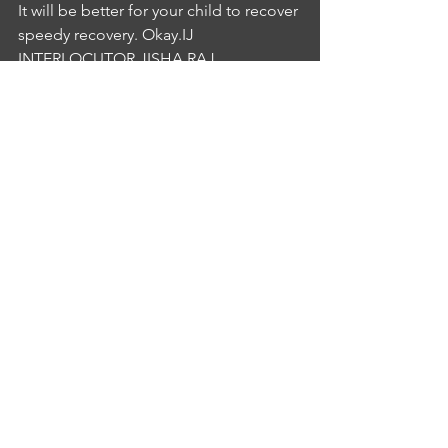
It will be better for your child to recover 
speedy recovery. Okay.IJ
INTERLOCUTOR JISHA RAJ
4:19
cantankerous thank you for your 
wonderful suggestions and that basis. 
Thank you very much.
See All
Recent Posts