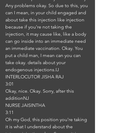
Any problems okay. So due to this, you 
can I mean, in your child engaged and 
about take this injection like injection 
because if you're not taking the 
injection, it may cause like, like a body 
can go inside into an immediate need 
an immediate vaccination. Okay. You 
put a child man, I mean can you can 
take okay. details about your 
endogenous injections.IJ
INTERLOCUTOR JISHA RAJ
3:01
Okay, nice. Okay. Sorry, after this 
additionNJ
NURSE JAISINTHA
3:11
Oh my God, this position you're taking 
it is what I understand about the 