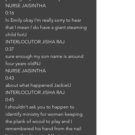
NURSE JAISINTHA
0:16
hi Emily okay I'm really sorry to hear 
that I mean I do have a giant steaming 
child forIJ
INTERLOCUTOR JISHA RAJ
0:37
sure enough my son name is around 
four years oldNJ
NURSE JAISINTHA
0:43
about what happened JackieIJ
INTERLOCUTOR JISHA RAJ
0:45
I shouldn't ask you to happen to 
identify ministry for women keeping 
the plank of wood to play and I 
remembered his hand from the nail 