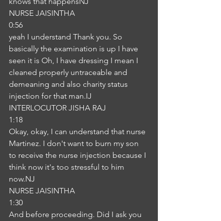
knows that happensNJ
NURSE JAISINTHA
0:56
yeah I understand Thank you. So 
basically the examination is up I have 
seen it is Oh, I have dressing I mean I 
cleaned properly untraceable and 
demeaning and also charity status 
injection for that man.IJ
INTERLOCUTOR JISHA RAJ
1:18
Okay, okay, I can understand that nurse 
Martinez. I don't want to burn my son 
to receive the nurse injection because I 
think now it's too stressful to him 
now.NJ
NURSE JAISINTHA
1:30
And before proceeding. Did I ask you 