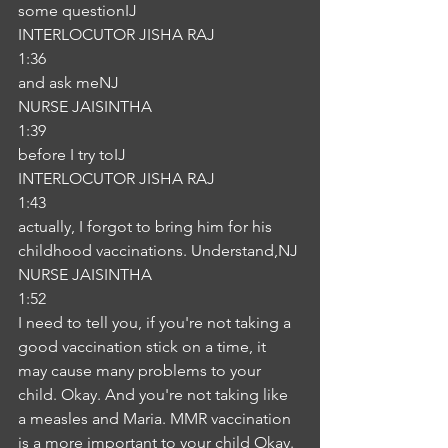
some questionIJ
INTERLOCUTOR JISHA RAJ
1:36
and ask meNJ
NURSE JAISINTHA
1:39
before I try toIJ
INTERLOCUTOR JISHA RAJ
1:43
actually, I forgot to bring him for his 
childhood vaccinations. Understand,NJ
NURSE JAISINTHA
1:52
I need to tell you, if you're not taking a 
good vaccination stick on a time, it 
may cause many problems to your 
child. Okay. And you're not taking like 
a measles and Maria. MMR vaccination 
is a more important to your child Okay. 