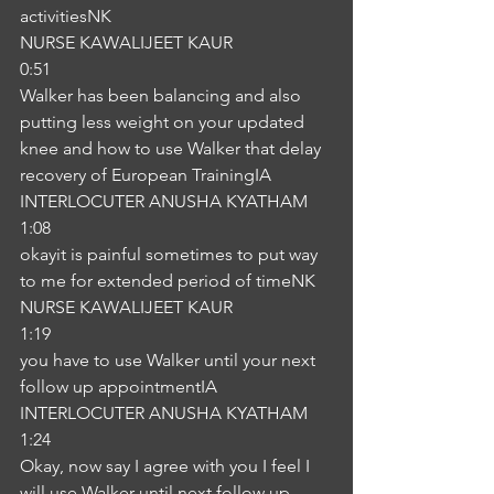
activitiesNK
NURSE KAWALIJEET KAUR
0:51
Walker has been balancing and also 
putting less weight on your updated 
knee and how to use Walker that delay 
recovery of European TrainingIA
INTERLOCUTER ANUSHA KYATHAM
1:08
okayit is painful sometimes to put way 
to me for extended period of timeNK
NURSE KAWALIJEET KAUR
1:19
you have to use Walker until your next 
follow up appointmentIA
INTERLOCUTER ANUSHA KYATHAM
1:24
Okay, now say I agree with you I feel I 
will use Walker until next follow up 