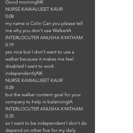
Good morningNK
NURSE KAWALIJEET KAUR
0:08
my name is Colin Can you please tell 
me why you don't use WalkerIA
INTERLOCUTER ANUSHA KYATHAM
0:19
yes nice but I don't want to use a 
walker because it makes me feel 
disabled I want to work 
independentlyNK
NURSE KAWALIJEET KAUR
0:28
but the walker content goal for your 
company to help in balancingIA
INTERLOCUTER ANUSHA KYATHAM
0:35
so I want to be independent I don't do 
depend on other five for my daily 