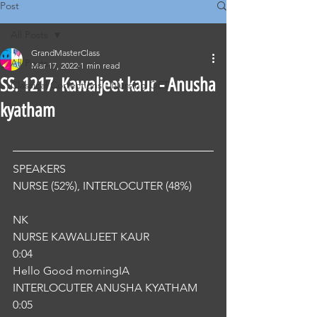
Post
All Posts
GrandMasterClass
All Posts
Mar 17, 2022
1 min read
SS. 1217. Kawaljeet kaur - Anusha
Classical Corrections - Nursing OET
kyatham
SPEAKERS
NURSE (52%), INTERLOCUTER (48%) 
NK
NURSE KAWALIJEET KAUR
0:04
Hello Good morningIA
INTERLOCUTER ANUSHA KYATHAM
0:05