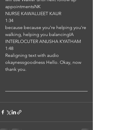
appointmentsNK
NURSE KAWALIJEET KAUR
1:34
because because you're helping you're 
walking, helping you balancingIA
INTERLOCUTER ANUSHA KYATHAM
1:48
Realigning text with audio
okaynessgoodness Hello. Okay, now 
thank you.