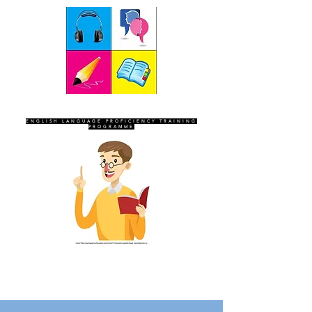
SEVEN SENTINELS
ENGLISH LANGUAGE PROFICIENCY TRAINING
PROGRAMME