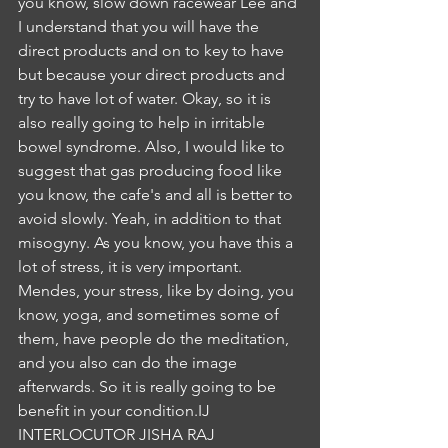
you know, slow down racewear Lee and 
I understand that you will have the 
direct products and on to key to have 
but because your direct products and 
try to have lot of water. Okay, so it is 
also really going to help in irritable 
bowel syndrome. Also, I would like to 
suggest that gas producing food like 
you know, the cafe's and all is better to 
avoid slowly. Yeah, in addition to that 
misogyny. As you know, you have this a 
lot of stress, it is very important. 
Mendes, your stress, like by doing, you 
know, yoga, and sometimes some of 
them, have people do the meditation, 
and you also can do the image 
afterwards. So it is really going to be 
benefit in your condition.IJ
INTERLOCUTOR JISHA RAJ