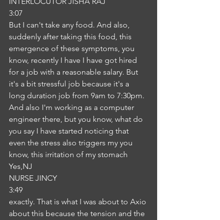
INTERLOCUTOR JISHA RAJ
3:07
But I can't take any food. And also, 
suddenly after taking this food, this 
emergence of these symptoms, you 
know, recently I have I have got hired 
for a job with a reasonable salary. But 
it's a bit stressful job because it's a 
long duration job from 9am to 7:30pm. 
And also I'm working as a computer 
engineer there, but you know, what do 
you say I have started noticing that 
even the stress also triggers my you 
know, this irritation of my stomach 
Yes,NJ
NURSE JINCY
3:49
exactly. That is what I was about to Axio 
about this because the tension and the 