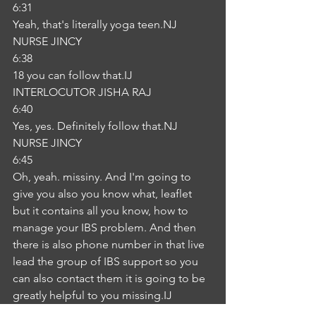
6:31
Yeah, that's literally yoga teen.NJ
NURSE JINCY
6:38
18 you can follow that.IJ
INTERLOCUTOR JISHA RAJ
6:40
Yes, yes. Definitely follow that.NJ
NURSE JINCY
6:45
Oh, yeah. missiny. And I'm going to 
give you also you know what, leaflet 
but it contains all you know, how to 
manage your IBS problem. And then 
there is also phone number in that live 
lead the group of IBS support so you 
can also contact them it is going to be 
greatly helpful to you missing.IJ
INTERLOCUTOR JISHA RAJ