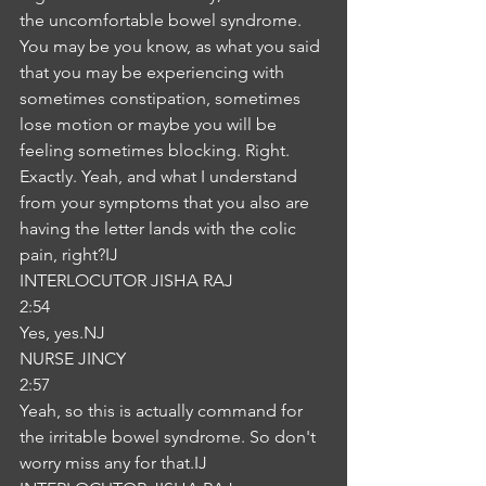
the uncomfortable bowel syndrome. 
You may be you know, as what you said 
that you may be experiencing with 
sometimes constipation, sometimes 
lose motion or maybe you will be 
feeling sometimes blocking. Right. 
Exactly. Yeah, and what I understand 
from your symptoms that you also are 
having the letter lands with the colic 
pain, right?IJ
INTERLOCUTOR JISHA RAJ
2:54
Yes, yes.NJ
NURSE JINCY
2:57
Yeah, so this is actually command for 
the irritable bowel syndrome. So don't 
worry miss any for that.IJ