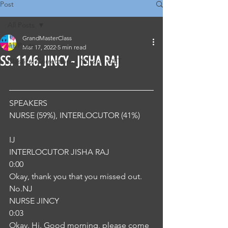
Post
All Posts
GrandMasterClass
All Posts
Mar 17, 2022
5 min read
SS. 1146. JINCY - JISHA RAJ
Classical Corrections - Nursing OET
SPEAKERS
NURSE (59%), INTERLOCUTOR (41%) 
IJ
INTERLOCUTOR JISHA RAJ
0:00
Okay, thank you that you missed out. 
No.NJ
NURSE JINCY
0:03
Okay. Hi. Good morning, please come 