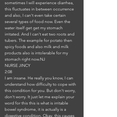
sometimes I will experience diarrhea, 
this fluctuates in between occurrence 
and also, I can't even take certain 
several types of food now. Even the 
water itself get get my stomach 
irritated. And I can't eat two roots and 
tubers. The example for potato then 
spicy foods and also milk and milk 
products also is intolerable for my 
stomach right now.NJ
NURSE JINCY
2:08
I am insane. He really you know, I can 
understand how difficulty to cope with 
this condition for you. But don't worry, 
don't worry. It just let me explain your 
word for this this is what is irritable 
bowel syndrome, it is actually is a 
digestive condition. Okay, this causes 