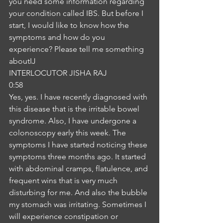
you need some information regarding 
your condition called IBS. But before I 
start, I would like to know how the 
symptoms and how do you 
experience? Please tell me something 
aboutIJ
INTERLOCUTOR JISHA RAJ
0:58
Yes, yes. I have recently diagnosed with 
this disease that is the irritable bowel 
syndrome. Also, I have undergone a 
colonoscopy early this week. The 
symptoms I have started noticing these 
symptoms three months ago. It started 
with abdominal cramps, flatulence, and 
frequent wins that is very much 
disturbing for me. And also the bubble 
my stomach was irritating. Sometimes I 
will experience constipation or 