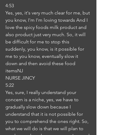
4:53
Yes, yes, it's very much clear for me, but 
you know, I'm I'm loving towards And I 
love the spicy foods milk product and 
also product just very much. So, it will 
be difficult for me to stop this 
suddenly, you know, is it possible for 
me to you know, eventually slow it 
down and then avoid these food 
itemsNJ
NURSE JINCY
5:22
Yes, sure, I really understand your 
concern is a niche, yes, we have to 
gradually slow down because I 
understand that it is not possible for 
you to comprehend the ones right. So, 
what we will do is that we will plan to 