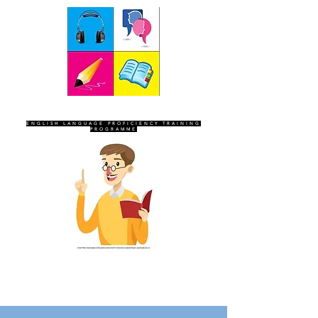
SEVEN SENTINELS
ENGLISH LANGUAGE PROFICIENCY TRAINING
PROGRAMME