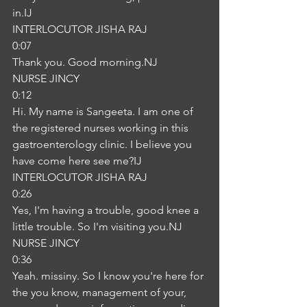
in.IJ
INTERLOCUTOR JISHA RAJ
0:07
Thank you. Good morning.NJ
NURSE JINCY
0:12
Hi. My name is Sangeeta. I am one of 
the registered nurses working in this 
gastroenterology clinic. I believe you 
have come here see me?IJ
INTERLOCUTOR JISHA RAJ
0:26
Yes, I'm having a trouble, good knee a 
little trouble. So I'm visiting you.NJ
NURSE JINCY
0:36
Yeah. missiny. So I know you're here for 
the you know, management of your, 