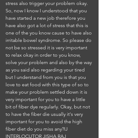
stress also trigger your problem okay. 
So, now I know I understood that you 
have started a new job therefore you 
have also got a lot of stress that this is 
one of the you know cause to have also 
irritable bowel syndrome. So please do 
not be so stressed it is very important 
to relax okay in order to you know, 
solve your problem and also by the way 
as you said also regarding your tired 
but I understand from you is that you 
love to eat food with this type of so to 
make your problem settled down it is 
very important for you to have a little 
bit of fiber dye regularly. Okay, but not 
to have the fiber die usually it's very 
important for you to avoid the high 
fiber diet do you miss any?IJ
INTERLOCUTOR JISHA RAJ