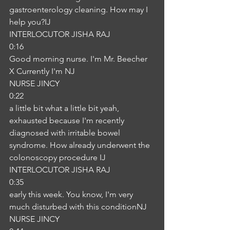
gastroenterology cleaning. How may I 
help you?IJ
INTERLOCUTOR JISHA RAJ
0:16
Good morning nurse. I'm Mr. Beecher 
X Currently I'm NJ
NURSE JINCY
0:22
a little bit what a little bit yeah, 
exhausted because I'm recently 
diagnosed with irritable bowel 
syndrome. How already underwent the 
colonoscopy procedure IJ
INTERLOCUTOR JISHA RAJ
0:35
early this week. You know, I'm very 
much disturbed with this conditionNJ
NURSE JINCY