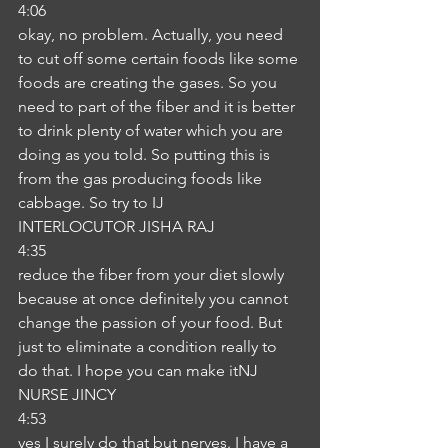
4:06
okay, no problem. Actually, you need 
to cut off some certain foods like some 
foods are creating the gases. So you 
need to part of the fiber and it is better 
to drink plenty of water which you are 
doing as you told. So putting this is 
from the gas producing foods like 
cabbage. So try to IJ
INTERLOCUTOR JISHA RAJ
4:35
reduce the fiber from your diet slowly 
because at once definitely you cannot 
change the passion of your food. But 
just to eliminate a condition really to 
do that. I hope you can make itNJ
NURSE JINCY
4:53
yes I surely do that but nerves. I have a 