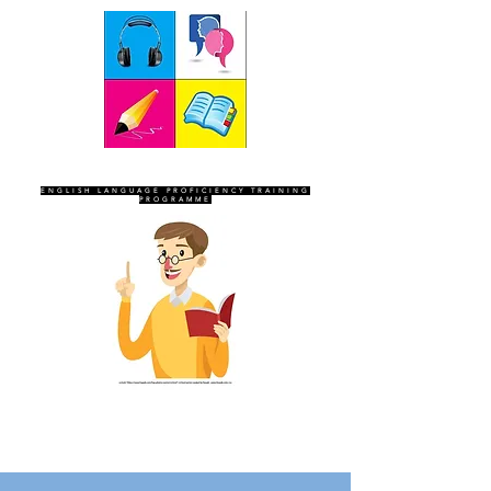
SEVEN SENTINELS
ENGLISH LANGUAGE PROFICIENCY TRAINING
PROGRAMME