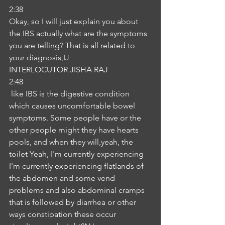
2:38
Okay, so I will just explain you about 
the IBS actually what are the symptoms 
you are telling? That is all related to 
your diagnosis,IJ
INTERLOCUTOR JISHA RAJ
2:48
 like IBS is the digestive condition 
which causes uncomfortable bowel 
symptoms. Some people have or the 
other people might they have hearts 
pools, and when they will,yeah, the 
toilet Yeah, I'm currently experiencing 
I'm currently experiencing flatlands of 
the abdomen and some vend 
problems and also abdominal cramps 
that is followed by diarrhea or other 
ways constipation these occur 