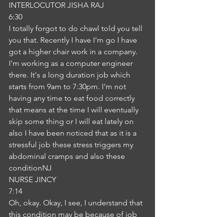
INTERLOCUTOR JISHA RAJ
6:30
I totally forgot to do chawl told you tell 
you that. Recently I have I'm go I have 
got a higher chair work in a company. 
I'm working as a computer engineer 
there. It's a long duration job which 
starts from 9am to 7:30pm. I'm not 
having any time to eat food correctly 
that means at the time I will eventually 
skip some thing or I will eat lately on 
also I have been noticed that as it is a 
stressful job these stress triggers my 
abdominal cramps and also these 
conditionNJ
NURSE JINCY
7:14
Oh, okay. Okay, I see, I understand that 
this condition may be because of job 