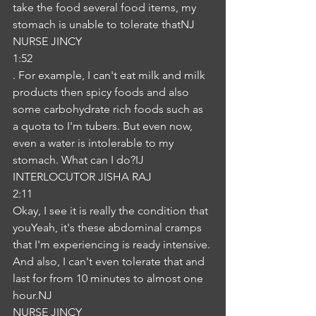
take the food several food items, my 
stomach is unable to tolerate thatNJ
NURSE JINCY
1:52
. For example, I can't eat milk and milk 
products then spicy foods and also 
some carbohydrate rich foods such as 
a quota to I'm tubers. But even now, 
even a water is intolerable to my 
stomach. What can I do?IJ
INTERLOCUTOR JISHA RAJ
2:11
Okay, I see it is really the condition that 
youYeah, it's these abdominal cramps 
that I'm experiencing is ready intensive. 
And also, I can't even tolerate that and 
last for from 10 minutes to almost one 
hour.NJ
NURSE JINCY