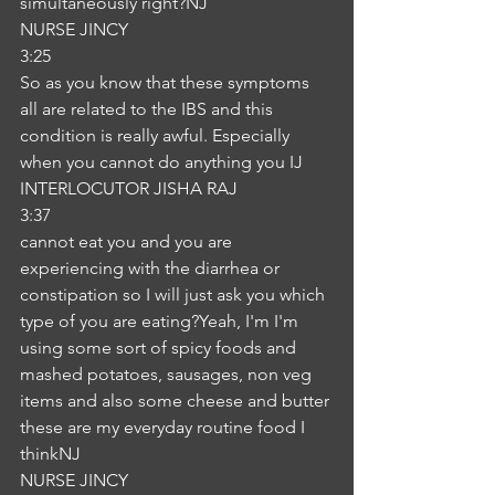
simultaneously right?NJ
NURSE JINCY
3:25
So as you know that these symptoms 
all are related to the IBS and this 
condition is really awful. Especially 
when you cannot do anything you IJ
INTERLOCUTOR JISHA RAJ
3:37
cannot eat you and you are 
experiencing with the diarrhea or 
constipation so I will just ask you which 
type of you are eating?Yeah, I'm I'm 
using some sort of spicy foods and 
mashed potatoes, sausages, non veg 
items and also some cheese and butter 
these are my everyday routine food I 
thinkNJ
NURSE JINCY