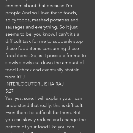
concern about that because I'm 
people And so I love these foods, 
spicy foods, mashed potatoes and 
sausages and everything. So it just 
seems to be, you know, I can't it's a 
difficult task for me to suddenly stop 
these food items consuming these 
food items. So, is it possible for me to 
slowly slowly cut down the amount of 
food I check and eventually abstain 
from it?IJ
INTERLOCUTOR JISHA RAJ
5:27
Yes, yes, sure, I will explain you, I can 
understand that really, this is difficult. 
Even then it is difficult for them. But 
you can slowly reduce and change the 
pattern of your food like you can 