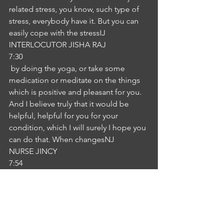
related stress, you know, such type of 
stress, everybody have it. But you can 
easily cope with the stressIJ
INTERLOCUTOR JISHA RAJ
7:30
 by doing the yoga, or take some 
medication or meditate on the things 
which is positive and pleasant for you. 
And I believe truly that it would be 
helpful, helpful for you for your 
condition, which I will surely I hope you 
can do that. When changesNJ
NURSE JINCY
7:54
 in your schedule, schedule, routine 
work, it will be beneficial for you.Yes. 
Definitely. Did I do that?Okay. Very 
nice. Very nice to listen IJ