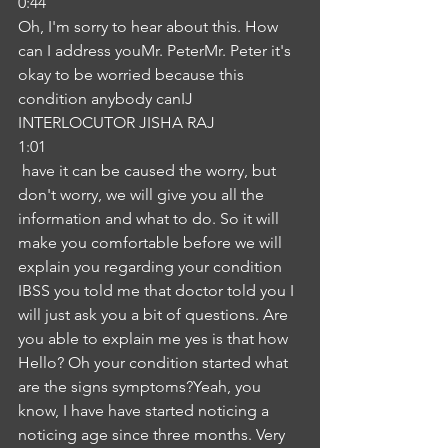
0:44
Oh, I'm sorry to hear about this. How 
can I address youMr. PeterMr. Peter it's 
okay to be worried because this 
condition anybody canIJ
INTERLOCUTOR JISHA RAJ
1:01
 have it can be caused the worry, but 
don't worry, we will give you all the 
information and what to do. So it will 
make you comfortable before we will 
explain you regarding your condition 
IBSS you told me that doctor told you I 
will just ask you a bit of questions. Are 
you able to explain me yes is that how 
Hello? Oh your condition started what 
are the signs symptoms?Yeah, you 
know, I have have started noticing a 
noticing age since three months. Very 