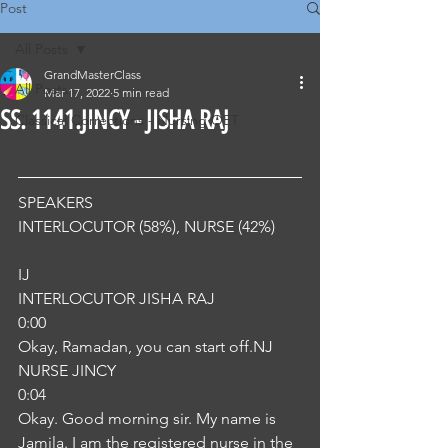
Post
All Posts
GrandMasterClass
All Posts
Mar 17, 2022
5 min read
SS. 1141.JINCY - JISHA RAJ
Classical Corrections - Nursing OET
SPEAKERS
INTERLOCUTOR (58%), NURSE (42%) 
IJ
INTERLOCUTOR JISHA RAJ
0:00
Okay, Ramadan, you can start off.NJ
NURSE JINCY
0:04
Okay. Good morning sir. My name is 
Jamila. I am the registered nurse in the 