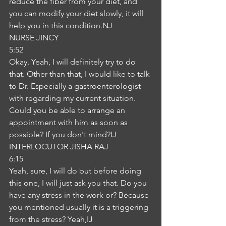
reduce the fiber from your diet, and 
you can modify your diet slowly, it will 
help you in this condition.NJ
NURSE JINCY
5:52
Okay. Yeah, I will definitely try to do 
that. Other than that, I would like to talk 
to Dr. Especially a gastroenterologist 
with regarding my current situation. 
Could you be able to arrange an 
appointment with him as soon as 
possible? If you don't mind?IJ
INTERLOCUTOR JISHA RAJ
6:15
Yeah, sure, I will do but before doing 
this one, I will just ask you that. Do you 
have any stress in the work or? Because 
you mentioned usually it is a triggering 
from the stress? Yeah,IJ