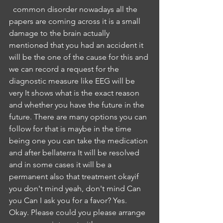
  common disorder nowadays all the 
papers are coming across it is a small 
damage to the brain actually 
mentioned that you had an accident it 
will be the one of the cause for this and 
we can record a request for the 
diagnostic measure like EEG will be 
very It shows what is the exact reason 
and whether you have the future in the 
future. There are many options you can 
follow for that is maybe in the time 
being one you can take the medication 
and after bellaterra It will be resolved 
and in some cases it will be a 
permanent also that treatment okayif 
you don't mind yeah, don't mind Can 
you Can I ask you for a favor? Yes. 
Okay. Please could you please arrange 