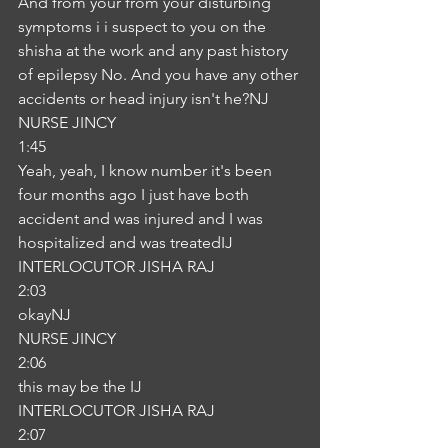
And from your from your disturbing 
symptoms i i suspect to you on the 
shisha at the work and any past history 
of epilepsy No. And you have any other 
accidents or head injury isn't he?NJ
NURSE JINCY
1:45
Yeah, yeah, I know number it's been 
four months ago I just have both 
accident and was injured and I was 
hospitalized and was treatedIJ
INTERLOCUTOR JISHA RAJ
2:03
okayNJ
NURSE JINCY
2:06
this may be the IJ
INTERLOCUTOR JISHA RAJ
2:07