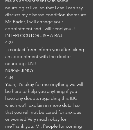
me an appointment with some 
neurologist like, so that I can I can say 
discuss my disease condition themsure 
Mr. Bader, I will arrange your 
appointment and I will send youIJ
INTERLOCUTOR JISHA RAJ
4:27
 a contact form inform you after taking 
an appointment with the doctor 
neurologist.NJ
NURSE JINCY
4:34
Yeah, it's okay for me Anything we will 
be here to help you anything if you 
have any doubts regarding this IBG 
which we'll explain in more detail so 
that you will not be cared for anxious 
or worried.Very much okay for 
meThank you, Mr. People for coming 