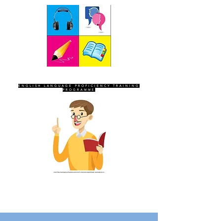
SEVEN SENTINELS
ENGLISH LANGUAGE PROFICIENCY TRAINING
PROGRAMME