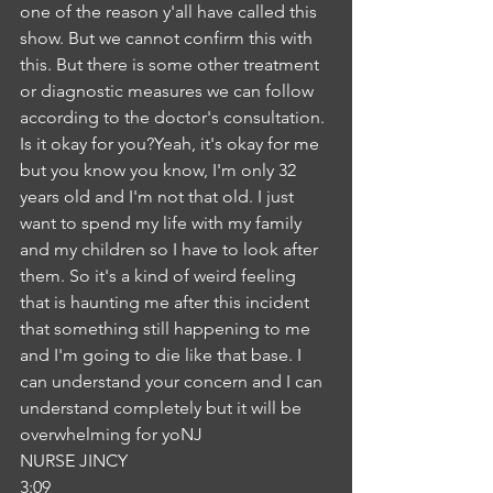
one of the reason y'all have called this 
show. But we cannot confirm this with 
this. But there is some other treatment 
or diagnostic measures we can follow 
according to the doctor's consultation. 
Is it okay for you?Yeah, it's okay for me 
but you know you know, I'm only 32 
years old and I'm not that old. I just 
want to spend my life with my family 
and my children so I have to look after 
them. So it's a kind of weird feeling 
that is haunting me after this incident 
that something still happening to me 
and I'm going to die like that base. I 
can understand your concern and I can 
understand completely but it will be 
overwhelming for yoNJ
NURSE JINCY
3:09