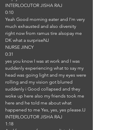
INTERLOCUTOR JISHA RAJ
0:10
Yeah Good morning eater and I'm very 
much exhausted and also diversity 
right now from ramus tire alsopay me 
DK what a surpriseNJ
NURSE JINCY
0:31
yes you know I was at work and I was 
suddenly experiencing what to say my 
head was going light and my eyes were 
rolling and my vision got blurred 
suddenly i Good collapsed and they 
woke up here also my friends took me 
here and he told me about what 
happened to me Yes, yes, yes please.IJ
INTERLOCUTOR JISHA RAJ
1:18