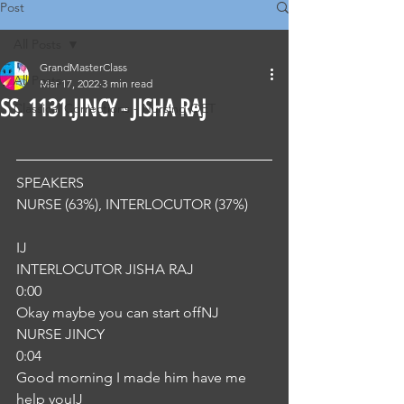
Post
All Posts
GrandMasterClass
All Posts
Mar 17, 2022
3 min read
SS. 1131.JINCY - JISHA RAJ
Classical Corrections - Nursing OET
SPEAKERS
NURSE (63%), INTERLOCUTOR (37%) 
IJ
INTERLOCUTOR JISHA RAJ
0:00
Okay maybe you can start offNJ
NURSE JINCY
0:04
Good morning I made him have me 
help youIJ