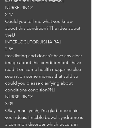
was and the irritation startsNJ
NURSE JINCY
2:47
Could you tell me what you know 
about this condition? The idea about 
theIJ
INTERLOCUTOR JISHA RAJ
2:56
tracklisting and doesn't have any clear 
image about this condition but I have 
read it on some health magazine also 
seen it on some movies that sold so 
could you please clarifying about 
conditions condition?NJ
NURSE JINCY
3:09
Okay, man, yeah, I'm glad to explain 
your ideas. Irritable bowel syndrome is 
a common disorder which occurs in 