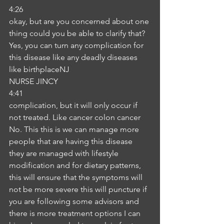
4:26
okay, but are you concerned about one 
thing could you be able to clarify that? 
Yes, you can turn any complication for 
this disease like any deadly diseases 
like birthplaceNJ
NURSE JINCY
4:41
complication, but it will only occur if 
not treated. Like cancer colon cancer 
No. This this is we can manage more 
people that are having this disease 
they are managed with lifestyle 
modification and for dietary patterns, 
this will ensure that the symptoms will 
not be more severe this will puncture if 
you are following some advisors and 
there is more treatment options I can 