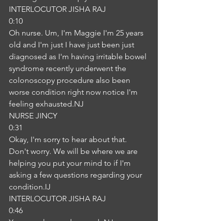
INTERLOCUTOR JISHA RAJ
0:10
Oh nurse. Um, I'm Maggie I'm 25 years 
old and I'm just I have just been just 
diagnosed as I'm having irritable bowel 
syndrome recently underwent the 
colonoscopy procedure also been 
worse condition right now notice I'm 
feeling exhausted.NJ
NURSE JINCY
0:31
Okay, I'm sorry to hear about that. 
Don't worry. We will be where we are 
helping you put your mind to if I'm 
asking a few questions regarding your 
condition.IJ
INTERLOCUTOR JISHA RAJ
0:46