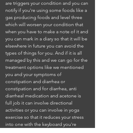
are triggers your condition and you can 
notify if you're using some foods like a 
gas producing foods and level three 
which will worsen your condition that 
when you have to make a note of it and 
you can mark in a diary so that it will be 
elsewhere in future you can avoid the 
types of things for you. And if it is all 
managed by this and we can go for the 
treatment options like we mentioned 
you and your symptoms of 
constipation and diarrhea or 
constipation and for diarrhea, anti 
diarrheal medication and acetone is 
full job it can involve directional 
activities or you can involve in yoga 
exercise so that it reduces your stress 
into one with the keyboard you're 
AliciaAre youIJ