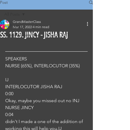
Post
All Posts
GrandMasterClass
All Posts
Mar 17, 2022
4 min read
SS. 1129. JINCY - JISHA RAJ
Classical Corrections - Nursing OET
SPEAKERS
NURSE (65%), INTERLOCUTOR (35%) 
IJ
INTERLOCUTOR JISHA RAJ
0:00
Okay, maybe you missed out no INJ
NURSE JINCY
0:04
didn't I made a one of the addition of 
working this will help you.IJ