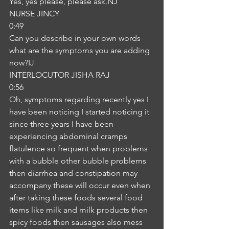
Yes, yes please, please ask.NJ
NURSE JINCY
0:49
Can you describe in your own words 
what are the symptoms you are adding 
now?IJ
INTERLOCUTOR JISHA RAJ
0:56
Oh, symptoms regarding recently yes I 
have been noticing I started noticing it 
since three years I have been 
experiencing abdominal cramps 
flatulence so frequent when problems 
with a bubble other bubble problems 
then diarrhea and constipation may 
accompany these will occur even when 
after taking these foods several food 
items like milk and milk products then 
spicy foods then sausages also mess 