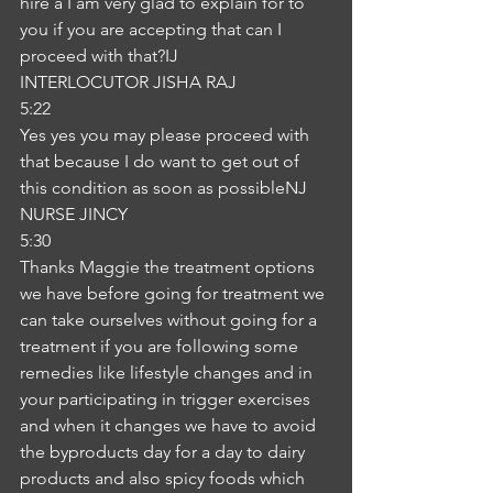
hire a I am very glad to explain for to 
you if you are accepting that can I 
proceed with that?IJ
INTERLOCUTOR JISHA RAJ
5:22
Yes yes you may please proceed with 
that because I do want to get out of 
this condition as soon as possibleNJ
NURSE JINCY
5:30
Thanks Maggie the treatment options 
we have before going for treatment we 
can take ourselves without going for a 
treatment if you are following some 
remedies like lifestyle changes and in 
your participating in trigger exercises 
and when it changes we have to avoid 
the byproducts day for a day to dairy 
products and also spicy foods which 