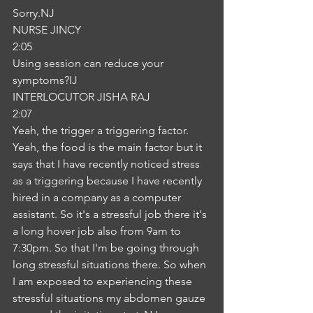
Sorry.NJ
NURSE JINCY
2:05
Using session can reduce your 
symptoms?IJ
INTERLOCUTOR JISHA RAJ
2:07
Yeah, the trigger a triggering factor. 
Yeah, the food is the main factor but it 
says that I have recently noticed stress 
as a triggering because I have recently 
hired in a company as a computer 
assistant. So it's a stressful job there it's 
a long hover job also from 9am to 
7:30pm. So that I'm be going through 
long stressful situations there. So when 
I am exposed to experiencing these 
stressful situations my abdomen gauze 