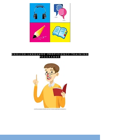
SEVEN SENTINELS
ENGLISH LANGUAGE PROFICIENCY TRAINING
PROGRAMME