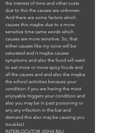
the interest of time and other costs 
due to this the causes are unknown. 
And there are some factors which 
causes this maybe due to a more 
sensitive time same words which 
causes are more sensitive. So, that 
either causes like my voice will be 
saturated and it maybe causes 
symptoms and also the food will want 
to eat more or more spicy foods and 
all the causes and and also the maybe 
the school activities because your 
condition if you are having the most 
enjoyable triggers your condition and 
also you may be in past poisoning or 
any any infection in the bar and 
demand this also may be causing you 
troubleIJ
INTERLOCUTOR JISHA RAJ