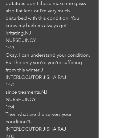
potatoes don't these make me gassy 
also flat lens or I'm very much 
disturbed with this condition. You 
know my barbers always get 
irritating.NJ
NURSE JINCY
1:43
Okay, I can understand your condition. 
But the only you're you're suffering 
from this winterIJ
INTERLOCUTOR JISHA RAJ
1:50
since treaments.NJ
NURSE JINCY
1:54
Then what are the servers your 
condition?IJ
INTERLOCUTOR JISHA RAJ
2:00