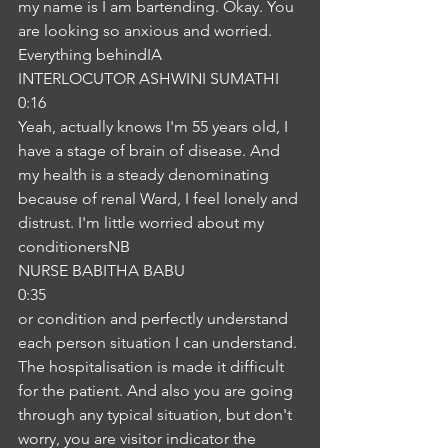
my name is I am bartending. Okay. You 
are looking so anxious and worried. 
Everything behindIA
INTERLOCUTOR ASHWINI SUMATHI
0:16
Yeah, actually knows I'm 55 years old, I 
have a stage of brain of disease. And 
my health is a steady denominating 
because of renal Ward, I feel lonely and 
distrust. I'm little worried about my 
conditionersNB
NURSE BABITHA BABU
0:35
or condition and perfectly understand 
each person situation I can understand. 
The hospitalisation is made it difficult 
for the patient. And also you are going 
through any typical situation, but don't 
worry, you are visitor indicator the 