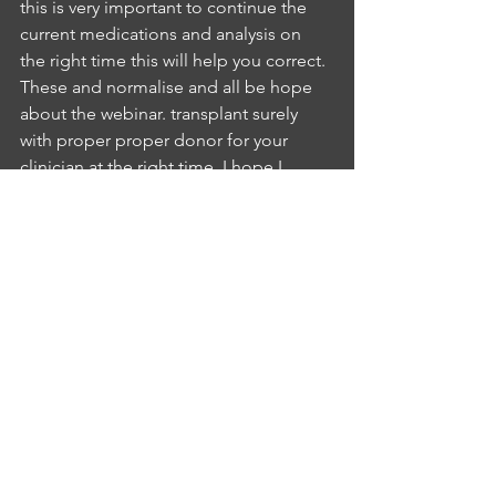
this is very important to continue the 
current medications and analysis on 
the right time this will help you correct. 
These and normalise and all be hope 
about the webinar. transplant surely 
with proper proper donor for your 
clinician at the right time. I hope I 
cleared all out. Do you have any other 
things youIA
INTERLOCUTOR ASHWINI SUMATHI
5:10
know now so you have clear my old 
concernsNB
NURSE BABITHA BABU
5:17
telling me and I hope Hi David oriola Is 
anything you can call this weather I will 
be there for a speedy recovery.IA
INTERLOCUTOR ASHWINI SUMATHI