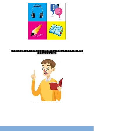
SEVEN SENTINELS
ENGLISH LANGUAGE PROFICIENCY TRAINING
PROGRAMME