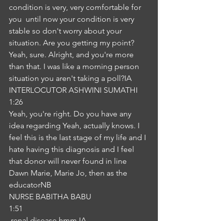
condition is very, very comfortable for 
you  until now your condition is very 
stable so don't worry about your 
situation. Are you getting my point? 
Yeah, sure. Alright, and you're more 
than that. I was like a morning person 
situation you aren't taking a poll?IA
INTERLOCUTOR ASHWINI SUMATHI
1:26
Yeah, you're right. Do you have any 
idea regarding Yeah, actually knows. I 
feel this is the last stage of my life and I 
hate having this diagnosis and I feel 
that donor will never found in line 
Dawn Marie, Marie Jo, then as the 
educatorNB
NURSE BABITHA BABU
1:51
 renal disease hmm IA