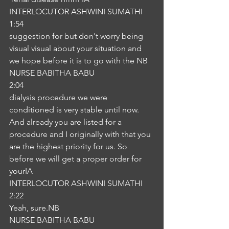
INTERLOCUTOR ASHWINI SUMATHI
1:54
suggestion for but don't worry being 
visual visual about your situation and 
we hope before it is to go with the NB
NURSE BABITHA BABU
2:04
dialysis procedure we were 
conditioned is very stable until now. 
And already you are listed for a 
procedure and I originally with that you 
are the highest priority for us. So 
before we will get a proper order for 
yourIA
INTERLOCUTOR ASHWINI SUMATHI
2:22
Yeah, sure.NB
NURSE BABITHA BABU