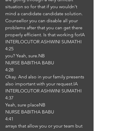
situation so for that if you wouldn't 
mind a candidate candidate solution. 
Counsellor you can disable all your 
problems after that you can get there 
properly efficient. Is that working forIA
INTERLOCUTOR ASHWINI SUMATHI
4:25
you? Yeah, sure.NB
NURSE BABITHA BABU
4:28
Okay. And also in your family presents 
also important with your request.IA
INTERLOCUTOR ASHWINI SUMATHI
4:37
Yeah, sure placeNB
NURSE BABITHA BABU
4:41
arrays that allow you or your team but 