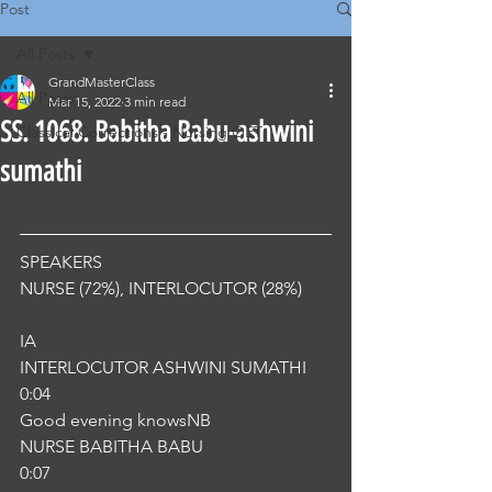
Post
All Posts
GrandMasterClass
All Posts
Mar 15, 2022
3 min read
SS. 1068. Babitha Babu-ashwini
Classical Corrections - Nursing OET
sumathi
SPEAKERS
NURSE (72%), INTERLOCUTOR (28%) 
IA
INTERLOCUTOR ASHWINI SUMATHI
0:04
Good evening knowsNB
NURSE BABITHA BABU
0:07