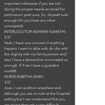
important otherwise if you are not 
doing the proper needs an email for 
permission yeah sure. So, doyeah sure 
enough.Do you have any other 
conceptsIA
INTERLOCUTOR ASHWINI SUMATHI
3:37
Yeah, I have one concern if anything 
happen I want to able with do die with 
the dignity with my family person and 
also I have a demand to nominated us 
enough. If if we I have a guarded 
costNB
NURSE BABITHA BABU
3:57
Joan, I can audition anywhere and 
although you are on sale at the hospital 
setting but I can understand that you 
are going through a very difficult 