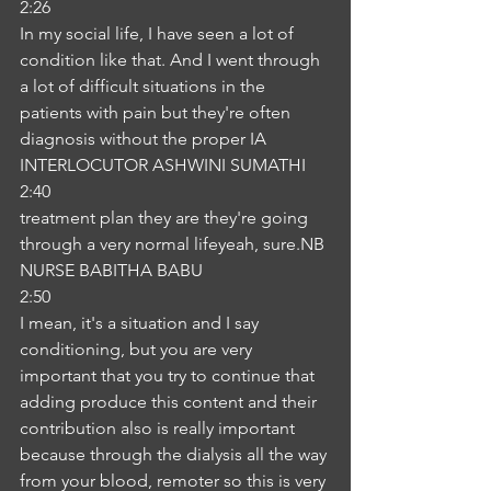
2:26
In my social life, I have seen a lot of 
condition like that. And I went through 
a lot of difficult situations in the 
patients with pain but they're often 
diagnosis without the proper IA
INTERLOCUTOR ASHWINI SUMATHI
2:40
treatment plan they are they're going 
through a very normal lifeyeah, sure.NB
NURSE BABITHA BABU
2:50
I mean, it's a situation and I say 
conditioning, but you are very 
important that you try to continue that 
adding produce this content and their 
contribution also is really important 
because through the dialysis all the way 
from your blood, remoter so this is very 