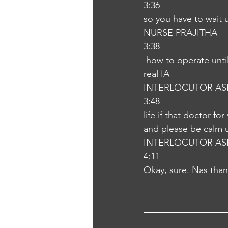
3:36
so you have to wait 
NURSE PRAJITHA
3:38
 how to operate until that can provide the comfortable position to your child so that will be 
real IA
INTERLOCUTOR AS
3:48
life if that doctor fo
and please be calm u
INTERLOCUTOR AS
4:11
Okay, sure. Nas tha