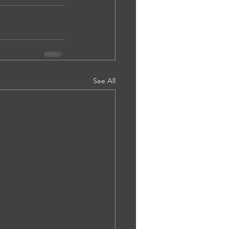
See All