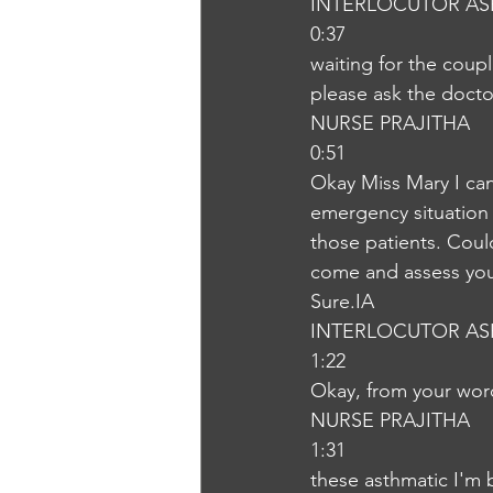
INTERLOCUTOR AS
0:37
waiting for the coup
please ask the doct
NURSE PRAJITHA
0:51
Okay Miss Mary I can
emergency situation 
those patients. Coul
come and assess your 
Sure.IA
INTERLOCUTOR AS
1:22
Okay, from your word
NURSE PRAJITHA
1:31
these asthmatic I'm 