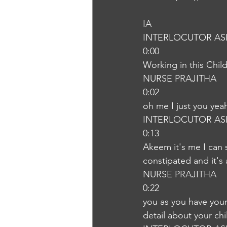
IA
INTERLOCUTOR AS
0:00
Working in this Chil
NURSE PRAJITHA
0:02
oh me I just you yea
INTERLOCUTOR AS
0:13
Akeem it's me I can 
constipated and it's a
NURSE PRAJITHA
0:22
you as you have your
detail about your chi