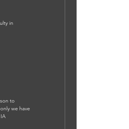
lty in 
rson to 
 only we have 
 IA