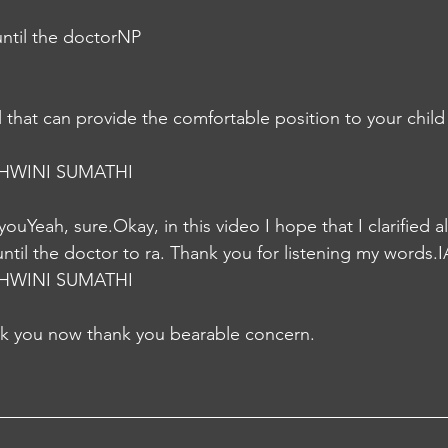
until the doctorNP
HWINI SUMATHI
r youYeah, sure.Okay, in this video I hope that I clarified 
ntil the doctor to ra. Thank you for listening my words.I
HWINI SUMATHI
nk you now thank you bearable concern.