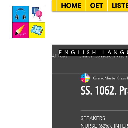
HOME
OET
LIST
SEVEN SENT
ENGLISH LANG
All Posts
Classical Corrections - Nur
GrandMasterClass
SS. 1062. P
SPEAKERS
NURSE (62%), INTE