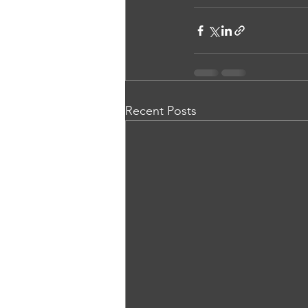
Recent Posts