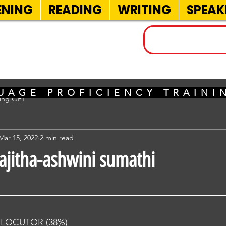
ENING
READING
WRITING
SPEAK
INELS
UAGE PROFICIENCY TRAIN
sing OET
Mar 15, 2022
2 min read
rajitha-ashwini sumathi
RLOCUTOR (38%) 