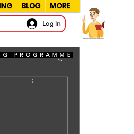
ING
BLOG
MORE
Log In
ING PROGRAMME