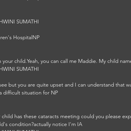
HWINI SUMATHI
dren's HospitalNP
h your child.Yeah, you can call me Maddie. My child nam
HWINI SUMATHI
see but you are quite upset and I can understand that w
 difficult situation for NP
 child has these cataracts meeting could you please expl
ld's condition?actually notice I'm IA