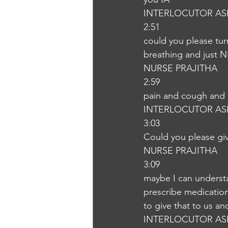
INTERLOCUTOR AS
2:51
could you please tur
breathing and just N
NURSE PRAJITHA
2:59
pain and cough and 
INTERLOCUTOR AS
3:03
Could you please gi
NURSE PRAJITHA
3:09
maybe I can understan
prescribe medication
to give that to us a
INTERLOCUTOR AS