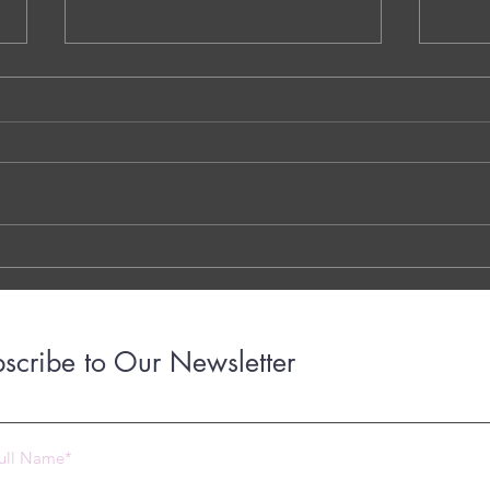
NS.1. Warm-Up Session A - Vaidehi
QQ.MM
Kokare - Dublin - Ireland
Decom
Walay
THE 7 QUESTIONS - PHOTO OR
Dr. G
TYPED VERSION THE YOUTUBE
Brigh
LINK THE OTTER LINK
March
years
with..
scribe to Our Newsletter
 2023 by Under Construction. Proudly created with
Wix.com