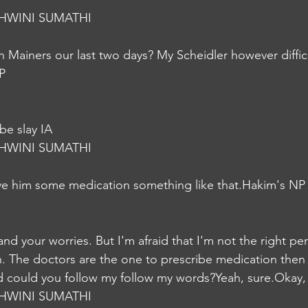
HWINI SUMATHI
n Mainers our last two days? My Scheidler however difficu
P
be slay IA
HWINI SUMATHI
ve him some medication something like that.Hakim's NP
d your worries. But I'm afraid that I'm not the right pe
. The doctors are the one to prescribe medication then
nd could you follow my follow my words?Yeah, sure.Okay,
HWINI SUMATHI