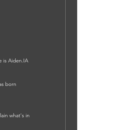
e is Aiden.IA
as born 
ain what's in 