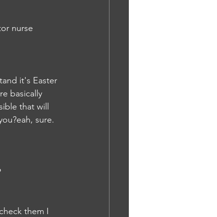
or nurse 
and it's Easter 
e basically 
ble that will 
you?eah, sure. 
P
 check them I 