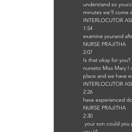
understand so yourch
minutes we'll come 
INTERLOCUTOR AS
1:54
examine yourand afte
NURSE PRAJITHA
2:07
Is that okay for you?
nurseto Miss Mary I 
place and we have e
INTERLOCUTOR AS
2:26
have experienced doc
NURSE PRAJITHA
2:30
 your son could you please become that please wait for the doctor.Okay. Yeah, sure. Could 
you IA