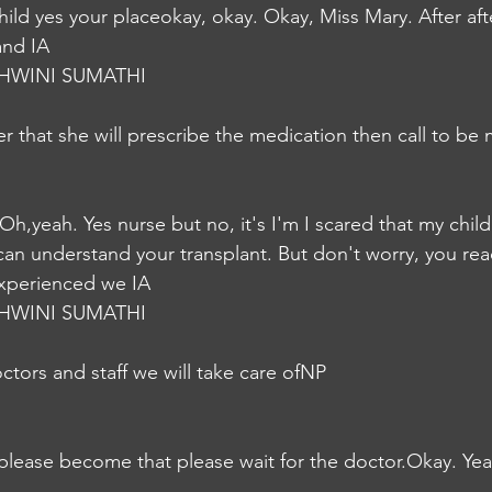
ild yes your placeokay, okay. Okay, Miss Mary. After aft
and IA
HWINI SUMATHI
r that she will prescribe the medication then call to be
 Oh,yeah. Yes nurse but no, it's I'm I scared that my chil
can understand your transplant. But don't worry, you reac
xperienced we IA
HWINI SUMATHI
tors and staff we will take care ofNP