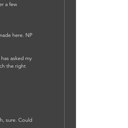
er a few 
 made here. NP
d has asked my 
h the right 