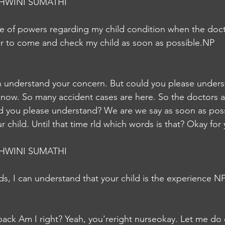
HWINI SUMATHI
le of powers regarding my child condition when the doct
or to come and check my child as soon as possible.NP
 understand your concern. But could you please underst
now. So many accident cases are here. So the doctors ar
d you please understand? We are we say as soon as possi
child. Until that time rld which words is that? Okay for 
HWINI SUMATHI
s, I can understand that your child is the experience N
back Am I right? Yeah, you'reright nurseokay. Let me do