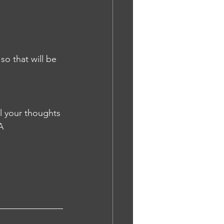
all your thoughts 
A