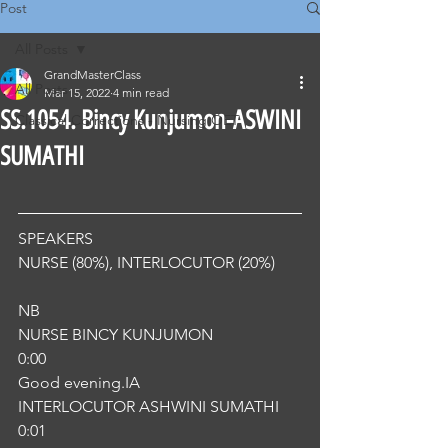
Post
All Posts
GrandMasterClass
All Posts
Mar 15, 2022
4 min read
SS.1054. Bincy Kunjumon-ASWINI
Classical Corrections - Nursing OET
SUMATHI
SPEAKERS
NURSE (80%), INTERLOCUTOR (20%) 
NB
NURSE BINCY KUNJUMON
0:00
Good evening.IA
INTERLOCUTOR ASHWINI SUMATHI
0:01