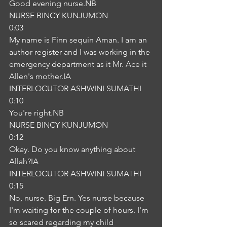
Good evening nurse.NB
NURSE BINCY KUNJUMON
0:03
My name is Finn sequin Aman. I am an 
author register and I was working in the 
emergency department as it Mr. Ace it 
Allen's mother.IA
INTERLOCUTOR ASHWINI SUMATHI
0:10
You're right.NB
NURSE BINCY KUNJUMON
0:12
Okay. Do you know anything about 
Allah?IA
INTERLOCUTOR ASHWINI SUMATHI
0:15
No, nurse. Big Ern. Yes nurse because 
I'm waiting for the couple of hours. I'm 
so scared regarding my child 