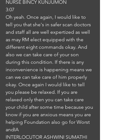
NURSE BINCY KUNJUMON
3:07
Oh yeah. Once again, I would like to 
tell you that she's in safer scan doctors 
and staff all are well expertized as well 
as may RM elect equipped with the 
different eight commands okay. And 
also we can take care of your son 
during this condition. If there is any 
inconvenience is happening means we 
can we can take care of him properly 
okay. Once again I would like to tell 
you please be relaxed. If you are 
relaxed only then you can take care 
your child after some time because you 
know if you are anxious means you are 
helping Foundation also go for Worst 
andIA
INTERLOCUTOR ASHWINI SUMATHI