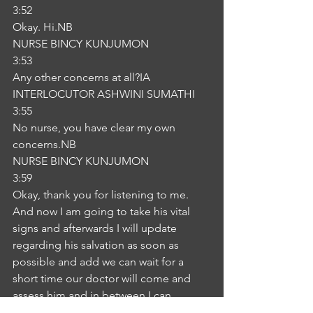
3:52
Okay. Hi.NB
NURSE BINCY KUNJUMON
3:53
Any other concerns at all?IA
INTERLOCUTOR ASHWINI SUMATHI
3:55
No nurse, you have clear my own 
concerns.NB
NURSE BINCY KUNJUMON
3:59
Okay, thank you for listening to me. 
And now I am going to take his vital 
signs and afterwards I will update 
regarding his salvation as soon as 
possible and add we can wait for a 
short time our doctor will come and 
assess him and in between I can 
provide an aberration and current 