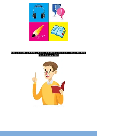
SEVEN SENTINELS
ENGLISH LANGUAGE PROFICIENCY TRAINING
PROGRAMME