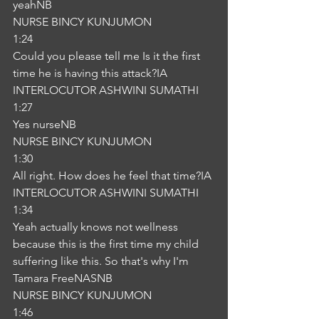
yeahNB
NURSE BINCY KUNJUMON
1:24
Could you please tell me Is it the first 
time he is having this attack?IA
INTERLOCUTOR ASHWINI SUMATHI
1:27
Yes nurseNB
NURSE BINCY KUNJUMON
1:30
All right. How does he feel that time?IA
INTERLOCUTOR ASHWINI SUMATHI
1:34
Yeah actually knows not wellness 
because this is the first time my child 
suffering like this. So that's why I'm 
Tamara FreeNASNB
NURSE BINCY KUNJUMON
1:46