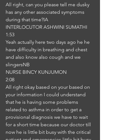
All right, can you please tell me dusky 
has any other associated symptoms 
during that time?IA
INTERLOCUTOR ASHWINI SUMATHI
1:53
Yeah actually here two days ago he he 
have difficulty in breathing and chest 
and also know also cough and we 
slingersNB
NURSE BINCY KUNJUMON
2:08
All right okay based on your based on 
your information I could understand 
that he is having some problems 
related to asthma in order to get a 
provisional diagnosis we have to wait 
for a short time because our doctor till 
now he is little bit busy with the critical 
patient and emergencies little bit busy 