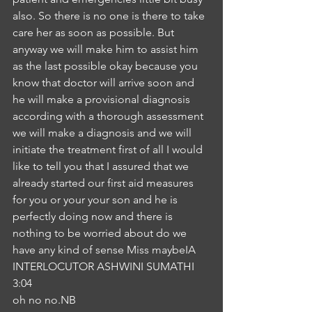
also. So there is no one is there to take 
care her as soon as possible. But 
anyway we will make him to assist him 
as the last possible okay because you 
know that doctor will arrive soon and 
he will make a provisional diagnosis 
according with a thorough assessment 
we will make a diagnosis and we will 
initiate the treatment first of all I would 
like to tell you that I assured that we 
already started our first aid measures 
for you or your your son and he is 
perfectly doing now and there is 
nothing to be worried about do we 
have any kind of sense Miss maybeIA
INTERLOCUTOR ASHWINI SUMATHI
3:04
oh no no.NB