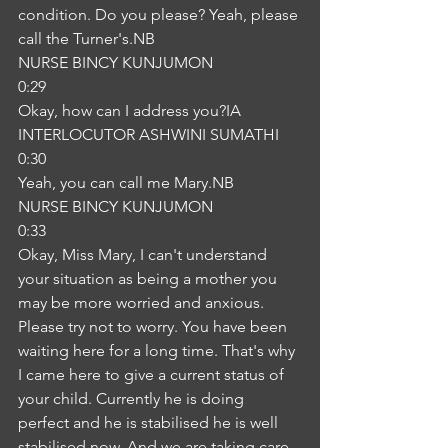
condition. Do you please? Yeah, please 
call the Turner's.NB
NURSE BINCY KUNJUMON
0:29
Okay, how can I address you?IA
INTERLOCUTOR ASHWINI SUMATHI
0:30
Yeah, you can call me Mary.NB
NURSE BINCY KUNJUMON
0:33
Okay, Miss Mary, I can't understand 
your situation as being a mother you 
may be more worried and anxious. 
Please try not to worry. You have been 
waiting here for a long time. That's why 
I came here to give a current status of 
your child. Currently he is doing 
perfect and he is stabilised he is well 
stabilised now. And we are taking care 