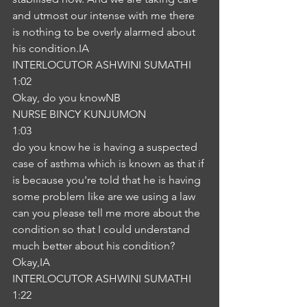
and utmost our intense with me there 
is nothing to be overly alarmed about 
his condition.IA
INTERLOCUTOR ASHWINI SUMATHI
1:02
Okay, do you knowNB
NURSE BINCY KUNJUMON
1:03
do you know he is having a suspected 
case of asthma which is known as that if 
is because you're told that he is having 
some problem like are we using a law 
can you please tell me more about the 
condition so that I could understand 
much better about his condition? 
Okay,IA
INTERLOCUTOR ASHWINI SUMATHI
1:22