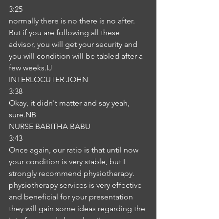
3:25
normally there is no there is no after. 
But if you are following all these 
advisor, you will get your security and 
you will condition will be tabled after a 
few weeks.IJ
INTERLOCUTER JOHN
3:38
Okay, it didn't matter and say yeah, 
sure.NB
NURSE BABITHA BABU
3:43
Once again, our ratio is that until now 
your condition is very stable, but I 
strongly recommend physiotherapy. 
physiotherapy services is very effective 
and beneficial for your presentation 
they will gain some ideas regarding the 