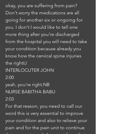
okay, you are suffering from pain? 
Don't worry the medications are all 
going for another six or ongoing for 
you. I don't I would like to tell one 
more thing after you're discharged 
from the hospital you will need to take 
your condition because already you 
know how the cervical spine injuries 
the rightIJ
INTERLOCUTER JOHN
2:00
yeah, you're right.NB
NURSE BABITHA BABU
2:03
For that reason, you need to call our 
word this is very essential to improve 
your condition and also to relieve your 
pain and for the pain unit to continue 