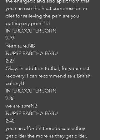
the energetic and also apart from that 
you can use the heat compression or 
diet for relieving the pain are you 
getting my point? IJ
INTERLOCUTER JOHN
2:27
Yeah,sure.NB
NURSE BABITHA BABU
2:27
Okay. In addition to that, for your cost 
recovery, I can recommend as a British 
colonyIJ
INTERLOCUTER JOHN
2:36
we are sureNB
NURSE BABITHA BABU
2:40
you can afford it there because they 
get older the more as they get older, 