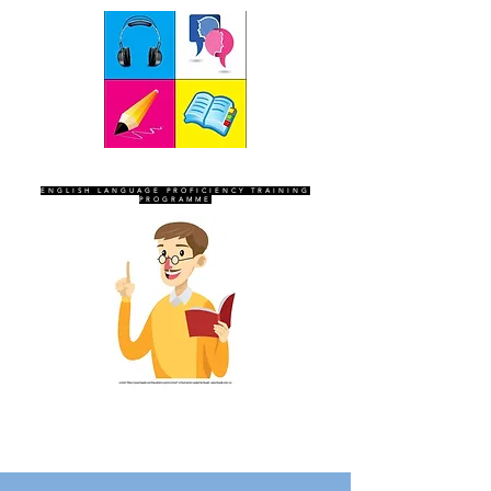
SEVEN SENTINELS
ENGLISH LANGUAGE PROFICIENCY TRAINING
PROGRAMME