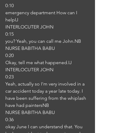
0:10
emergency department How can I 
helpIJ
INTERLOCUTER JOHN
0:15
you? Yeah, you can call me John.NB
NURSE BABITHA BABU
0:20
Okay, tell me what happened.IJ
INTERLOCUTER JOHN
0:23
Yeah, actually so I'm very involved in a 
car accident today a year late today. I 
have been suffering from the whiplash 
have had paintersNB
NURSE BABITHA BABU
0:36
okay June I can understand that. You 