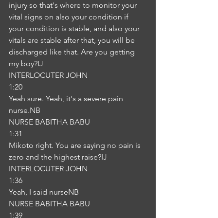
injury so that's where to monitor your 
vital signs on also your condition if 
your condition is stable, and also your 
vitals are stable after that, you will be 
discharged like that. Are you getting 
my boy?IJ
INTERLOCUTER JOHN
1:20
Yeah sure. Yeah, it's a severe pain 
nurse.NB
NURSE BABITHA BABU
1:31
Mikoto right. You are saying no pain is 
zero and the highest raise?IJ
INTERLOCUTER JOHN
1:36
Yeah, I said nurseNB
NURSE BABITHA BABU
1:39