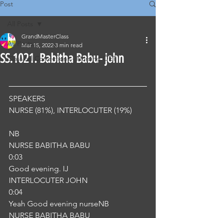
Post
All Posts
GrandMasterClass
All Posts
Mar 15, 2022
3 min read
SS.1021. Babitha Babu- john
Classical Corrections - Nursing OET
SPEAKERS
NURSE (81%), INTERLOCUTER (19%) 
NB
NURSE BABITHA BABU
0:03
Good evening. IJ
INTERLOCUTER JOHN
0:04
Yeah Good evening nurseNB
NURSE BABITHA BABU