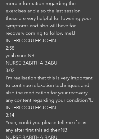
more information regarding the 
exercises and also the last session 
these are very helpful for lowering your 
symptoms and also will have for 
recovery coming to follow meIJ
INTERLOCUTER JOHN
2:58
yeah sure.NB
NURSE BABITHA BABU
3:02
I'm realisation that this is very important 
to continue relaxation techniques and 
also the medication for your recovery 
any content regarding your condition?IJ
INTERLOCUTER JOHN
3:14
Yeah, could you please tell me if is is 
any after first this ad thenNB
NURSE BABITHA BABU