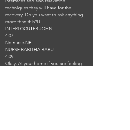
interfaces and also relaxation 
techniques they will have for the 
recovery. Do you want to ask anything 
more than this?IJ
INTERLOCUTER JOHN
4:07
No nurse.NB
NURSE BABITHA BABU
4:09
Okay. At your home if you are feeling 
any symptoms like pain, swelling or 
vision problems won't come possible 
to conduct with your GP or either come 
with come to the emergency 
department. It is very essential. I hope 
you can understand that.IJ
INTERLOCUTER JOHN
4:31
Yeah, you're right.NB