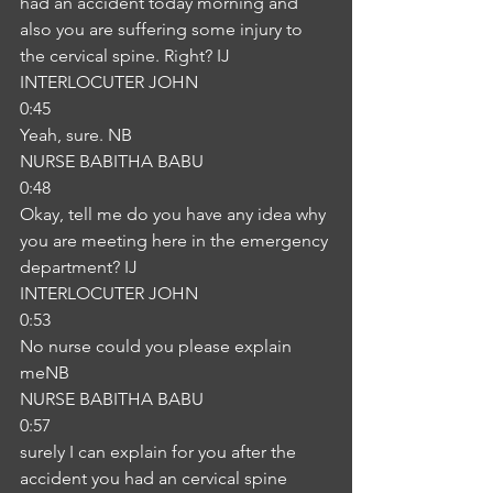
had an accident today morning and 
also you are suffering some injury to 
the cervical spine. Right? IJ
INTERLOCUTER JOHN
0:45
Yeah, sure. NB
NURSE BABITHA BABU
0:48
Okay, tell me do you have any idea why 
you are meeting here in the emergency 
department? IJ
INTERLOCUTER JOHN
0:53
No nurse could you please explain 
meNB
NURSE BABITHA BABU
0:57
surely I can explain for you after the 
accident you had an cervical spine 