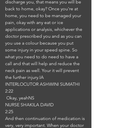
discharge you, that means you will be 
back to home, okay? Once you're at 
home, you need to be managed your 
pain, okay with any eat or ice 
applications or analysis, whichever the 
doctor prescribed you and as you can 
you use a colour because you put 
some injury in your speed spine. So 
what you need to do need to have a 
call and that will help and reduce the 
neck pain as well. Your it will prevent 
the further injury.IA
INTERLOCUTOR ASHWINI SUMATHI
2:22
 Okay, yeahNS
NURSE SHAKILA DAVID
2:25
And then continuation of medication is 
very, very important. When your doctor 