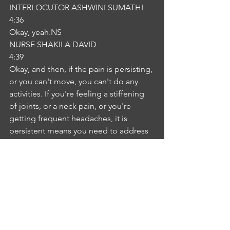
INTERLOCUTOR ASHWINI SUMATHI
4:36
Okay, yeah.NS
NURSE SHAKILA DAVID
4:39
Okay, and then, if the pain is persisting, 
or you can't move, you can't do any 
activities. If you're feeling a stiffening 
of joints, or a neck pain, or you're 
getting frequent headaches, it is 
persistent means you need to address 
immediate medical medical aid my 
clear. IA
INTERLOCUTOR ASHWINI SUMATHI
5:03
Yes, yeah. NS
NURSE SHAKILA DAVID
5:04
Yeah. You have any other concerns? 