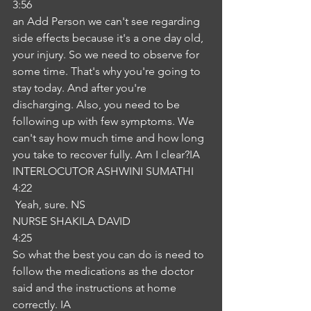
3:56
an Add Person we can't see regarding 
side effects because it's a one day old, 
your injury. So we need to observe for 
some time. That's why you're going to 
stay today. And after you're 
discharging. Also, you need to be 
following up with few symptoms. We 
can't say how much time and how long 
you take to recover fully. Am I clear?IA
INTERLOCUTOR ASHWINI SUMATHI
4:22
 Yeah, sure. NS
NURSE SHAKILA DAVID
4:25
So what the best you can do is need to 
follow the medications as the doctor 
said and the instructions at home 
correctly. IA