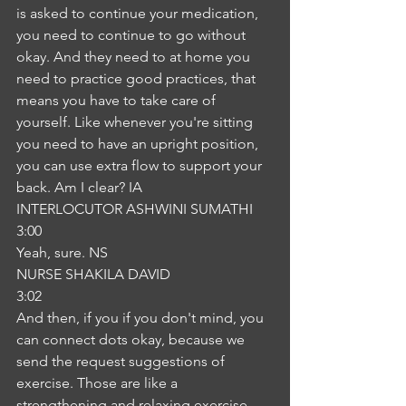
is asked to continue your medication, 
you need to continue to go without 
okay. And they need to at home you 
need to practice good practices, that 
means you have to take care of 
yourself. Like whenever you're sitting 
you need to have an upright position, 
you can use extra flow to support your 
back. Am I clear? IA
INTERLOCUTOR ASHWINI SUMATHI
3:00
Yeah, sure. NS
NURSE SHAKILA DAVID
3:02
And then, if you if you don't mind, you 
can connect dots okay, because we 
send the request suggestions of 
exercise. Those are like a 
strengthening and relaxing exercise, 