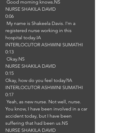
 Good morning knows.NS
NURSE SHAKILA DAVID
0:06
 My name is Shakeela Davis. I'm a 
registered nurse working in this 
hospital today.IA
INTERLOCUTOR ASHWINI SUMATHI
0:13
 Okay.NS
NURSE SHAKILA DAVID
0:15
Okay, how do you feel today?IA
INTERLOCUTOR ASHWINI SUMATHI
0:17
 Yeah, as new nurse. Not well, nurse. 
You know, I have been involved in a car 
accident today, but I have been 
suffering that had been us.NS
NURSE SHAKILA DAVID