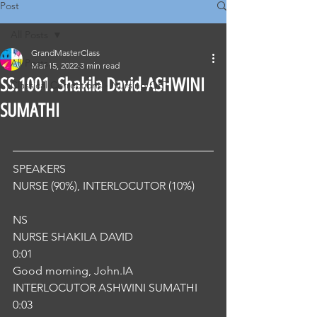
Post
All Posts
GrandMasterClass
All Posts
Mar 15, 2022
3 min read
SS.1001. Shakila David-ASHWINI
Classical Corrections - Nursing OET
SUMATHI
SPEAKERS
NURSE (90%), INTERLOCUTOR (10%) 
NS
NURSE SHAKILA DAVID
0:01
Good morning, John.IA
INTERLOCUTOR ASHWINI SUMATHI
0:03