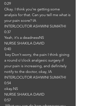
0:29
Okay. I think you're getting some 
analysis for that. Can you tell me what is 
your pain score? IA
INTERLOCUTOR ASHWINI SUMATHI
0:37
Yeah, it's a deadnessNS
NURSE SHAKILA DAVID
0:40
 key Don't worry, the pain I think giving 
a round o'clock analgesic surgery if 
your pain is increasing, and definitely 
notify to the doctor, okay, IA
INTERLOCUTOR ASHWINI SUMATHI
0:54
okay.NS
NURSE SHAKILA DAVID
0:57
 What you can do hers whenever you 