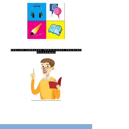
SEVEN SENTINELS
ENGLISH LANGUAGE PROFICIENCY TRAINING
PROGRAMME