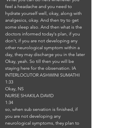
feel a headache and you need to 
hydrate yourself well, okay, along with 
analgesics, okay. And then try to get 
some sleep also. And then what is the 
doctors informed today's plan, if you 
don't, if you are not developing any 
other neurological symptom within a 
day, they may discharge you in the later 
Okay, yeah. So till then you will be 
staying here for the observation. IA
INTERLOCUTOR ASHWINI SUMATHI
1:33
Okay, NS
NURSE SHAKILA DAVID
1:34
so, when sub servation is finished, if 
you are not developing any 
neurological symptoms, they plan to 