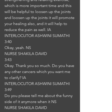
which is more important time and this 
will be helpful to loosen up the joints 
and loosen up the joints it will promote 
your healing also, and it will help to 
reduce the pain as well. IA
INTERLOCUTOR ASHWINI SUMATHI
3:40
Okay, yeah. NS
NURSE SHAKILA DAVID
3:43
Okay. Thank you so much. Do you have 
any other cancers which you want me 
to clarify? IA
INTERLOCUTOR ASHWINI SUMATHI
3:49
Do you please tell me about the funny 
side of it anymore when it NS
NURSE SHAKILA DAVID