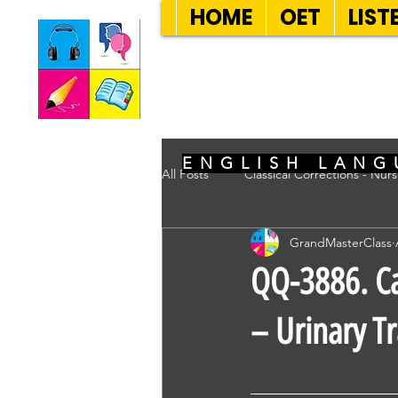
HOME
OET
LIST
SEVEN SENT
ENGLISH LANG
All Posts
Classical Corrections - Nur
GrandMasterClass
QQ-3886. Ca
– Urinary Tr