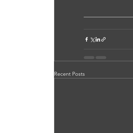
Recent Posts