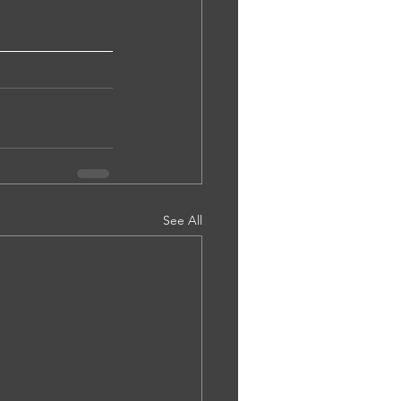
See All