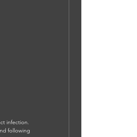
ct infection. 
nd following 