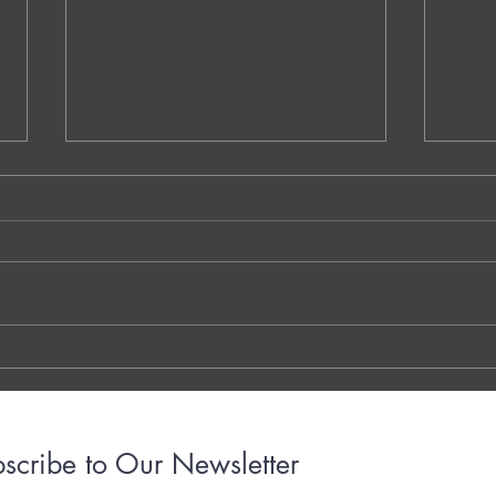
NS.1. Warm-Up Session A - Vaidehi
QQ.MM
Kokare - Dublin - Ireland
Decom
Walay
THE 7 QUESTIONS - PHOTO OR
Dr. G
TYPED VERSION THE YOUTUBE
Brigh
LINK THE OTTER LINK
March
years
with..
scribe to Our Newsletter