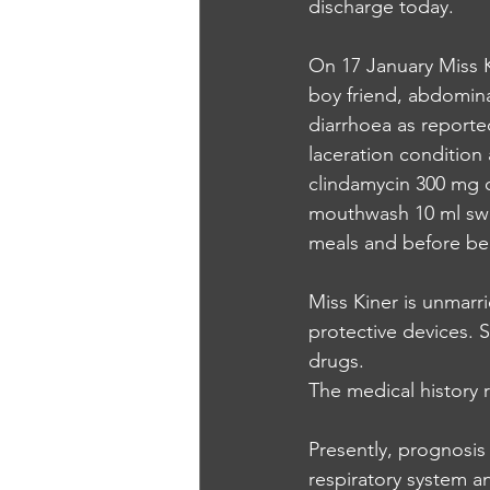
discharge today.
On 17 January Miss Ki
boy friend, abdomina
diarrhoea as reported
laceration condition 
clindamycin 300 mg o
mouthwash 10 ml swis
meals and before b
Miss Kiner is unmarri
protective devices. S
drugs.
The medical history 
Presently, prognosis 
respiratory system 