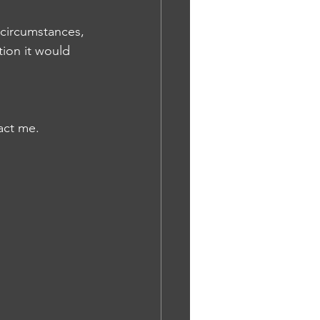
 circumstances, 
tion it would 
act me.