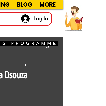
ING
BLOG
MORE
Log In
ING PROGRAMME
a Dsouza