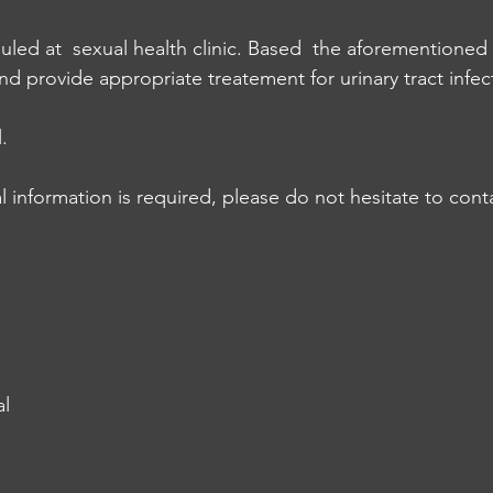
led at  sexual health clinic. Based  the aforementioned
nd provide appropriate treatement for urinary tract infec
.
l information is required, please do not hesitate to cont
al