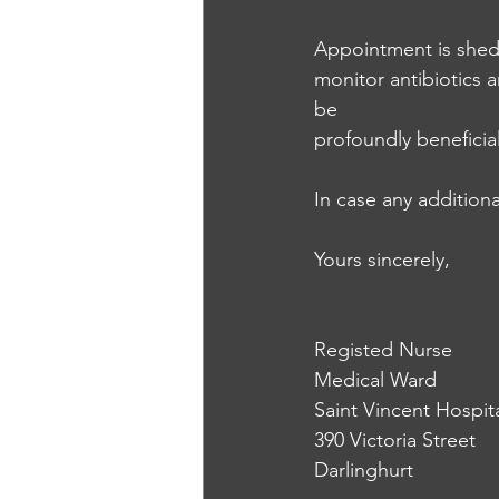
Appointment is shedu
monitor antibiotics a
be 
profoundly beneficial
In case any additiona
Yours sincerely,
Registed Nurse
Medical Ward
Saint Vincent Hospit
390 Victoria Street
Darlinghurt