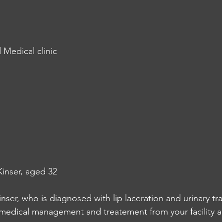
 Medical clinic
inser, aged 32
inser, who is diagnosed with lip laceration and urinary tra
 medical management and treatement from your facility a