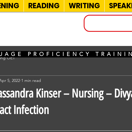
ENING
READING
WRITING
SPEAK
INELS
UAGE PROFICIENCY TRAIN
sing OET
Apr 5, 2022
1 min read
ssandra Kinser – Nursing – Divy
act Infection