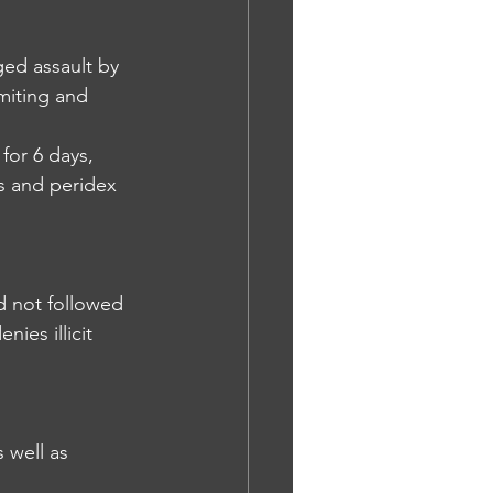
ged assault by 
miting and 
for 6 days, 
s and peridex 
nd not followed 
ies illicit 
 well as 