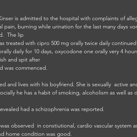
nser is admitted to the hospital with complaints of alle
l pain, burning while urination for the last many days vo
.  The lip 
as treated with cipro 500 mg orally twice daily continued 
rally daily for 10 days, oxycodone one orally very 4 hour
h and spit after
ed was commenced. 
ed and lives with his boyfriend. She is sexually  active a
ocially he has a habit of smoking, alcoholism as well as den
revealed had a schizophrenia was reported. 
was observed  in constiutional, cardio vascular system as
and home condition was good.