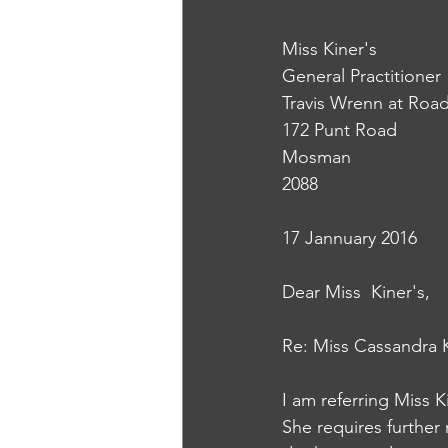
Miss Kiner's
General Practitioner
Travis Wrenn at Road
172 Punt Road
Mosman
2088
17 Jannuary 2016 
Dear Miss  Kiner's,
Re: Miss Cassandra K
I am referring Miss K
She requires further