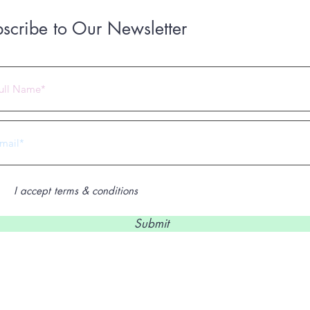
scribe to Our Newsletter
 2023 by Under Construction. Proudly created with
Wix.com
I accept terms & conditions
Submit