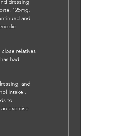
und dressing 
orte, 125mg, 
ontinued and 
eriodic 
close relatives 
 has had 
dressing  and 
ol intake , 
ds to 
 an exercise 