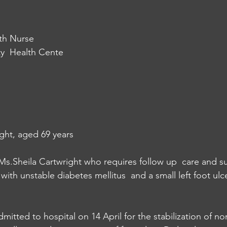
th Nurse
  Health Cente
ght, aged 69 years
 Ms.Sheila Cartwright who requires follow up  care and s
th unstable diabetes mellitus  and a small left foot ulce
itted to hospital on 14 April for the stabilization of non