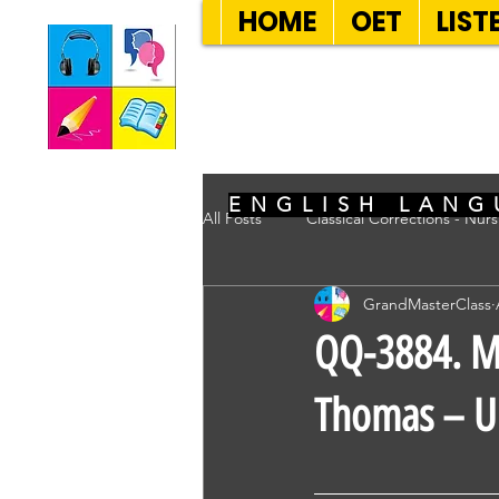
HOME
OET
LIST
SEVEN SENT
ENGLISH LANG
All Posts
Classical Corrections - Nur
GrandMasterClass
QQ-3884. Ms
Thomas – Un