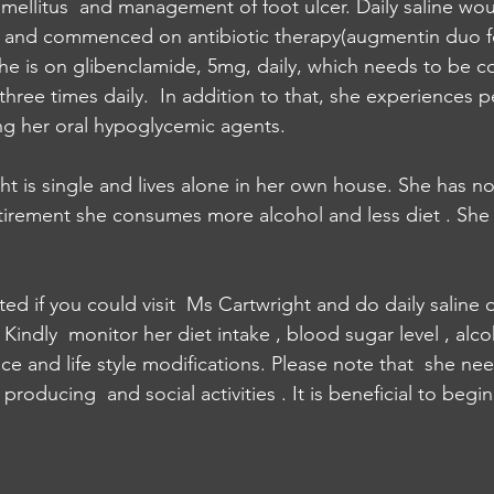
ellitus  and management of foot ulcer. Daily saline wo
r and commenced on antibiotic therapy(augmentin duo f
She is on glibenclamide, 5mg, daily, which needs to be c
hree times daily.  In addition to that, she experiences p
king her oral hypoglycemic agents. 
ht is single and lives alone in her own house. She has no 
etirement she consumes more alcohol and less diet . She
ed if you could visit  Ms Cartwright and do daily saline 
indly  monitor her diet intake , blood sugar level , alcoh
e and life style modifications. Please note that  she nee
roducing  and social activities . It is beneficial to begin