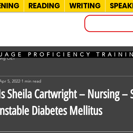
ENING
READING
WRITING
SPEAK
INELS
UAGE PROFICIENCY TRAIN
sing OET
Apr 5, 2022
1 min read
 Sheila Cartwright – Nursing – 
stable Diabetes Mellitus