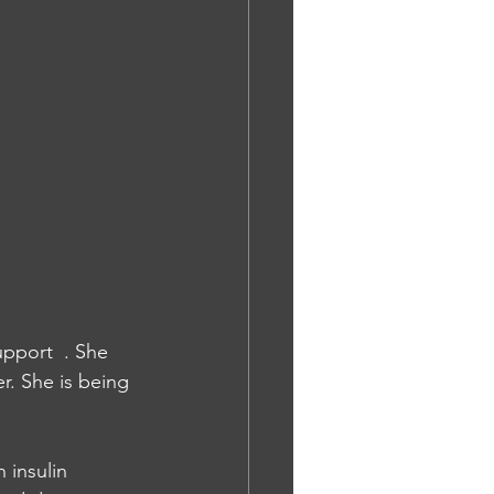
upport  . She 
r. She is being 
 insulin 