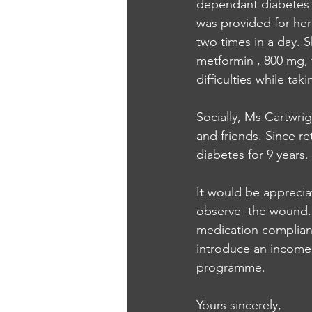
dependant diabetes m
was provided for he
two times in a day. 
metformin , 800 mg, t
difficulties while ta
Socially, Ms Cartwrig
and friends. Since r
diabetes for 9 years. 
It would be appreciat
observe  the wound. K
medication complianc
introduce an income p
programme. 
Yours sincerely, 