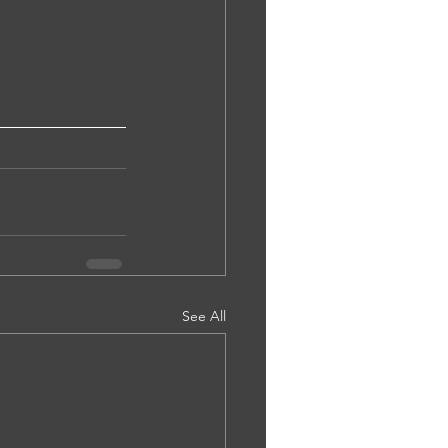
See All