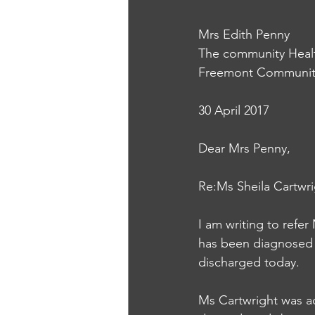
Mrs Edith Penny
The community Heal
Freemont Community
30 April 2017
Dear Mrs Penny, 
Re:Ms Sheila Cartwri
I am writing to refer
has been diagnosed wi
discharged today. 
Ms Cartwright was adm