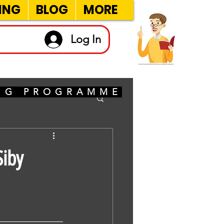
ING
BLOG
MORE
Log In
ING PROGRAMME
Siby