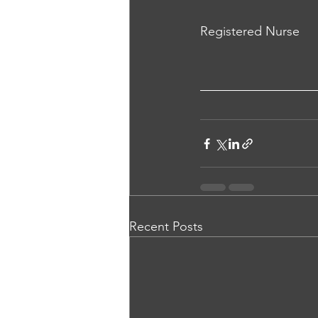
Registered Nurse
Recent Posts