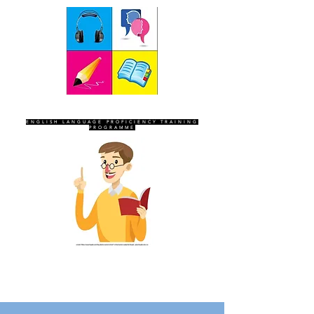
SEVEN SENTINELS
ENGLISH LANGUAGE PROFICIENCY TRAINING
PROGRAMME