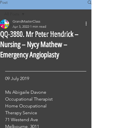
Post
All Posts
GrandMasterClass
All Posts
Apr 5, 2022
1 min read
QQ-3880. Mr Peter Hendrick –
Classical Corrections - Nursing OET
Nursing – Nycy Mathew –
Emergency Angioplasty
09 July 2019
Ms Abigaile Davone
Occupational Therapist
Home Occupational 
Therapy Service 
71 Westend Ave
Melbourne, 3011