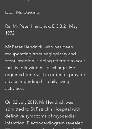
Dear Ms Davone,
Re: Mr Peter Hendrick, DOB:21 May 
1972
Mr Peter Hendrick, who has been 
recuperating from angioplasty and 
stent insertion is being referred to your 
facility following his discharge. He 
requires home visit in order to  provide 
advice regarding his daily living 
activities. 
On 02 July 2019, Mr Hendrick was 
admitted to St Patrick's Hospital with 
definitive symptoms of myocardial 
infarction. Electrocardiogram revealed 