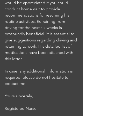
would be appreciated if you could 
conduct home visit to provide 
recommendations for resuming his 
routine activities. Refraining from 
driving for the next six weeks is 
profoundly beneficial. It is essential to 
give suggestions regarding driving and 
returning to work. His detailed list of 
medications have been attached with 
this letter. 
In case  any additional  information is 
required, please do not hesitate to 
contact me. 
Yours sincerely, 
Registered Nurse