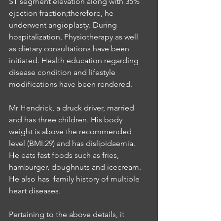
ST segment elevation along with 35% 
ejection fraction;therefore, he 
underwent angioplasty. During 
hospitalization, Physiotherapy as well 
as dietary consultations have been 
initiated. Health education regarding 
disease condition and lifestyle 
modifications have been rendered. 
Mr Hendrick, a druck driver, married 
and has three children. His body 
weight is above the recommended 
level (BMI:29) and has dislipidaemia. 
He eats fast foods such as fries, 
hamburger, doughnuts and icecream. 
He also has  family history of multiple 
heart diseases. 
Pertaining to the above details, it 