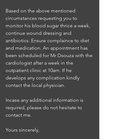
Based on the above mentioned 
circumstances requesting you to 
monitor his blood sugar thrice a week, 
continue wound dressing and 
antibiotics. Ensure complaince to diet 
and medication. An appointment has 
been scheduled for Mr Dsouza with the 
cardiologist after a week in the 
outpatient clinic at 10am. If he 
develops any complication kindly 
contact the local physician. 
Incase any additional information is 
required, please do not hesitate to 
contact me. 
Yours sincerely, 