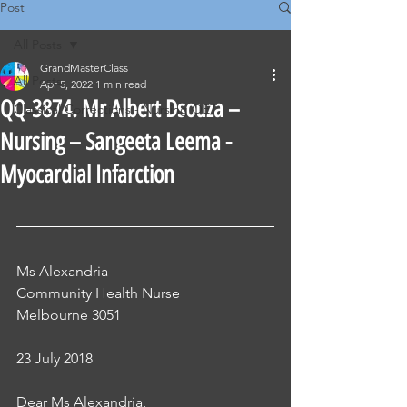
Post
All Posts
GrandMasterClass
All Posts
Apr 5, 2022
1 min read
QQ-3874. Mr Albert Dsouza –
Classical Corrections - Nursing OET
Nursing – Sangeeta Leema -
Myocardial Infarction
Ms Alexandria 
Community Health Nurse 
Melbourne 3051
23 July 2018 
Dear Ms Alexandria, 