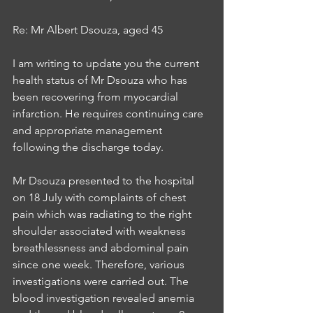
Re: Mr Albert Dsouza, aged 45 
I am writing to update you the current 
health status of Mr Dsouza who has 
been recovering from myocardial 
infarction. He requires continuing care 
and appropriate management 
following the discharge today. 
Mr Dsouza presented to the hospital 
on 18 July with complaints of chest 
pain which was radiating to the right 
shoulder associated with weakness 
breathlessness and abdominal pain 
since one week. Therefore, various 
investigations were carried out. The 
blood investigation revealed anemia 