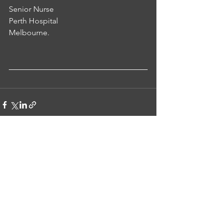
Senior Nurse 
Perth Hospital 
Melbourne.
See All
Recent Posts