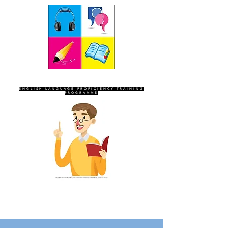
SEVEN SENTINELS
ENGLISH LANGUAGE PROFICIENCY TRAINING
PROGRAMME