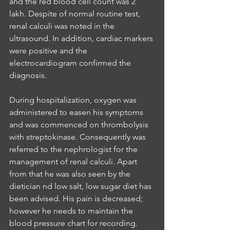
and the red blood cell count was 2 
lakh. Despite of normal routine test, 
renal calculi was noted in the 
ultrasound. In addition, cardiac markers 
were positive and the 
electrocardiogram confirmed the 
diagnosis. 
During hospitalization, oxygen was 
administered to easen his symptoms 
and was commenced on thrombolysis 
with streptokinase. Consequently was  
referred to the nephrologist for the 
management of renal calculi. Apart 
from that he was also seen by the 
dietician nd low salt, low sugar diet has 
been advised. His pain is decreased; 
however he needs to maintain the 
blood pressure chart for recording. 