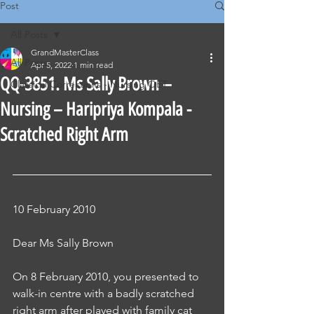
Post
All Posts
GrandMasterClass
All Posts
Apr 5, 2022
1 min read
QQ-3851. Ms Sally Brown –
Classical Corrections - Nursing OET
Nursing – Haripriya Kompala -
Scratched Right Arm
10 February 2010
Dear Ms Sally Brown
On 8 February 2010, you presented to 
walk-in centre with a badly scratched 
right arm after played with family cat 