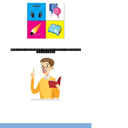
SEVEN SENTINELS
ENGLISH LANGUAGE PROFICIENCY TRAINING
PROGRAMME