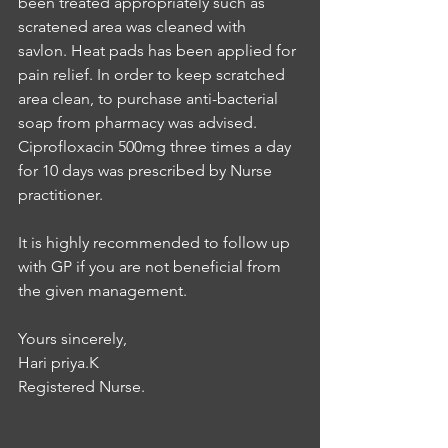
been treated appropriately such as 
scratened area was cleaned with 
savlon. Heat pads has been applied for 
pain relief. In order to keep scratched 
area clean, to purchase anti-bacterial 
soap from pharmacy was advised. 
Ciprofloxacin 500mg three times a day 
for 10 days was prescribed by Nurse 
practitioner. 
It is highly recommended to follow up 
with GP if you are not beneficial from 
the given management. 
Yours sincerely, 
Hari priya.K 
Registered Nurse.