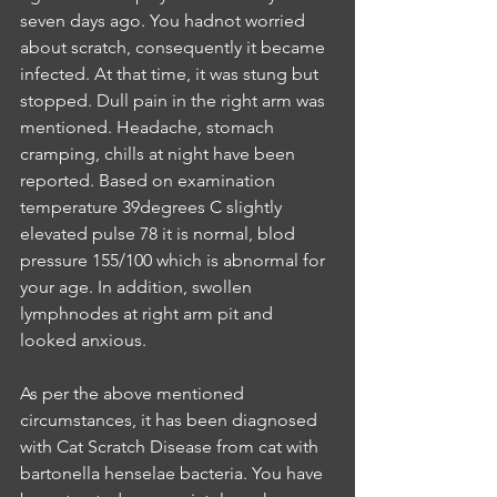
seven days ago. You hadnot worried 
about scratch, consequently it became 
infected. At that time, it was stung but 
stopped. Dull pain in the right arm was 
mentioned. Headache, stomach 
cramping, chills at night have been 
reported. Based on examination 
temperature 39degrees C slightly 
elevated pulse 78 it is normal, blod 
pressure 155/100 which is abnormal for 
your age. In addition, swollen 
lymphnodes at right arm pit and 
looked anxious. 
As per the above mentioned 
circumstances, it has been diagnosed 
with Cat Scratch Disease from cat with 
bartonella henselae bacteria. You have 