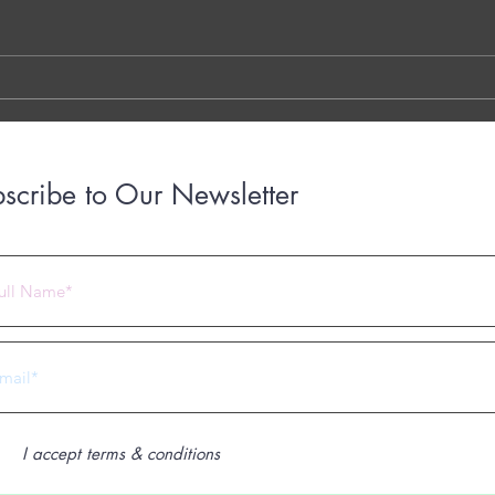
TYPED VERSION THE YOUTUBE
Brigh
LINK THE OTTER LINK
March
years
with..
scribe to Our Newsletter
 2023 by Under Construction. Proudly created with
Wix.com
I accept terms & conditions