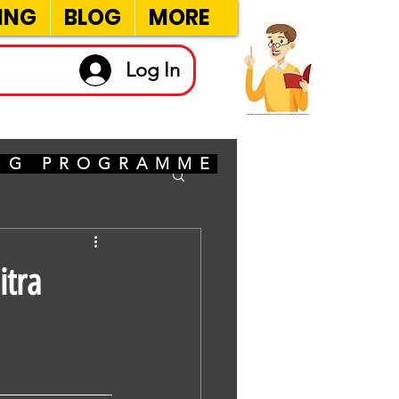
ING
BLOG
MORE
Log In
ING PROGRAMME
itra