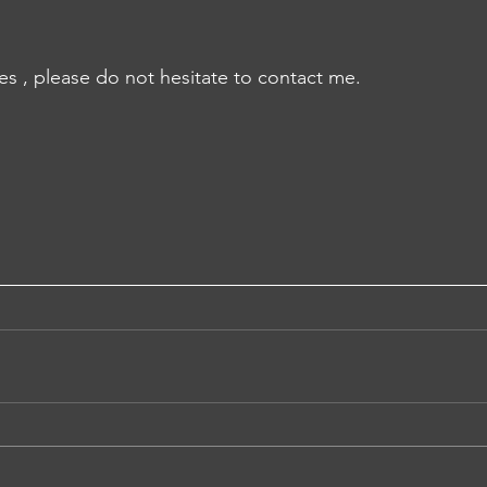
es , please do not hesitate to contact me.