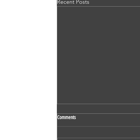
Recent Posts
SS 524 - Vaidehi Kokare - Nursing -
Comments
OET - Subscriber - Writing
1. Mr Derric Harrison 2. Mr Ivan