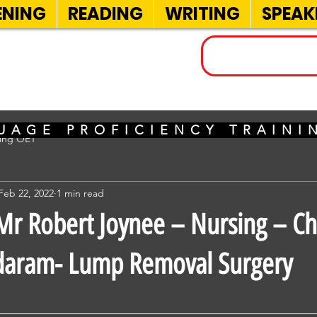
ENING
READING
WRITING
SPEAK
INELS
UAGE PROFICIENCY TRAIN
sing OET
Feb 22, 2022
1 min read
r Robert Joynee – Nursing – Ch
daram- Lump Removal Surgery