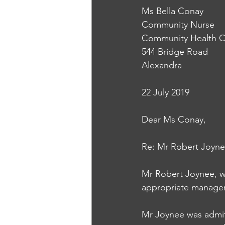
Ms Bella Conay
Community Nurse
Community Health C
544 Bridge Road
Alexandra
22 July 2019
Dear Ms Conay, 
Re: Mr Robert Joyne
Mr Robert Joynee, w
appropriate managem
Mr Joynee was admitt