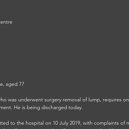
entre
e, aged 77
ho was underwent surgery removal of lump, requires on
ent. He is being discharged today. 
ed to the hospital on 10 July 2019, with complaints of m