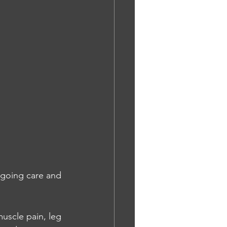
going care and 
uscle pain, leg 