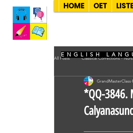
HOME
OET
LIST
SEVEN SENT
ENGLISH LANG
All Posts
Classical Corrections - Nur
GrandMasterClass
*QQ-3846. M
Calyanasun