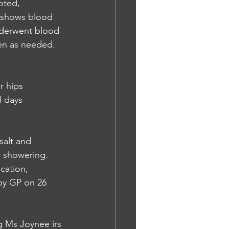
oted, 
s shows blood 
nderwent blood 
en as needed. 
r hips 
 days 
salt and 
r showering. 
cation, 
by GP on 26 
g Ms Joynee irs 