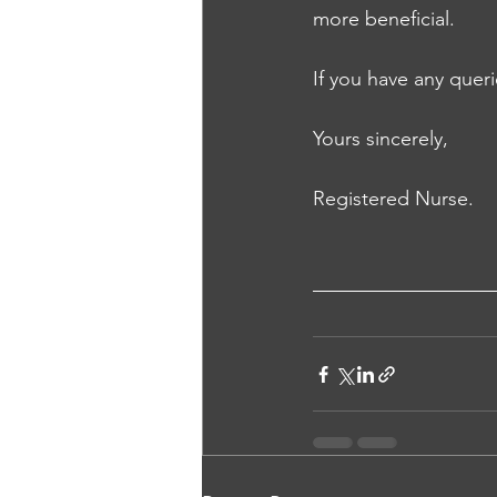
more beneficial. 
If you have any queri
Yours sincerely, 
Registered Nurse.