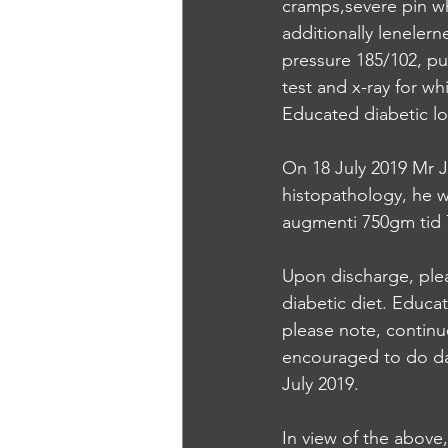
cramps,severe pin w
additionally leneler
pressure 185/102, pu
test and x-ray for w
Educated diabetic lo
On 18 July 2019 Mr J
histopathology, he w
augmenti 750gm tid 7
Upon discharge, plea
diabetic diet. Educa
please note, continu
encouraged to do da
July 2019. 
In view of the above