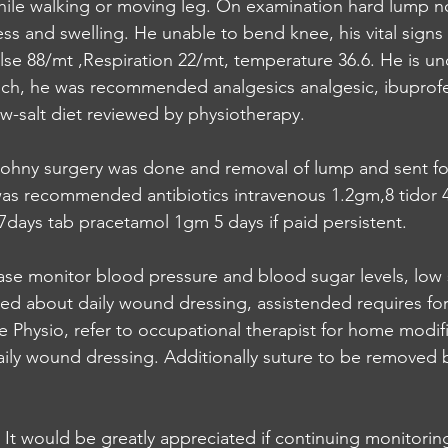
hile walking or moving leg. On examination hard lump n
ness and swelling. He unable to bend knee, his vital sign
lse 88/mt ,Respiration 22/mt, temperature 36.6. He is u
hich, he was recommended analgesics analgesic, ibuprof
w-salt diet reviewed by physiotherapy.
ohny surgery was done and removal of lump and sent fo
as recommended antibiotics intravenous 1.2gm,8 tidor 4
days tab pracetamol 1gm 5 days if paid persistent. 
se monitor blood pressure and blood sugar levels, low 
ted about daily wound dressing, assistended requires fo
e Physio, refer to occupational therapist for home modifi
ily wound dressing. Additionally suture to be removed 
, It would be greatly appreciated if continuing monitorin