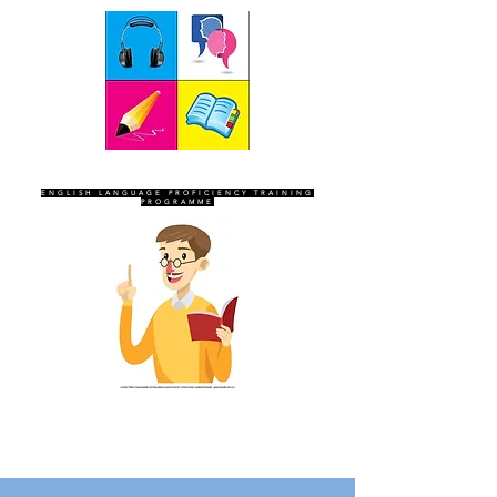
SEVEN SENTINELS
ENGLISH LANGUAGE PROFICIENCY TRAINING
PROGRAMME