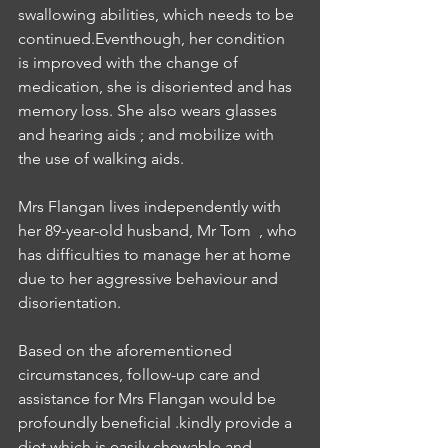
swallowing abilities, which needs to be 
continued.Eventhough, her condition 
is improved with the change of 
medication, she is disoriented and has 
memory loss. She also wears glasses 
and hearing aids ; and mobilize with 
the use of walking aids.
Mrs Flangan lives independently with 
her 89-year-old husband, Mr Tom  , who 
has difficulties to manage her at home 
due to her aggressive behaviour and 
disorientation.
Based on the aforementioned 
circumstances, follow-up care and 
assistance for Mrs Flangan would be 
profoundly beneficial .kindly provide a 
diet which is easily chewable and 