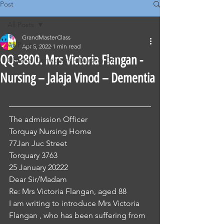
Post
All Posts
GrandMasterClass
All Posts
Apr 5, 2022
1 min read
QQ-3800. Mrs Victoria Flangan -
Classical Corrections - Nursing OET
Nursing – Jalaja Vinod – Dementia
The admission Officer
Torquay Nursing Home
77Jan Juc Street
Torquary 3763
25 January 20222
Dear Sir/Madam
Re: Mrs Victoria Flangan, aged 88
I am writing to introduce Mrs Victoria 
Flangan , who has been suffering from 