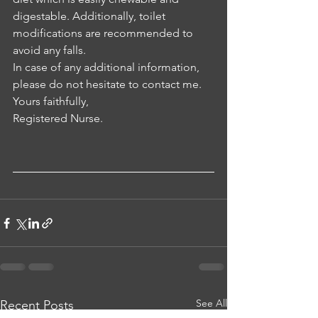
digestable. Additionally, toilet 
modifications are recommended to 
avoid any falls.
In case of any additional information, 
please do not hesitate to contact me.
Yours faithfully, 
Registered Nurse.
See All
Recent Posts