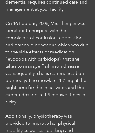
dementia, requires continued care and 
management at your facility.
On 16 February 2008, Mrs Flangan was 
admitted to hospital with the 
complaints of confusion, aggression 
and paranoid behaviour, which was due 
to the side effects of medication 
(levodopa with carbidopa), that she 
takes to manage Parkinson disease. 
Consequently, she is commenced on 
bromocryptine mesylate; 1.2 mg at the 
night time for the initial week and the   
current dosage is  1.9 mg two times in 
a day.
Additionally, physiotherapy was 
provided to improve her physical 
mobility as well as speaking and 