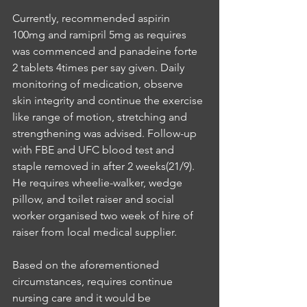
Currently, recommended aspirin 
100mg and ramipril 5mg as requires 
was commenced and panadeine forte 
2 tablets 4times per say given. Daily 
monitoring of medication, observe 
skin integrity and continue the exercise 
like range of motion, stretching and 
strengthening was advised. Follow-up 
with FBE and UFC blood test and 
staple removed in after 2 weeks(21/9). 
He requires wheelie-walker, wedge 
pillow, and toilet raiser and social 
worker organised two week of hire of 
raiser from local medical supplier. 
Based on the aforementioned 
circumstances, requires continue 
nursing care and it would be 