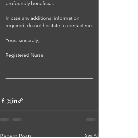
profoundly beneficial. 
In case any additional information 
required, do not hesitate to contact me.
Yours sincerely, 
Registered Nurse.
See All
Recent Posts