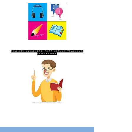
SEVEN SENTINELS
ENGLISH LANGUAGE PROFICIENCY TRAINING
PROGRAMME