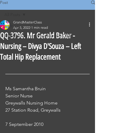
Post
All Posts
GrandMasterClass
All Posts
Apr 5, 2022
1 min read
QQ-3796. Mr Gerald Baker -
Classical Corrections - Nursing OET
Nursing – Divya D'Souza – Left
Total Hip Replacement
Ms Samantha Bruin
Senior Nurse
Greywalls Nursing Home
27 Station Road, Greywalls
7 September 2010