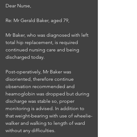
Dear Nurse, 
Re: Mr Gerald Baker, aged 79, 
Mr Baker, who was diagnosed with left 
total hip replacement, is required 
continued nursing care and being 
discharged today. 
Post-operatively, Mr Baker was 
disoriented, therefore continue 
observation recommended and 
heamoglobin was dropped but during 
discharge was stable so, proper 
monitoring is advised. In addition to 
that weight-bearing with use of wheelie-
walker and walking to length of ward 
without any difficulties.