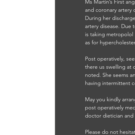
Ms Martin’s First an
and coronary artery 
During her discharge 
artery disease. Due 
is taking metropolol
as for hypercholesteno
Post operatively, see
there us swelling at 
noted. She seems an
having intermittent 
May you kindly arran
post operatively med
doctor dietician and 
Please do not hesita