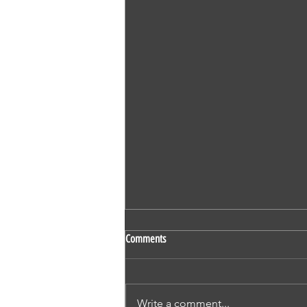
SS 524 - Vaidehi Kokare - Nursing -
Comments
OET - Subscriber - Writing
1. Mr Derric Harrison 2. Mr Ivan
Thompson 3. Mr Nicholas
Write a comment...