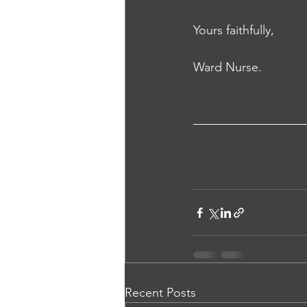
Yours faithfully, 
Ward Nurse.
Recent Posts