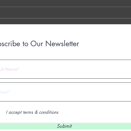
LINK THE OTTER LINK
March
years
with..
scribe to Our Newsletter
 2023 by Under Construction. Proudly created with
Wix.com
I accept terms & conditions
Submit