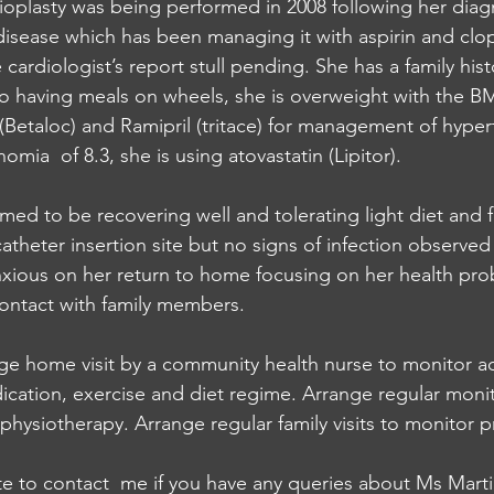
gioplasty was being performed in 2008 following her diag
disease which has been managing it with aspirin and clop
cardiologist’s report stull pending. She has a family hist
to having meals on wheels, she is overweight with the BM
 (Betaloc) and Ramipril (tritace) for management of hype
mia  of 8.3, she is using atovastatin (Lipitor). 
med to be recovering well and tolerating light diet and 
catheter insertion site but no signs of infection observe
xious on her return to home focusing on her health pro
contact with family members. 
ge home visit by a community health nurse to monitor a
ication, exercise and diet regime. Arrange regular moni
physiotherapy. Arrange regular family visits to monitor p
te to contact  me if you have any queries about Ms Marti