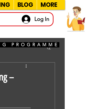
ING
BLOG
MORE
Log In
ING PROGRAMME
ng –