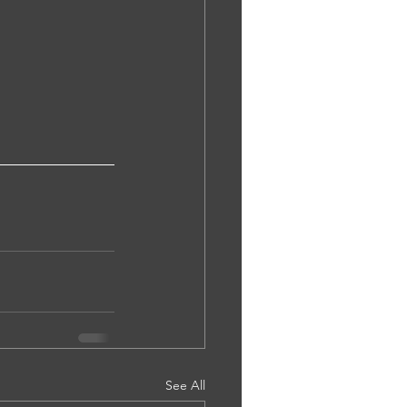
See All