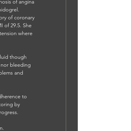
nosis of angina 
idogrel. 
ory of coronary 
I of 29.5. She 
rtension where 
fluid though 
d nor bleeding 
blems and 
dherence to 
toring by 
rogress. 
n. 