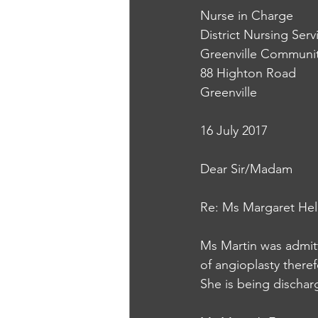
Nurse in Charge
District Nursing Serv
Greenville Communit
88 Highton Road
Greenville
16 July 2017
Dear Sir/Madam
Re: Ms Margaret Hel
Ms Martin was admitt
of angioplasty theref
She is being discha