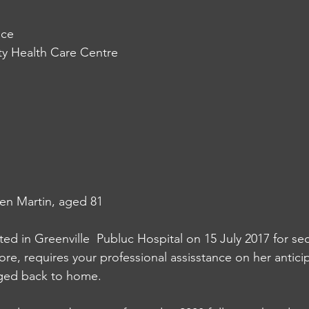
ice
y Health Care Centre
en Martin, aged 81
ed in Greenville  Publuc Hospital on 15 July 2017 for s
ore, requires your professional assisstance on her antic
rged back to home. 