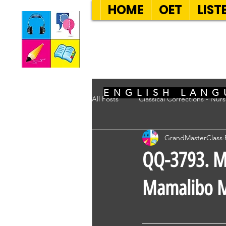
HOME
OET
LIST
SEVEN SENT
ENGLISH LANG
All Posts
Classical Corrections - Nur
GrandMasterClass
QQ-3793. Ms
Mamalibo M