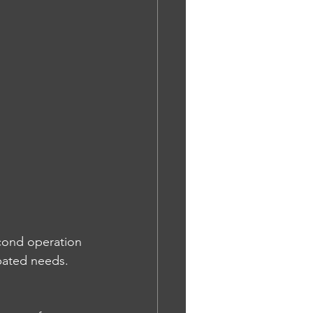
econd operation 
ipated needs. 