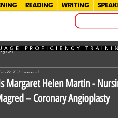
ENING
READING
WRITING
SPEAK
INELS
UAGE PROFICIENCY TRAIN
sing OET
Feb 22, 2022
1 min read
 Margaret Helen Martin - Nursi
agred – Coronary Angioplasty