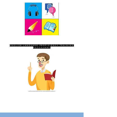
SEVEN SENTINELS
ENGLISH LANGUAGE PROFICIENCY TRAINING
PROGRAMME