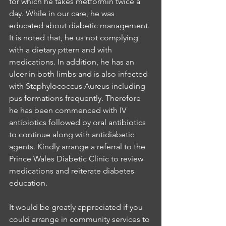
for which he takes metformin twice a 
day. While in our care, he was 
educated about diabetic management. 
It is noted that, he us not complying 
with a dietary pttern and with 
medications. In addition, he has an 
ulcer in both limbs and is also infected 
with Staphylococcus Aureus including 
pus formations frequently. Therefore 
he has been commenced with IV 
antibiotics followed by oral antibiotics 
to continue along with antidiabetic 
agents. Kindly arrange a referral to the 
Prince Wales Diabetic Clinic to review 
medications and reiterate diabetes 
education. 
It would be greatly appreciated if you 
could arrange in community services to 