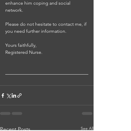
enhance him coping and social 
network. 
Please do not hesitate to contact me, if 
you need further information. 
Yours faithfully, 
Registered Nurse.
See All
Recent Posts