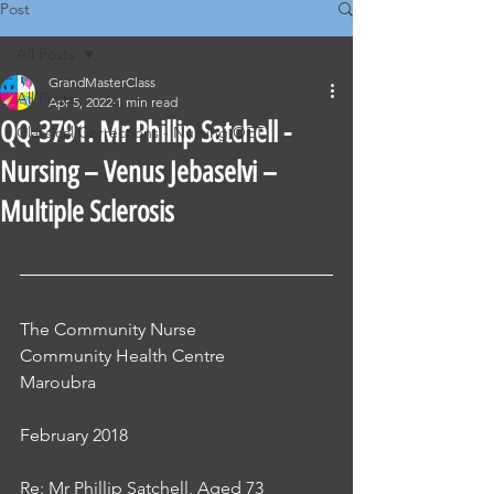
Post
All Posts
GrandMasterClass
All Posts
Apr 5, 2022
1 min read
QQ-3791. Mr Phillip Satchell -
Classical Corrections - Nursing OET
Nursing – Venus Jebaselvi –
Multiple Sclerosis
The Community Nurse
Community Health Centre
Maroubra
February 2018
Re: Mr Phillip Satchell, Aged 73