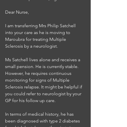
Dear Nurse, 
I am transferring Mrs Philip Satchell 
into your care as he is moving to 
Maroubra for treating Multiple 
Sclerosis by a neurologist. 
Ms Satchell lives alone and receives a 
small pension. He is currently stable. 
However, he requires continuous 
monitoring for signs of Multiple 
Sclerosis relapse. It might be helpful if 
you could refer to neurologist by your 
GP for his follow up care. 
In terms of medical history, he has 
been diagnosed with type 2 diabetes 