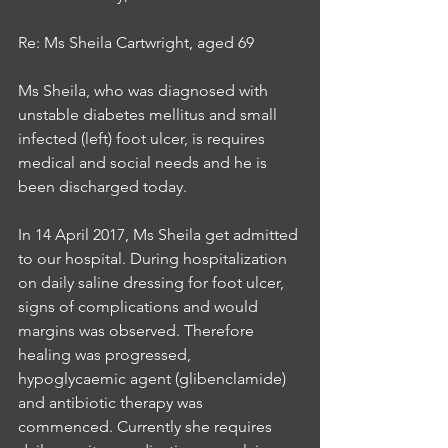
Re: Ms Sheila Cartwright, aged 69
Ms Sheila, who was diagnosed with 
unstable diabetes mellitus and small 
infected (left) foot ulcer, is requires 
medical and social needs and he is 
been discharged today. 
In 14 April 2017, Ms Sheila get admitted 
to our hospital. During hospitalization 
on daily saline dressing for foot ulcer, 
signs of complications and would 
margins was observed. Therefore 
healing was progressed, 
hypoglycaemic agent (glibenclamide) 
and antibiotic therapy was 
commenced. Currently she requires 