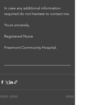
In case any additional information 
required do not hesitate to contact me. 
Yours sincerely, 
Registered Nurse
Freemont Community Hospital.