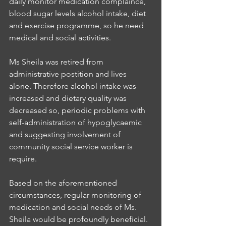
daily monitor medication complaince, 
blood sugar levels alcohol intake, diet 
and exercise programme, so he need 
medical and social activities. 
Ms Sheila was retired from 
administrative postition and lives 
alone. Therefore alcohol intake was 
increased and dietary quality was 
decreased so, periodic problems with 
self-administration of hypoglycaemic 
and suggesting involvement of 
community social service worker is 
require.
Based on the aforementioned 
circumstances, regular monitoring of 
medication and social needs of Ms. 
Sheila would be profoundly beneficial. 