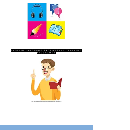
SEVEN SENTINELS
ENGLISH LANGUAGE PROFICIENCY TRAINING
PROGRAMME