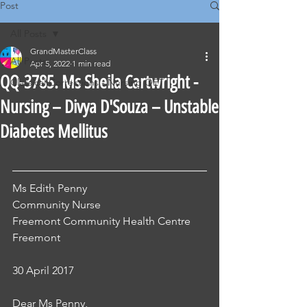
Post
All Posts
GrandMasterClass
All Posts
Apr 5, 2022
1 min read
QQ-3785. Ms Sheila Cartwright -
Classical Corrections - Nursing OET
Nursing – Divya D'Souza – Unstable
Diabetes Mellitus
Ms Edith Penny 
Community Nurse
Freemont Community Health Centre
Freemont
30 April 2017
Dear Ms Penny, 