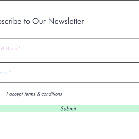
scribe to Our Newsletter
 2023 by Under Construction. Proudly created with
Wix.com
I accept terms & conditions
Submit