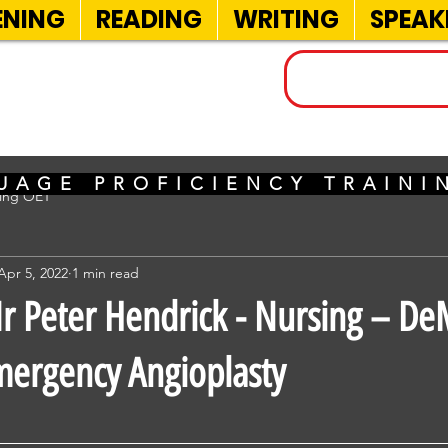
ENING
READING
WRITING
SPEAK
INELS
UAGE PROFICIENCY TRAIN
sing OET
Apr 5, 2022
1 min read
 Peter Hendrick - Nursing – D
ergency Angioplasty