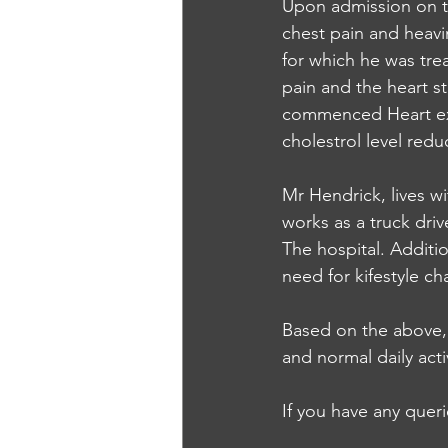
Upon admission on t
chest pain and heavi
for which he was tre
pain and the heart st
commenced Heart exe
cholestrol level redu
Mr Hendrick, lives wi
works as a truck driv
The hospital. Additi
need for kifestyle c
Based on the above, 
and normal daily acti
If you have any quer