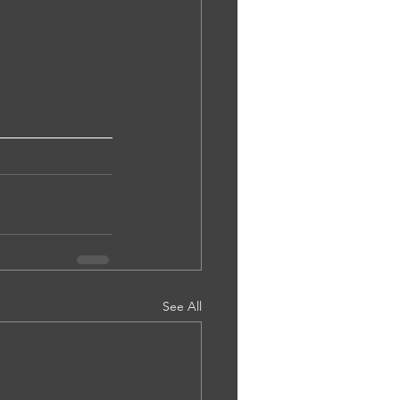
See All