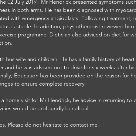
he 02 July 2019.  Mr Hendrick presented symptoms such
ness in both arms. He has been diagnosed with myocardia
ated with emergency angioplasty. Following treatment, n
atus is stable. In addition, physiotherapist reviewed him
rcise programme. Dietician also adviced on diet for we
ction. 
th hus wife and children. He has a family history of hear
er and he was advised not to drive for six weeks after hi
onally, Education has been provided on the reason for he
hanges to ensure complete recovery. 
a home visit for Mr Hendrick, he advice in returning to w
vities would be profoundly beneficial. 
ies. Please do not hesitate to contact me.