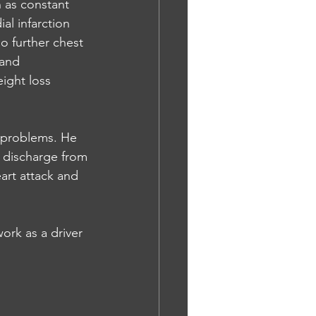
 as constant 
l infarction 
o further chest 
 and 
ight loss 
t problems. He 
s discharge from
art attack and 
ork as a driver 