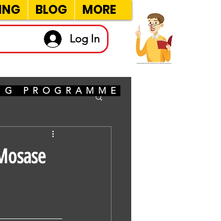
ING
BLOG
MORE
Log In
ING PROGRAMME
eMosase