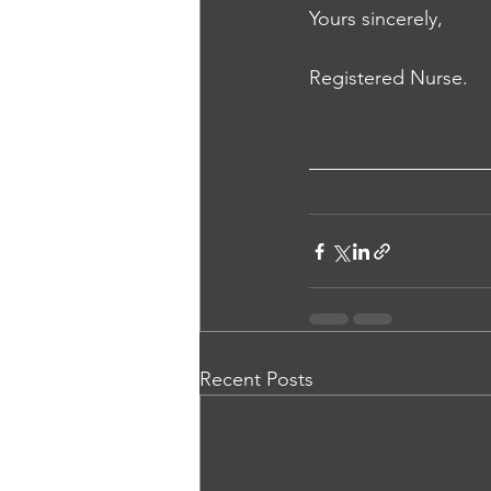
Yours sincerely, 
Registered Nurse.
Recent Posts