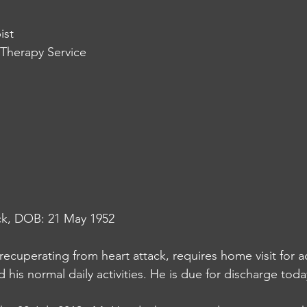
ist
Therapy Service
ck, DOB: 21 May 1952
ecuperating from heart attack, requires home visit for ad
 his normal daily activities. He is due for discharge toda