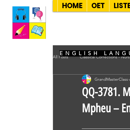
HOME
OET
LIST
SEVEN SENT
ENGLISH LANG
All Posts
Classical Corrections - Nur
GrandMasterClass
QQ-3781. Mr
Mpheu – Em