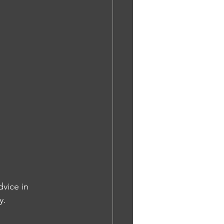
vice in 
y.