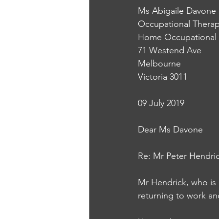
Ms Abigaile Davone
Occupational Therap
Home Occupational 
71 Westend Ave
Melbourne
Victoria 3011
09 July 2019
Dear Ms Davone
Re: Mr Peter Hendri
Mr Hendrick, who is r
returning to work and