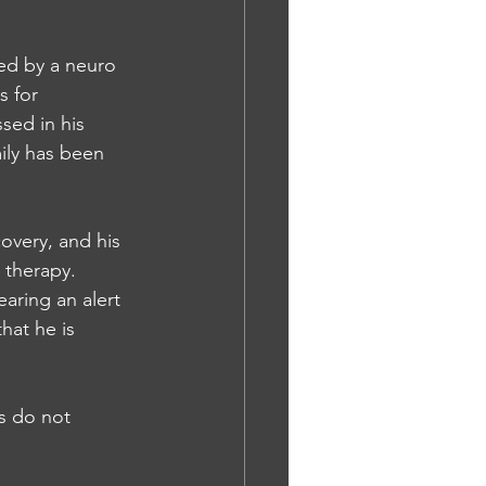
wed by a neuro 
 for 
sed in his 
ily has been 
overy, and his 
 therapy. 
aring an alert 
hat he is 
es do not 