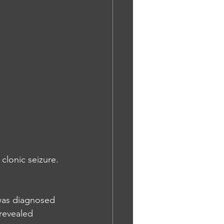
clonic seizure. 
was diagnosed 
revealed 