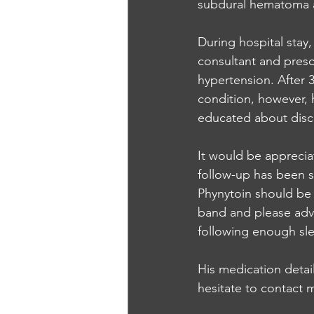
subdural hematoma at
During hospital stay,
consultant and presc
hypertension. After 
condition, however, 
educated about disc
It would be apprecia
follow-up has been s
Phynytoin should be 
band and please advic
following enough sle
His medication detail
hesitate to contact 