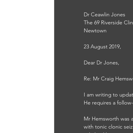
Dr Ceawlin Jones
The 69 Riverside Clin
Newtown
23 August 2019, 
Dear Dr Jones, 
Re: Mr Craig Hemsw
I am writing to upda
He requires a follow-
Mr Hemsworth was ad
with tonic clonic s