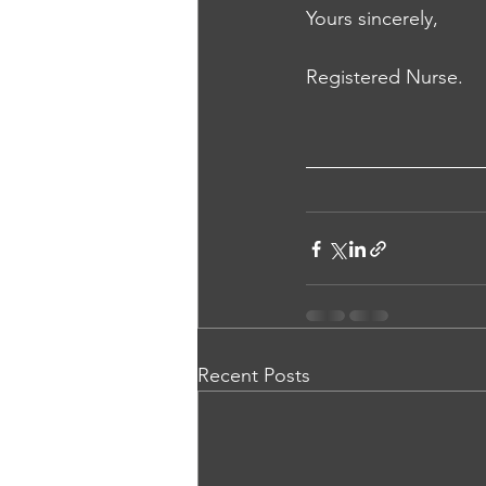
Yours sincerely, 
Registered Nurse.
Recent Posts