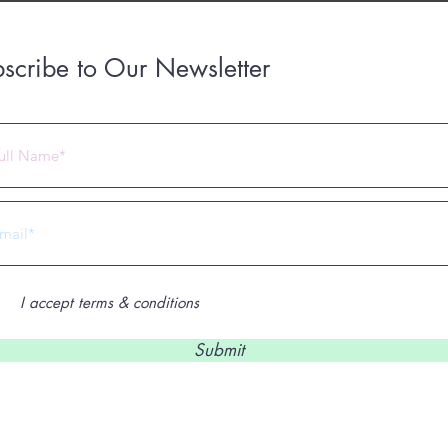
scribe to Our Newsletter
 2023 by Under Construction. Proudly created with
Wix.com
I accept terms & conditions
Submit