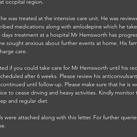
 occpital region. 
 he was treated at the intensive care unit. He was revie
ribed medications along with amlodepine which he takes
3 days treatment at a hospital Mr Hemsworth has progres
he sought anxious about further events at home. His fam
harge care. 
ted if you could take care for Mr Hemsworth until his rec
cheduled after 6 weeks. Please review his anticonvulsant
continued until follow-up. Please make sure that he is we
e to cease driving and heavy activities. Kindly monitor t
ep and regular diet.
s were attached along with this letter. For further queri
me. 