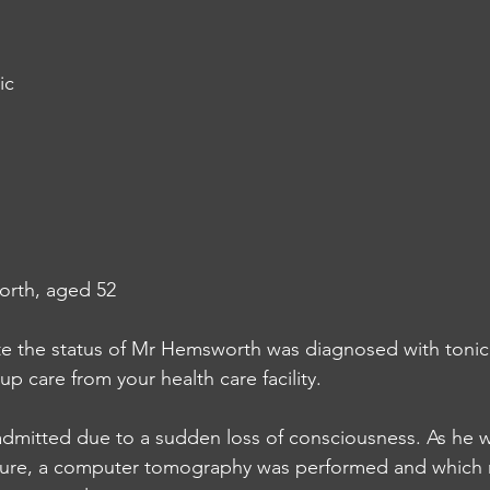
ic
orth, aged 52
te the status of Mr Hemsworth was diagnosed with tonic 
up care from your health care facility.
mitted due to a sudden loss of consciousness. As he 
eizure, a computer tomography was performed and which 