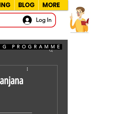
ING
BLOG
MORE
Log In
ING PROGRAMME
Sanjana