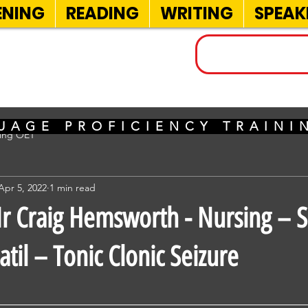
ENING
READING
WRITING
SPEAK
INELS
UAGE PROFICIENCY TRAIN
sing OET
Apr 5, 2022
1 min read
 Craig Hemsworth - Nursing – 
til – Tonic Clonic Seizure