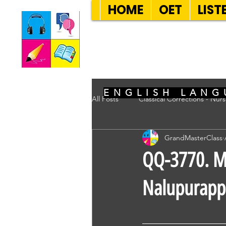
HOME
OET
LIST
SEVEN SENT
ENGLISH LANG
All Posts
Classical Corrections - Nur
GrandMasterClass
QQ-3770. Mr
Nalupurappa