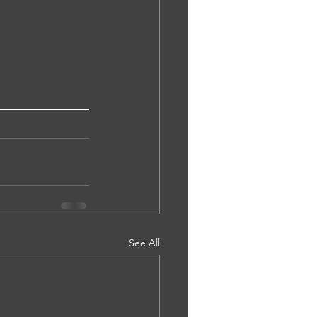
See All