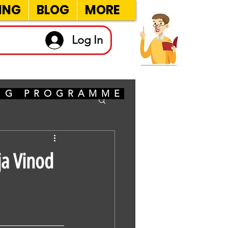
ING
BLOG
MORE
Log In
ING PROGRAMME
ja Vinod