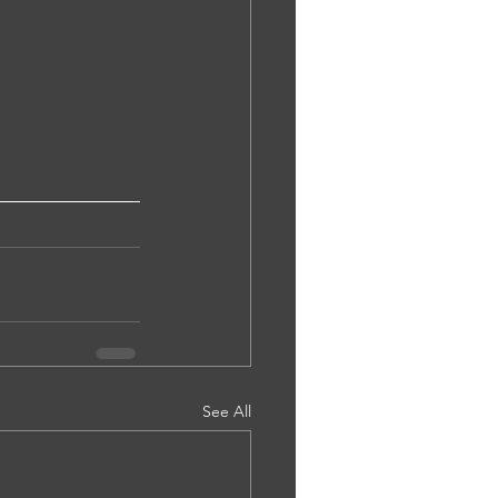
See All