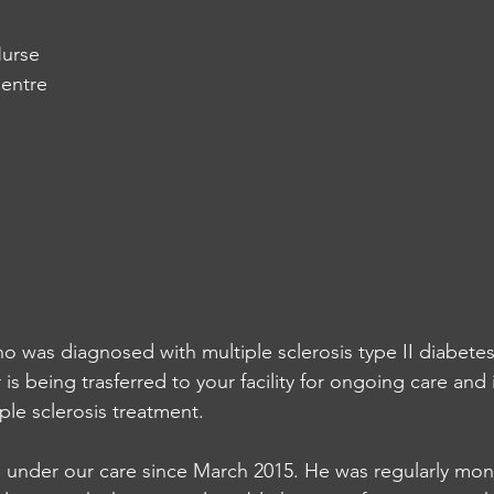
urse
entre
ho was diagnosed with multiple sclerosis type II diabete
 is being trasferred to your facility for ongoing care and
iple sclerosis treatment. 
 under our care since March 2015. He was regularly moni