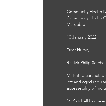
Community Health N
Community Health C
Maroubra
10 January 2022
Dear Nurse, 
Re: Mr Philip Satchel
Mr Phillip Satchel, w
left and aged regular
accessebility of mult
Mr Satchell has been