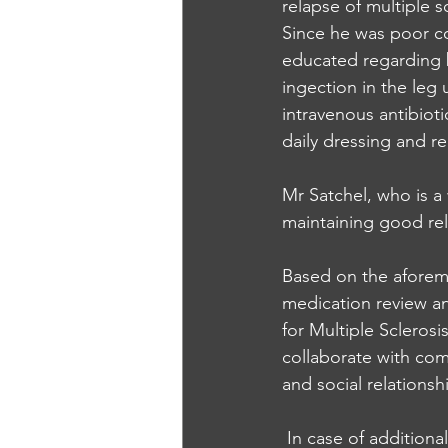
relapse of multiple s
Since he was poor co
educated regarding b
ingection in the leg
intravenous antibiot
daily dressing and 
Mr Satchel, who is a 
maintaining good rel
Based on the aforeme
medication review a
for Multiple Sclerosi
collaborate with com
and social relationsh
 In case of addition