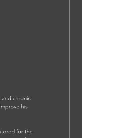
s and chronic 
 improve his 
tored for the 