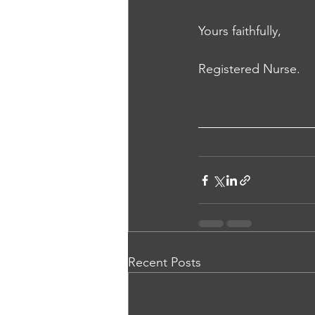
Yours faithfully, 
Registered Nurse.
Recent Posts