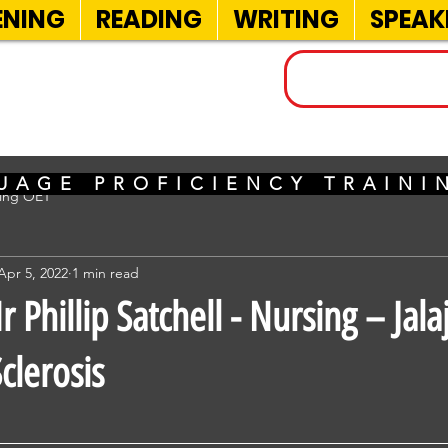
ENING
READING
WRITING
SPEAK
INELS
UAGE PROFICIENCY TRAIN
sing OET
Apr 5, 2022
1 min read
Phillip Satchell - Nursing – Jala
clerosis