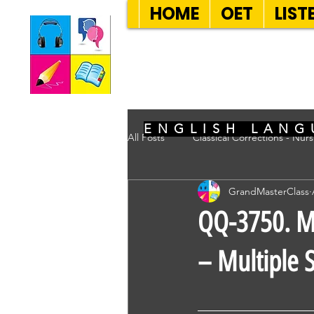
HOME
OET
LIST
SEVEN SENT
ENGLISH LANG
All Posts
Classical Corrections - Nur
GrandMasterClass
QQ-3750. Mr 
– Multiple S