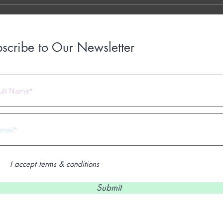
scribe to Our Newsletter
 2023 by Under Construction. Proudly created with
Wix.com
I accept terms & conditions
Submit