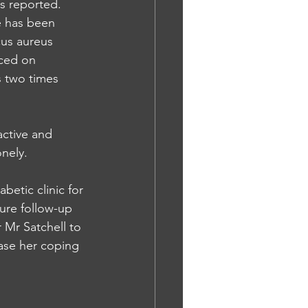
ks reported. 
e has been 
cus aureus 
ced on 
s two times 
active and 
nely. 
etic clinic for 
re follow-up 
 Mr Satchell to 
ase her coping 