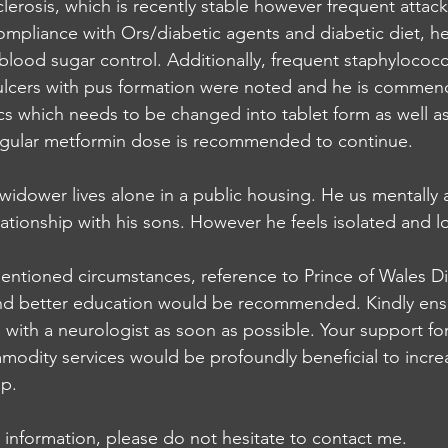
clerosis, which is recently stable however frequent attac
mpliance with Ors/diabetic agents and diabetic diet, h
lood sugar control. Additionally, frequent staphylococ
 ulcers with pus formation were noted and he is commen
ics which needs to be changed into tablet form as well a
regular metformin dose is recommended to continue.
widower lives alone in a public housing. He us mentally 
ationship with his sons. However he feels isolated and lo
ntioned circumstances, reference to Prince of Wales Diab
nd better education would be recommended. Kindly ensu
s with a neurologist as soon as possible. Your support for
modity services would be profoundly beneficial to incre
ip.
al information, please do not hesitate to contact me.