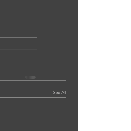
See All