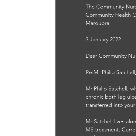
The Community Nur
Community Health C
Maroubra
3 January 2022
Dear Community Nur
Re:Mr Philip Satchell
Mr Philip Satchell, 
chronic both leg ulc
transferred into your
Mr Satchell lives alo
MS treatment. Current