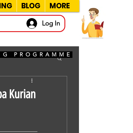
ING
BLOG
MORE
Log In
ING PROGRAMME
ba Kurian