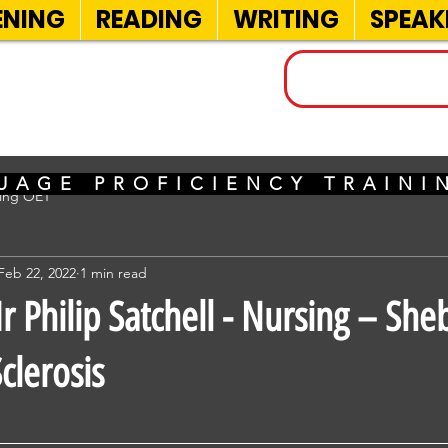
ENING
READING
WRITING
SPEAK
INELS
UAGE PROFICIENCY TRAIN
sing OET
Feb 22, 2022
1 min read
 Philip Satchell - Nursing – She
clerosis