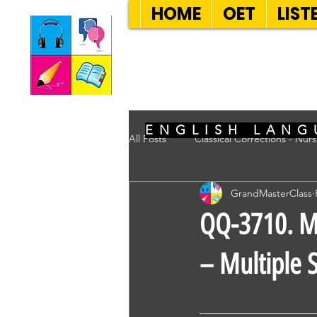
HOME
OET
LIST
SEVEN SENT
ENGLISH LANG
All Posts
Classical Corrections - Nur
GrandMasterClass
QQ-3710. Mr
– Multiple S