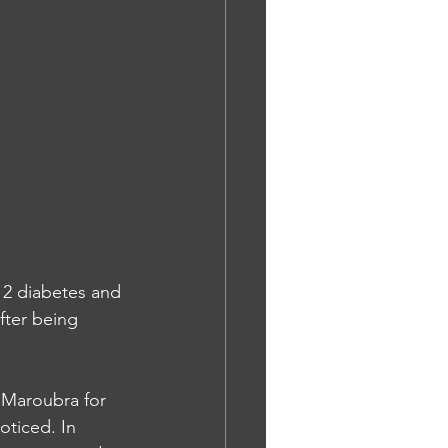
 2 diabetes and 
fter being 
n Maroubra for 
oticed. In 