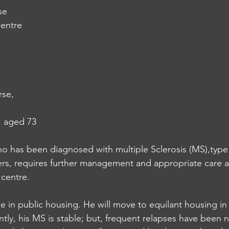
se
entre
se,
, aged 73
who has been diagnosed with multiple Sclerosis (MS),type
ers, requires further management and appropriate care a
 centre.
ne in public housing. He will move to equilant housing i
ly, his MS is stable; but, frequent relapses have been n