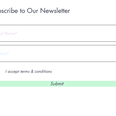
scribe to Our Newsletter
 2023 by Under Construction. Proudly created with
Wix.com
I accept terms & conditions
Submit