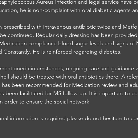
Staphylococcus Aureus infection and legal service have b
cation, he is non-complaint with oral diabetic agents an
 prescribed with intravenous antibiotic twice and Metfor
be continued. Regular daily dressing has been provided 
Medication complaince blood sugar levels and signs of 
Constantly. He is reinforced regarding diabetes.
mentioned circumstances, ongoing care and guidance 
ell should be treated with oral antibiotics there. A referr
ic has been recommended for Medication review and edu
s been facilitated for MS follow-up. It is important to c
n order to ensure the social network. 
onal information is required please do not hesitate to c