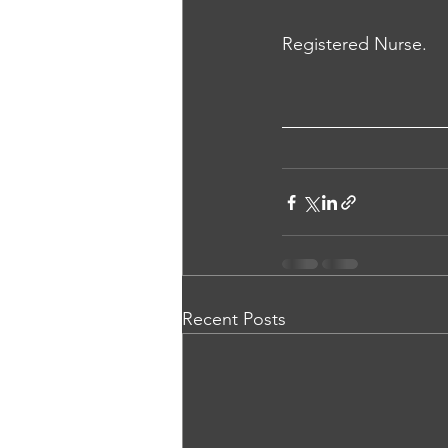
Registered Nurse.
Recent Posts