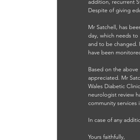
addition, recurrent 
Despite of giving edu
Mr Satchell, has been
day, which needs to 
and to be changed. 
have been monitored 
Based on the above 
appreciated. Mr Satch
Wales Diabetic Clin
neurologist review ha
community services i
In case of any additi
Yours faithfully,