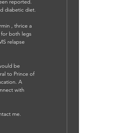
een reported. 
d diabetic diet.
min , thrice a 
for both legs 
MS relapse 
would be 
al to Prince of 
cation. A 
onnect with 
ontact me.