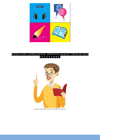
SEVEN SENTINELS
ENGLISH LANGUAGE PROFICIENCY TRAINING
PROGRAMME