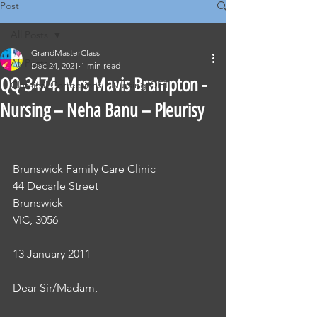
Post
All Posts
GrandMasterClass
All Posts
Dec 24, 2021
1 min read
QQ-3474. Mrs Mavis Brampton -
Classical Corrections - Nursing OET
Nursing – Neha Banu – Pleurisy
Brunswick Family Care Clinic
44 Decarle Street
Brunswick
VIC, 3056
13 January 2011 
Dear Sir/Madam, 