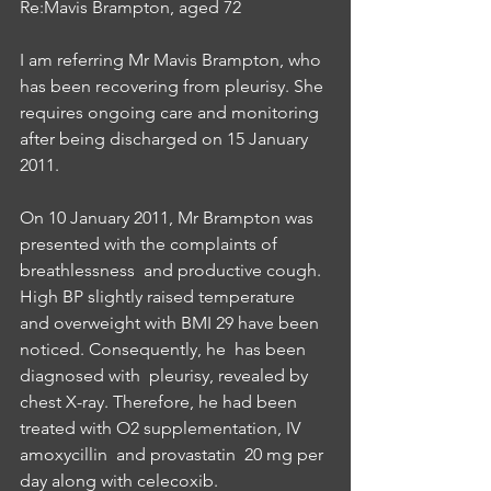
Re:Mavis Brampton, aged 72
I am referring Mr Mavis Brampton, who 
has been recovering from pleurisy. She 
requires ongoing care and monitoring 
after being discharged on 15 January 
2011.
On 10 January 2011, Mr Brampton was 
presented with the complaints of 
breathlessness  and productive cough. 
High BP slightly raised temperature 
and overweight with BMI 29 have been 
noticed. Consequently, he  has been 
diagnosed with  pleurisy, revealed by 
chest X-ray. Therefore, he had been 
treated with O2 supplementation, IV 
amoxycillin  and provastatin  20 mg per 
day along with celecoxib. 