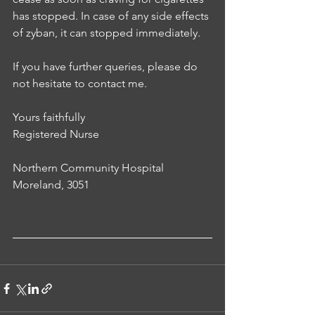
has stopped. In case of any side effects 
of zyban, it can stopped immediately. 
If you have further queries, please do 
not hesitate to contact me.
Yours faithfully
Registered Nurse 
Northern Community Hospital
Moreland, 3051