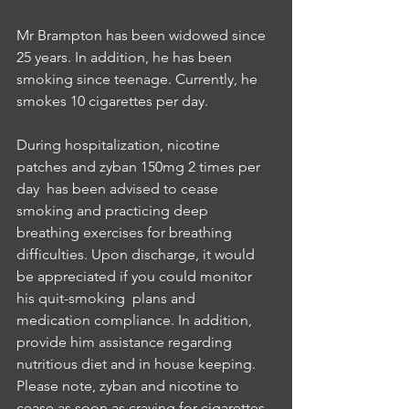
Mr Brampton has been widowed since 
25 years. In addition, he has been 
smoking since teenage. Currently, he 
smokes 10 cigarettes per day. 
During hospitalization, nicotine 
patches and zyban 150mg 2 times per 
day  has been advised to cease 
smoking and practicing deep 
breathing exercises for breathing 
difficulties. Upon discharge, it would 
be appreciated if you could monitor 
his quit-smoking  plans and 
medication compliance. In addition, 
provide him assistance regarding 
nutritious diet and in house keeping. 
Please note, zyban and nicotine to 
cease as soon as craving for cigarettes 