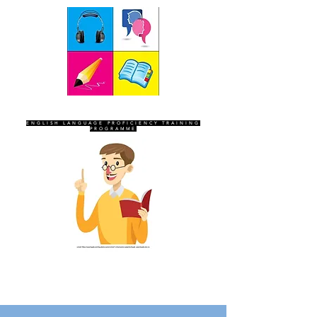
SEVEN SENTINELS
ENGLISH LANGUAGE PROFICIENCY TRAINING
PROGRAMME