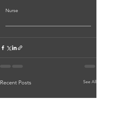
Nurse
See All
Recent Posts