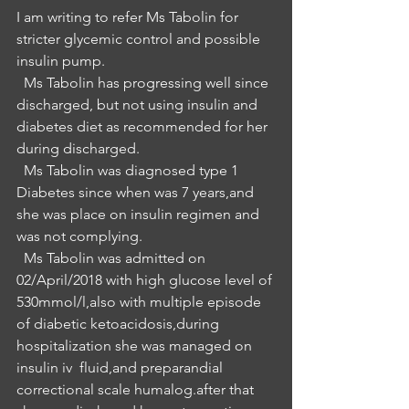
I am writing to refer Ms Tabolin for 
stricter glycemic control and possible 
insulin pump.
  Ms Tabolin has progressing well since 
discharged, but not using insulin and  
diabetes diet as recommended for her 
during discharged.
  Ms Tabolin was diagnosed type 1 
Diabetes since when was 7 years,and 
she was place on insulin regimen and 
was not complying.
  Ms Tabolin was admitted on 
02/April/2018 with high glucose level of 
530mmol/l,also with multiple episode 
of diabetic ketoacidosis,during 
hospitalization she was managed on 
insulin iv  fluid,and preparandial 
correctional scale humalog.after that 