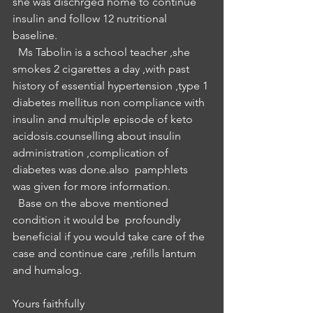
she was dischrged home to continue 
insulin and follow 12 nutritional 
baseline.
  Ms Tabolin is a school teacher ,she 
smokes 2 cigarettes a day ,with past 
history of essential hypertension ,type 1 
diabetes mellitus non compliance with 
insulin and multiple episode of keto 
acidosis.counselling about insulin 
administration ,complication of 
diabetes was done.also  pamphlets 
was given for more information.
  Base on the above mentioned 
condition it would be  profoundly 
beneficial if you would take care of the 
case and continue care ,refills lantum 
and humalog.
Yours faithfully