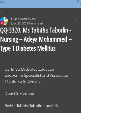
Post
All Posts
GrandMasterClass
All Posts
Dec 23, 2021
1 min read
QQ-3320. Ms Tabitha Taborlin -
Classical Corrections - Nursing OET
Nursing – Adeya Mohammed –
Type 1 Diabetes Mellitus
Certified Diabetes Educator
Endocrine Specialist and Associates
115 Burke St Omaha
Dear Dr Farquad
Re:Ms TabithaTabolin,aged 45