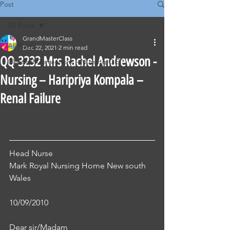
Post
All Posts
GrandMasterClass
All Posts
Dec 22, 2021
2 min read
QQ-3232 Mrs Rachel Andrewson -
Classical Corrections - Nursing OET
Nursing – Haripriya Kompala –
Renal Failure
Head Nurse  
Mark Royal Nursing Home New south 
Wales
10/09/2010
Dear sir/Madam