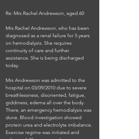
Re: Mrs Rachel Andrewson, aged 60
Mrs Rachel Andrewson, who has been 
diagnosed as a renal failure for 5 years 
on hemodialysis. She requires 
continuity of care and further 
assistance. She is being discharged 
today.
Mrs Andrewson was admitted to the 
hospital on 03/09/2010 due to severe 
breathlessness, disoriented, fatigue, 
giddiness, edema all over the body. 
There, an emergency hemodialysis was 
done. Blood investigation showed 
protein urea and electrolyte imbalance. 
Exercise regime was initiated and 