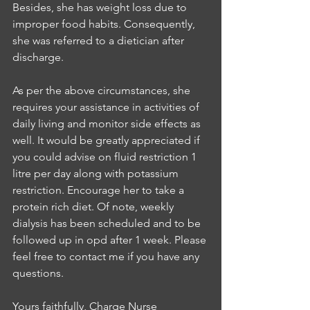
Besides, she has weight loss due to 
improper food habits. Consequently, 
she was referred to a dietician after 
discharge.
As per the above circumstances, she 
requires your assistance in activities of 
daily living and monitor side effects as 
well. It would be greatly appreciated if 
you could advise on fluid restriction 1 
litre per day along with potassium 
restriction. Encourage her to take a 
protein rich diet. Of note, weekly 
dialysis has been scheduled and to be 
followed up in opd after 1 week. Please 
feel free to contact me if you have any 
questions.
Yours faithfully, Charge Nurse