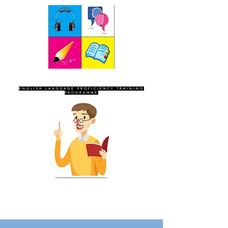
SEVEN SENTINELS
ENGLISH LANGUAGE PROFICIENCY TRAINING
PROGRAMME