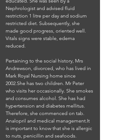
educated. She was seen by a 
Nephrologist and advised fluid 
restriction 1 litre per day and sodium 
restricted diet. Subsequently, she 
made good progress, oriented well. 
Vitals signs were stable, edema 
reduced.
Pertaining to the social history, Mrs 
Andrewson, divorced, who has lived in 
Mark Royal Nursing home since 
2002.She has two children. Mr Peter 
who visits her occasionally. She smokes 
and consumes alcohol. She has had 
hypertension and diabetes mellitus. 
Therefore, she commenced on tab. 
Analopril and medical management.It 
is important to know that she is allergic 
to nuts, penicillin and seafoods. 