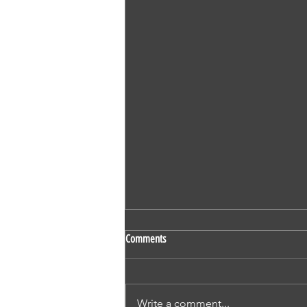
SS 524 - Vaidehi Kokare - Nursing -
Comments
OET - Subscriber - Writing
1. Mr Derric Harrison 2. Mr Ivan
Thompson 3. Mr Nicholas
Write a comment...