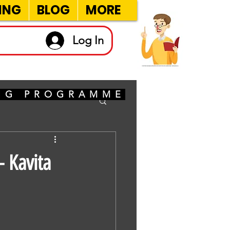
ING
BLOG
MORE
Log In
ING PROGRAMME
 Kavita