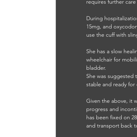
requires further care
During hospitalizat
15mg, and oxycodone
use the cuff with slin
She has a slow healin
wheelchair for mobili
bladder.
She was suggested to
stable and ready for
Given the above, it 
progress and inconti
has been fixed on 28
and transport back to