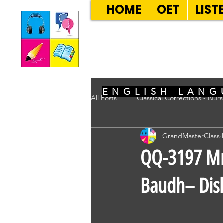
HOME
OET
LIST
SEVEN SENT
ENGLISH LANG
All Posts
Classical Corrections - Nur
GrandMasterClass
QQ-3197 Mrs
Baudh– Disl