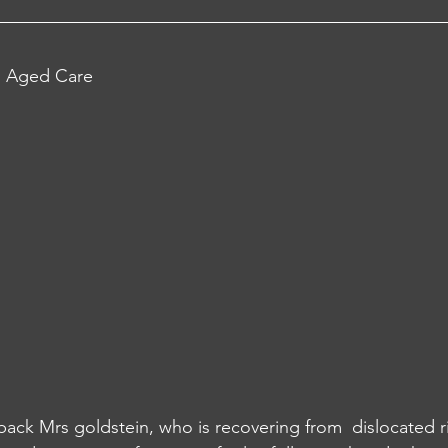
al Aged Care 
 back Mrs goldstein, who is recovering from  dislocated r