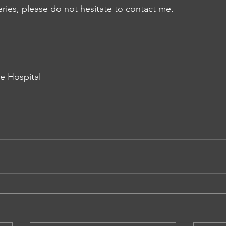
eries, please do not hesitate to contact me.
te Hospital