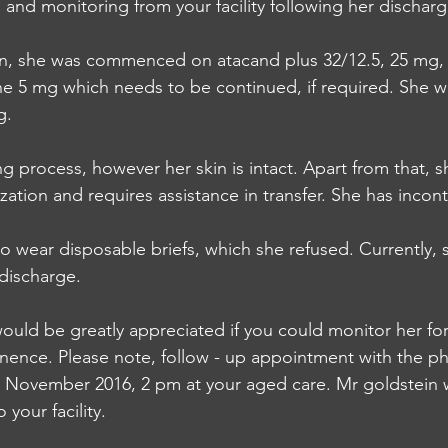
  and monitoring from your facility following her dischar
ion, she was commenced on atacand plus 32/12.5, 25 mg,
 5 mg which needs to be continued, if required. She wa
g.
g process, however her skin is intact. Apart from that, s
zation and requires assistance in transfer. She has incon
 wear disposable briefs, which she refused. Currently, s
 discharge.
would be greatly appreciated if you could monitor her for
nence. Please note, follow - up appointment with the ph
 November 2016, 2 pm at your aged care. Mr goldstein wi
 your facility.