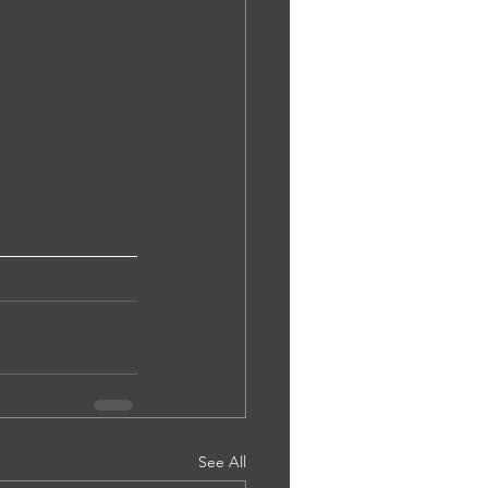
See All