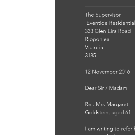
The Supervisor
 Eventide Residenti
333 Glen Eira Road 
Ripponlea
Victoria 
3185 
12 November 2016 
Dear Sir / Madam
Re : Mrs Margaret 
Goldstein, aged 61
I am writing to refer