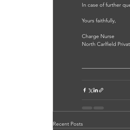
In case of further qu
Yours faithfully,
Charge Nurse
North Carlfield Priva
Recent Posts