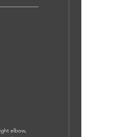
ight elbow, 