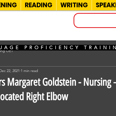
ENING
READING
WRITING
SPEAK
INELS
UAGE PROFICIENCY TRAIN
sing OET
Dec 22, 2021
1 min read
 Margaret Goldstein - Nursing –
ocated Right Elbow