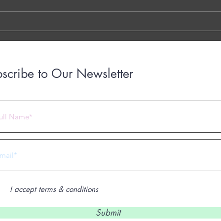
LINK THE OTTER LINK
March
years
with..
scribe to Our Newsletter
 2023 by Under Construction. Proudly created with
Wix.com
I accept terms & conditions
Submit