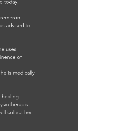
ge today.
 remeron 
s advised to 
he uses 
tinence of 
he is medically 
 healing 
ysiotherapist 
ll collect her 